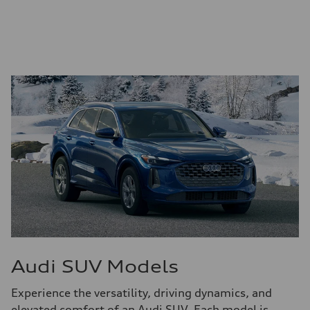
Audi SUV Models
Experience the versatility, driving dynamics, and
elevated comfort of an Audi SUV. Each model is