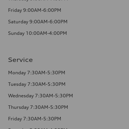
Friday 9:00AM-6:00PM
Saturday 9:00AM-6:00PM
Sunday 10:00AM-4:00PM
Service
Monday 7:30AM-5:30PM
Tuesday 7:30AM-5:30PM
Wednesday 7:30AM-5:30PM
Thursday 7:30AM-5:30PM
Friday 7:30AM-5:30PM