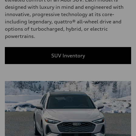
designed with luxury in mind and engineered with
innovative, progressive technology at its core-
including legendary, quattro® all-wheel drive and
options of turbocharged, hybrid, or electric
powertrains.
SUV Inventory