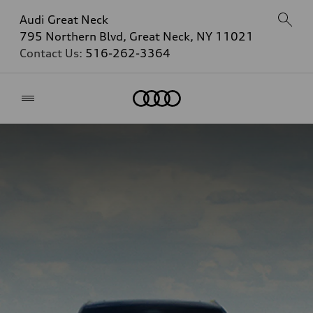
Audi Great Neck
795 Northern Blvd, Great Neck, NY 11021
Contact Us:
516-262-3364
Home