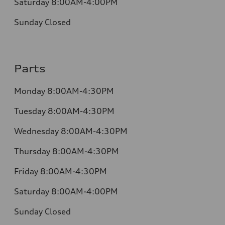
Saturday 8:00AM-4:00PM
Sunday Closed
Parts
Monday 8:00AM-4:30PM
Tuesday 8:00AM-4:30PM
Wednesday 8:00AM-4:30PM
Thursday 8:00AM-4:30PM
Friday 8:00AM-4:30PM
Saturday 8:00AM-4:00PM
Sunday Closed