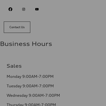
Contact Us
Business Hours
Sales
Monday 9:00AM-7:00PM
Tuesday 9:00AM-7:00PM
Wednesday 9:00AM-7:00PM
Thursday 9:00AM-7:00PM