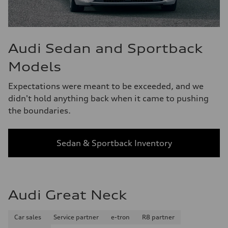
Audi Sedan and Sportback
Models
Expectations were meant to be exceeded, and we
didn't hold anything back when it came to pushing
the boundaries.
Sedan & Sportback Inventory
Audi Great Neck
Car sales
Service partner
e-tron
R8 partner