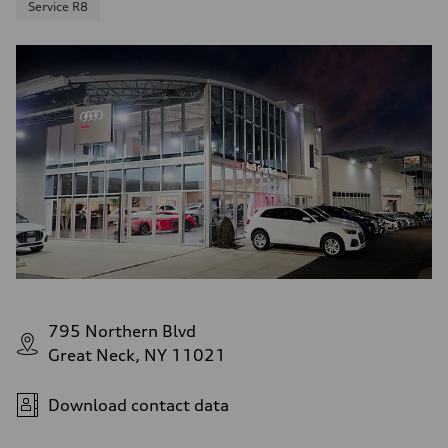
Service R8
795 Northern Blvd
Great Neck, NY 11021
Download contact data