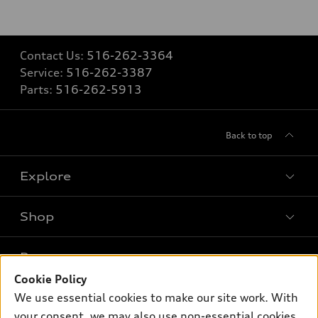
Contact Us:
516-262-3364
Service:
516-262-3387
Parts:
516-262-5913
Back to top
Explore
Shop
Models
What is e-tron®
Buy
Offers
SUV Models
Cookie Policy
New inventory
We use essential cookies to make our site work. With
Own
Electric Models
Contact dealer
Pre-owned inventory
your consent, we may also use non-essential cookies