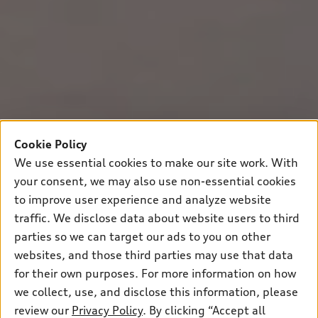
Cookie Policy
We use essential cookies to make our site work. With
your consent, we may also use non-essential cookies
to improve user experience and analyze website
traffic. We disclose data about website users to third
parties so we can target our ads to you on other
websites, and those third parties may use that data
for their own purposes. For more information on how
we collect, use, and disclose this information, please
review our
Privacy Policy
. By clicking “Accept all