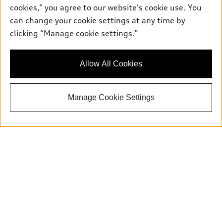
cookies,” you agree to our website's cookie use. You
can change your cookie settings at any time by
clicking “Manage cookie settings.”
Allow All Cookies
Manage Cookie Settings
Get in Touch With Our Team
Whether you have a question about a vehicle,