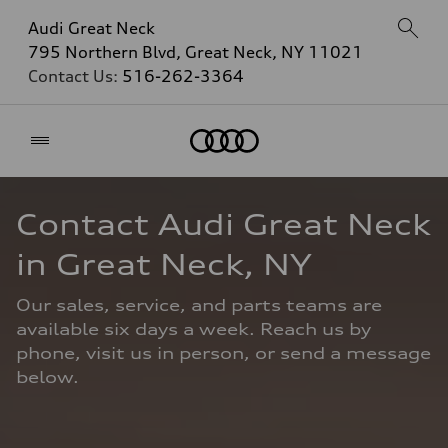
Audi Great Neck
795 Northern Blvd, Great Neck, NY 11021
Contact Us:
516-262-3364
Home
Contact Audi Great Neck 
in Great Neck, NY
Our sales, service, and parts teams are 
available six days a week. Reach us by 
phone, visit us in person, or send a message 
below.