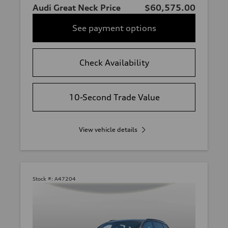
Audi Great Neck Price
$60,575.00
See payment options
Check Availability
10-Second Trade Value
View vehicle details
Stock #:
A47204