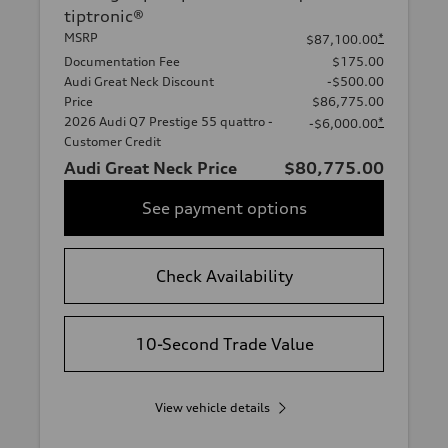
tiptronic®
MSRP
*
$87,100.00
Documentation Fee
$175.00
Audi Great Neck Discount
-$500.00
Price
$86,775.00
2026 Audi Q7 Prestige 55 quattro -
*
-$6,000.00
Customer Credit
Audi Great Neck Price
$80,775.00
See payment options
Check Availability
10-Second Trade Value
View vehicle details