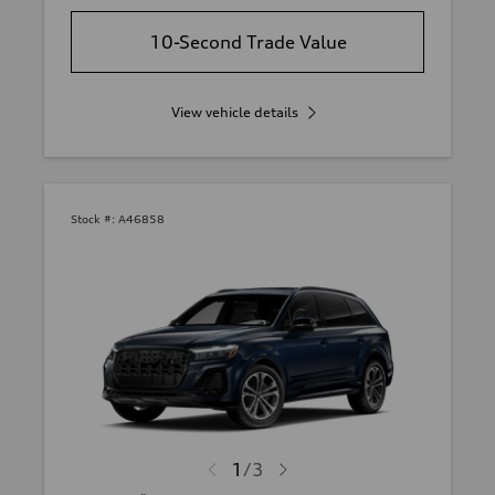
10-Second Trade Value
View vehicle details
Stock #:
A46858
1
/
3