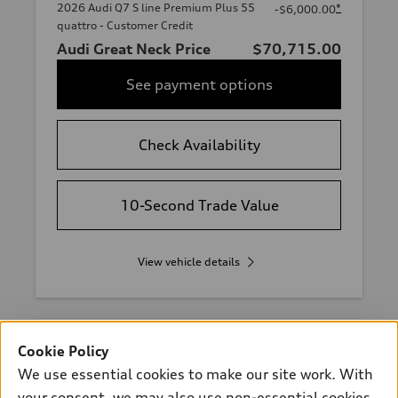
2026 Audi Q7 S line Premium Plus 55
*
-$6,000.00
quattro - Customer Credit
Audi Great Neck Price
$70,715.00
See payment options
Check Availability
10-Second Trade Value
View vehicle details
Cookie Policy
Stock #:
A47312P
We use essential cookies to make our site work. With
your consent, we may also use non-essential cookies