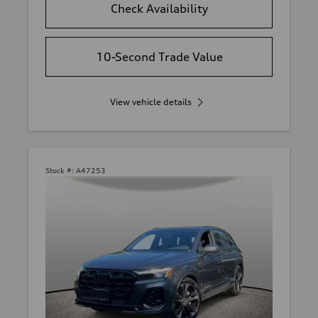
Check Availability
10-Second Trade Value
View vehicle details
Stock #:
A47253