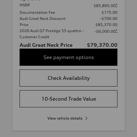
MSRP
*
$85,895.00
Documentation Fee
$175.00
Audi Great Neck Discount
-$700.00
Price
$85,370.00
2026 Audi Q7 Prestige 55 quattro -
*
-$6,000.00
Customer Credit
Audi Great Neck Price
$79,370.00
See payment options
Check Availability
10-Second Trade Value
View vehicle details