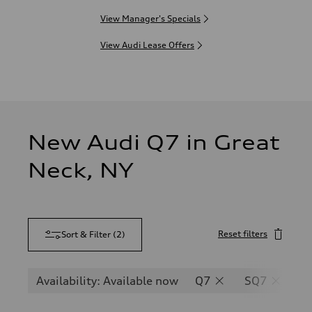
View Manager's Specials
View Audi Lease Offers
New Audi Q7 in Great
Neck, NY
Reset filters
Sort & Filter
(
2
)
Availability: Available now
Q7
SQ7