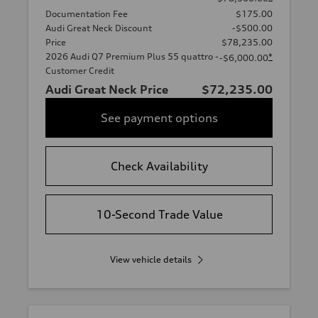
Documentation Fee
$175.00
Audi Great Neck Discount
-$500.00
Price
$78,235.00
2026 Audi Q7 Premium Plus 55 quattro -
*
-$6,000.00
Customer Credit
Audi Great Neck Price
$72,235.00
See payment options
Check Availability
10-Second Trade Value
View vehicle details