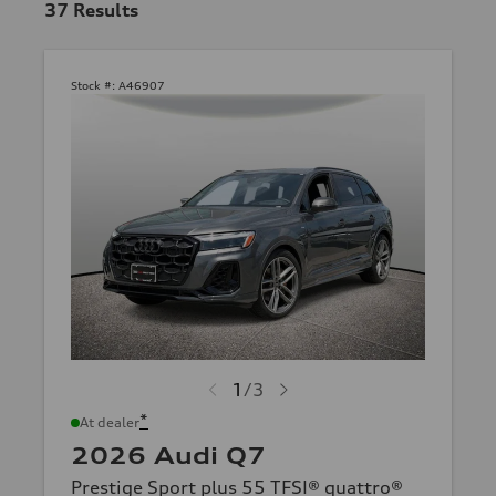
37
Results
Stock #:
A46907
1
/
3
*
At dealer
2026 Audi Q7
Prestige Sport plus 55 TFSI® quattro®