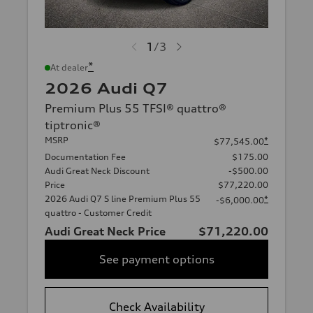
1
/
3
*
At dealer
2026 Audi Q7
Premium Plus 55 TFSI® quattro®
tiptronic®
MSRP
*
$77,545.00
Documentation Fee
$175.00
Audi Great Neck Discount
-$500.00
Price
$77,220.00
2026 Audi Q7 S line Premium Plus 55
*
-$6,000.00
quattro - Customer Credit
Audi Great Neck Price
$71,220.00
See payment options
Check Availability