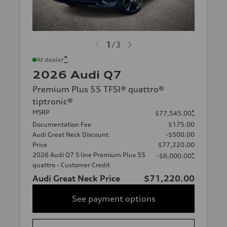
1
/
3
*
At dealer
2026 Audi Q7
Premium Plus 55 TFSI® quattro®
tiptronic®
MSRP
*
$77,545.00
Documentation Fee
$175.00
Audi Great Neck Discount
-$500.00
Price
$77,220.00
2026 Audi Q7 S line Premium Plus 55
*
-$6,000.00
quattro - Customer Credit
Audi Great Neck Price
$71,220.00
See payment options