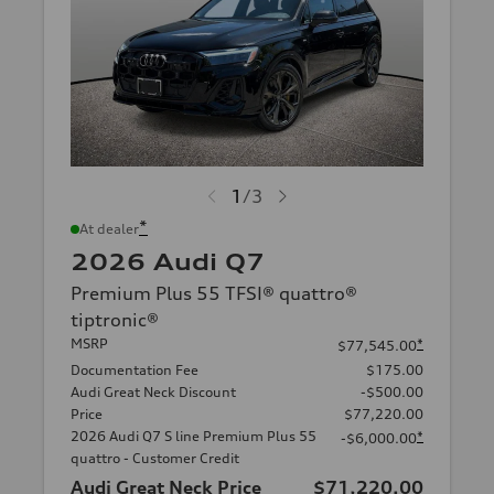
1
/
3
*
At dealer
2026 Audi Q7
Premium Plus 55 TFSI® quattro®
tiptronic®
MSRP
*
$77,545.00
Documentation Fee
$175.00
Audi Great Neck Discount
-$500.00
Price
$77,220.00
2026 Audi Q7 S line Premium Plus 55
*
-$6,000.00
quattro - Customer Credit
Audi Great Neck Price
$71,220.00