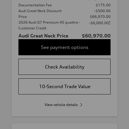
Documentation Fee
$175.00
Audi Great Neck Discount
-$500.00
Price
$66,970.00
2026 Audi Q7 Premium 45 quattro -
*
-$6,000.00
Customer Credit
Audi Great Neck Price
$60,970.00
See payment options
Check Availability
10-Second Trade Value
View vehicle details