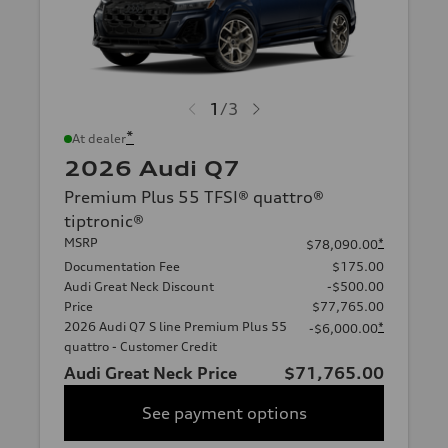
1
/
3
*
At dealer
2026 Audi Q7
Premium Plus 55 TFSI® quattro®
tiptronic®
MSRP
*
$78,090.00
Documentation Fee
$175.00
Audi Great Neck Discount
-$500.00
Price
$77,765.00
2026 Audi Q7 S line Premium Plus 55
*
-$6,000.00
quattro - Customer Credit
Audi Great Neck Price
$71,765.00
See payment options