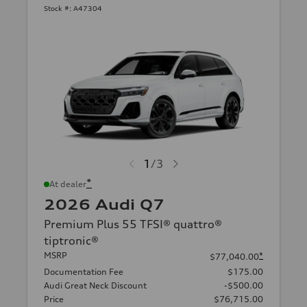
Stock #:
A47304
1
/
3
*
At dealer
2026 Audi Q7
Premium Plus 55 TFSI® quattro®
tiptronic®
MSRP
*
$77,040.00
Documentation Fee
$175.00
Audi Great Neck Discount
-$500.00
Price
$76,715.00