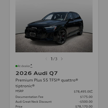
1
/
3
*
At dealer
2026 Audi Q7
Premium Plus 55 TFSI® quattro®
tiptronic®
MSRP
*
$78,495.00
Documentation Fee
$175.00
Audi Great Neck Discount
-$500.00
Price
$78,170.00