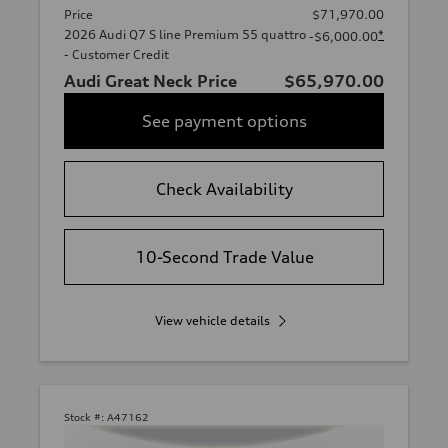
Price
$71,970.00
2026 Audi Q7 S line Premium 55 quattro
*
-$6,000.00
- Customer Credit
Audi Great Neck Price
$65,970.00
See payment options
Check Availability
10-Second Trade Value
View vehicle details
Stock #:
A47162