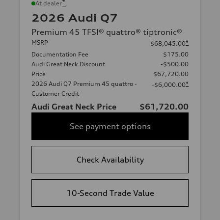
*
At dealer
2026 Audi Q7
Premium 45 TFSI® quattro® tiptronic®
MSRP
*
$68,045.00
Documentation Fee
$175.00
Audi Great Neck Discount
-$500.00
Price
$67,720.00
2026 Audi Q7 Premium 45 quattro -
*
-$6,000.00
Customer Credit
Audi Great Neck Price
$61,720.00
See payment options
Check Availability
10-Second Trade Value