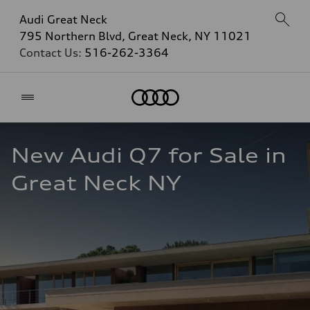
Audi Great Neck
795 Northern Blvd, Great Neck, NY 11021
Contact Us:
516-262-3364
Home
New Audi Q7 for Sale in 
Great Neck NY