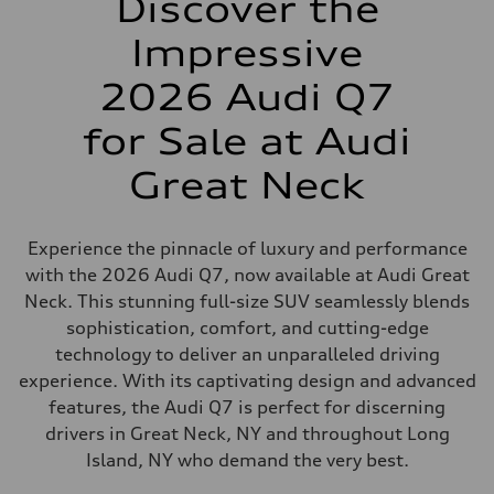
Discover the
Impressive
2026 Audi Q7
for Sale at Audi
Great Neck
Experience the pinnacle of luxury and performance
with the 2026 Audi Q7, now available at Audi Great
Neck. This stunning full-size SUV seamlessly blends
sophistication, comfort, and cutting-edge
technology to deliver an unparalleled driving
experience. With its captivating design and advanced
features, the Audi Q7 is perfect for discerning
drivers in Great Neck, NY and throughout Long
Island, NY who demand the very best.