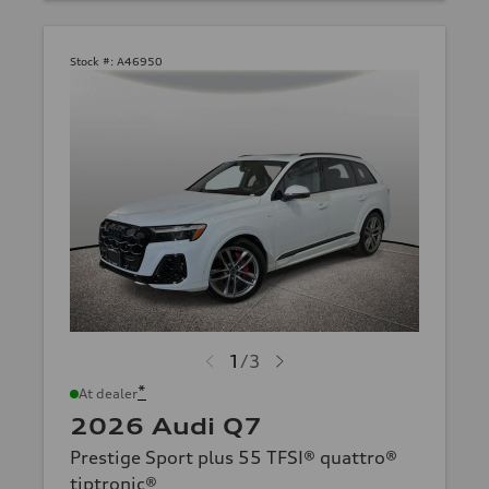
Stock #:
A46950
1
/
3
*
At dealer
2026 Audi Q7
Prestige Sport plus 55 TFSI® quattro®
tiptronic®