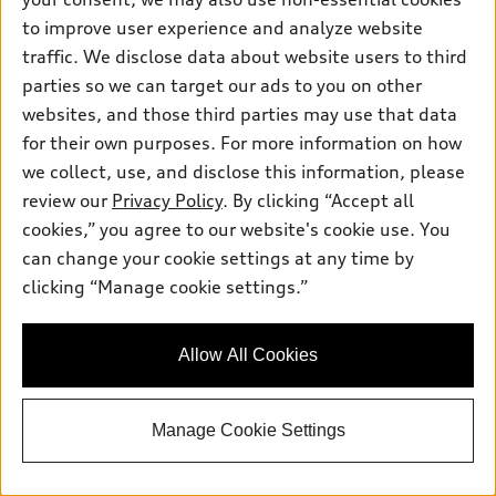
to improve user experience and analyze website
traffic. We disclose data about website users to third
parties so we can target our ads to you on other
websites, and those third parties may use that data
for their own purposes. For more information on how
we collect, use, and disclose this information, please
1
/
3
review our
Privacy Policy
. By clicking “Accept all
*
At dealer
cookies,” you agree to our website's cookie use. You
2026 Audi Q7
can change your cookie settings at any time by
Premium 55 TFSI® quattro® tiptronic®
clicking “Manage cookie settings.”
MSRP
*
$73,490.00
Documentation Fee
$175.00
Allow All Cookies
Audi Great Neck Discount
-$500.00
Price
$73,165.00
2026 Audi Q7 S line Premium 55 quattro
*
-$6,000.00
- Customer Credit
Manage Cookie Settings
Audi Great Neck Price
$67,165.00