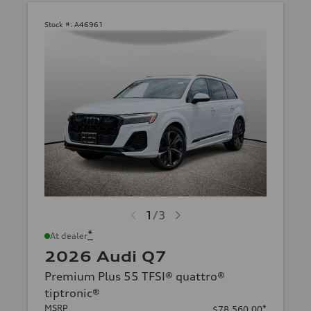
Stock #:
A46961
1
/
3
*
At dealer
2026 Audi Q7
Premium Plus 55 TFSI® quattro®
tiptronic®
MSRP
*
$78,560.00