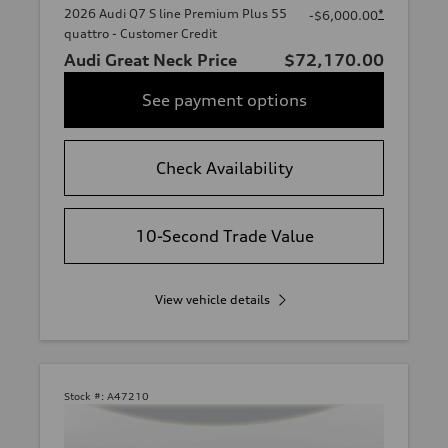
2026 Audi Q7 S line Premium Plus 55
*
-$6,000.00
quattro - Customer Credit
Audi Great Neck Price
$72,170.00
See payment options
Check Availability
10-Second Trade Value
View vehicle details
Stock #:
A47210