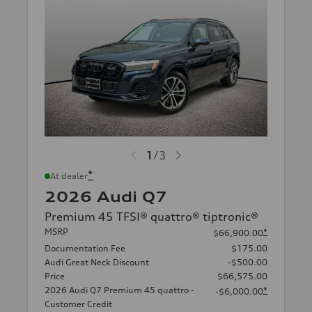
1
/
3
*
At dealer
2026 Audi Q7
Premium 45 TFSI® quattro® tiptronic®
MSRP
*
$66,900.00
Documentation Fee
$175.00
Audi Great Neck Discount
-$500.00
Price
$66,575.00
2026 Audi Q7 Premium 45 quattro -
*
-$6,000.00
Customer Credit