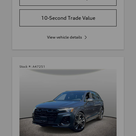
10-Second Trade Value
View vehicle details
Stock #:
A47251