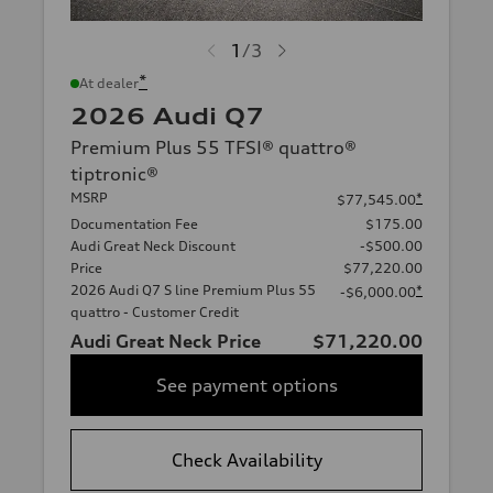
1
/
3
*
At dealer
2026 Audi Q7
Premium Plus 55 TFSI® quattro®
tiptronic®
MSRP
*
$77,545.00
Documentation Fee
$175.00
Audi Great Neck Discount
-$500.00
Price
$77,220.00
2026 Audi Q7 S line Premium Plus 55
*
-$6,000.00
quattro - Customer Credit
Audi Great Neck Price
$71,220.00
See payment options
Check Availability