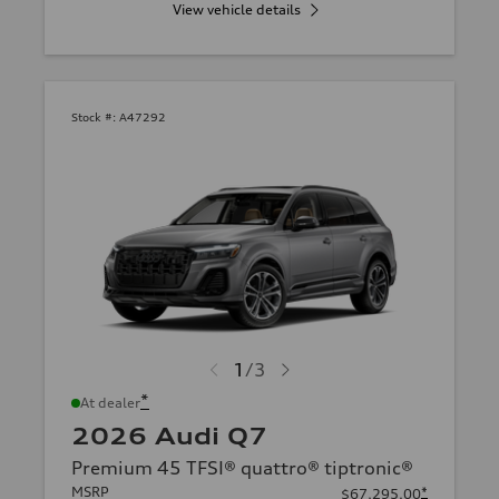
View vehicle details
Stock #:
A47292
1
/
3
*
At dealer
2026 Audi Q7
Premium 45 TFSI® quattro® tiptronic®
MSRP
*
$67,295.00