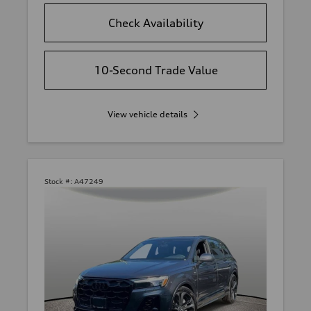
Check Availability
10-Second Trade Value
View vehicle details
Stock #:
A47249