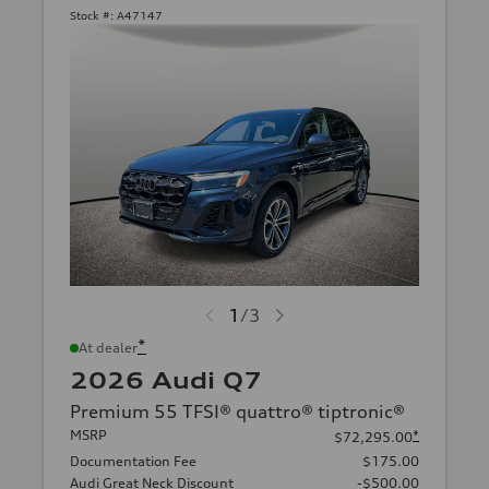
Stock #:
A47147
1
/
3
*
At dealer
2026 Audi Q7
Premium 55 TFSI® quattro® tiptronic®
MSRP
*
$72,295.00
Documentation Fee
$175.00
Audi Great Neck Discount
-$500.00