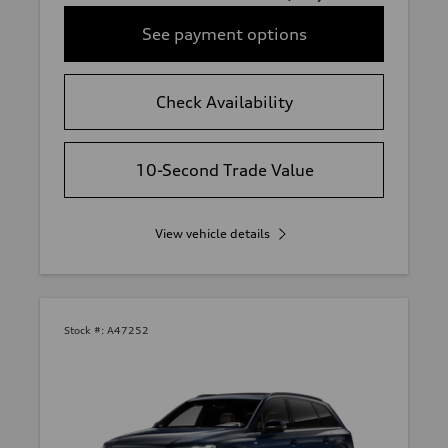
See payment options
Check Availability
10-Second Trade Value
View vehicle details
Stock #:
A47252