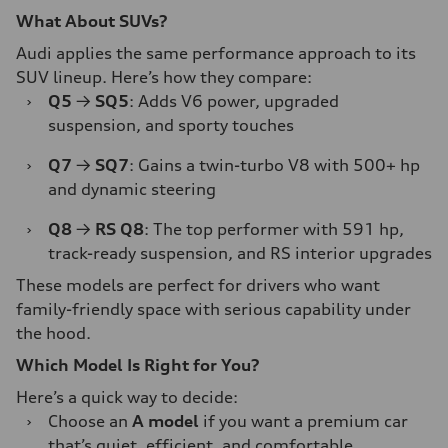
What About SUVs?
Audi applies the same performance approach to its
SUV lineup. Here’s how they compare:
›
Q5
→
SQ5
: Adds V6 power, upgraded
suspension, and sporty touches
›
Q7
→
SQ7
: Gains a twin-turbo V8 with 500+ hp
and dynamic steering
›
Q8
→
RS Q8
: The top performer with 591 hp,
track-ready suspension, and RS interior upgrades
These models are perfect for drivers who want
family-friendly space with serious capability under
the hood.
Which Model Is Right for You?
Here’s a quick way to decide:
›
Choose an
A model
if you want a premium car
that’s quiet, efficient, and comfortable.