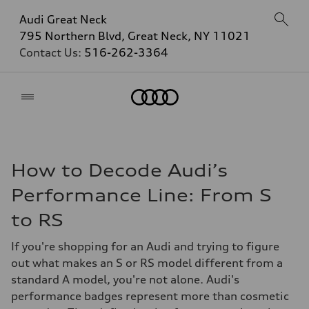
Audi Great Neck
795 Northern Blvd, Great Neck, NY 11021
Contact Us:
516-262-3364
Home
How to Decode Audi’s
Performance Line: From S
to RS
If you're shopping for an Audi and trying to figure
out what makes an S or RS model different from a
standard A model, you're not alone. Audi's
performance badges represent more than cosmetic