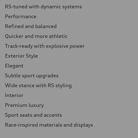
RS-tuned with dynamic systems
Performance
Refined and balanced
Quicker and more athletic
Track-ready with explosive power
Exterior Style
Elegant
Subtle sport upgrades
Wide stance with RS styling
Interior
Premium luxury
Sport seats and accents
Race-inspired materials and displays