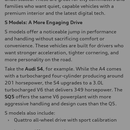
families who want quiet, capable vehicles with a
premium interior and the latest digital tech.
S Models: A More Engaging Drive
S models offer a noticeable jump in performance
and handling without sacrificing comfort or
convenience. These vehicles are built for drivers who
want stronger acceleration, tighter cornering, and
more personality on the road.
Take the
Audi S4
, for example. While the A4 comes
with a turbocharged four-cylinder producing around
201 horsepower, the S4 upgrades to a 3.0L
turbocharged V6 that delivers 349 horsepower. The
SQ5
offers the same V6 powerplant with more
aggressive handling and design cues than the Q5.
S models also include:
›
Quattro all-wheel drive with sport calibration