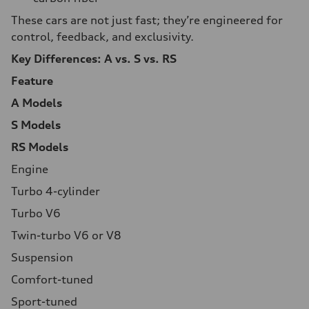
These cars are not just fast; they’re engineered for
control, feedback, and exclusivity.
Key Differences: A vs. S vs. RS
Feature
A Models
S Models
RS Models
Engine
Turbo 4-cylinder
Turbo V6
Twin-turbo V6 or V8
Suspension
Comfort-tuned
Sport-tuned