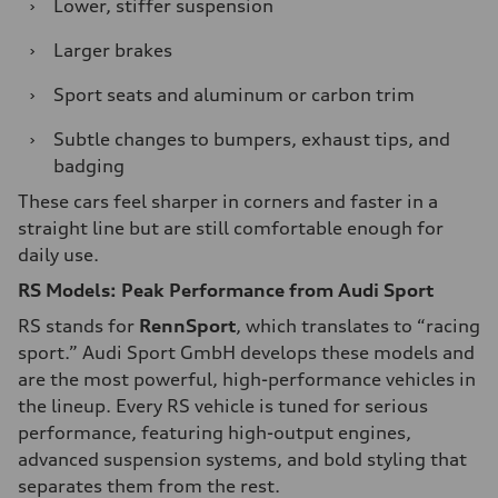
›
Lower, stiffer suspension
›
Larger brakes
›
Sport seats and aluminum or carbon trim
›
Subtle changes to bumpers, exhaust tips, and
badging
These cars feel sharper in corners and faster in a
straight line but are still comfortable enough for
daily use.
RS Models: Peak Performance from Audi Sport
RS stands for
RennSport
, which translates to “racing
sport.” Audi Sport GmbH develops these models and
are the most powerful, high-performance vehicles in
the lineup. Every RS vehicle is tuned for serious
performance, featuring high-output engines,
advanced suspension systems, and bold styling that
separates them from the rest.