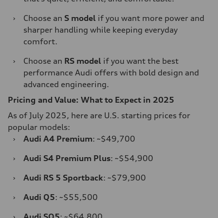
›
Choose an
S model
if you want more power and
sharper handling while keeping everyday
comfort.
›
Choose an
RS model
if you want the best
performance Audi offers with bold design and
advanced engineering.
Pricing and Value: What to Expect in 2025
As of July 2025, here are U.S. starting prices for
popular models:
›
Audi A4 Premium
: ~$49,700
›
Audi S4 Premium Plus
: ~$54,900
›
Audi RS 5 Sportback
: ~$79,900
›
Audi Q5
: ~$55,500
›
Audi SQ5
: ~$64,800