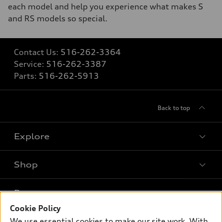
each model and help you experience what makes S
and RS models so special.
Contact Us:
516-262-3364
Service:
516-262-3387
Parts:
516-262-5913
Back to top
Explore
Shop
Models
What is e-tron®
Buy
Offers
SUV Models
Cookie Policy
New inventory
We use essential cookies to make our site work. With
Own
Electric Models