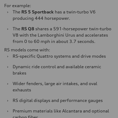
For example:
›
The
RS 5 Sportback
has a twin-turbo V6
producing 444 horsepower.
›
The
RS Q8
shares a 591-horsepower twin-turbo
V8 with the Lamborghini Urus and accelerates
from 0 to 60 mph in about 3.7 seconds.
RS models come with:
›
RS-specific Quattro systems and drive modes
›
Dynamic ride control and available ceramic
brakes
›
Wider fenders, large air intakes, and oval
exhausts
›
RS digital displays and performance gauges
›
Premium materials like Alcantara and optional
carbon fiber