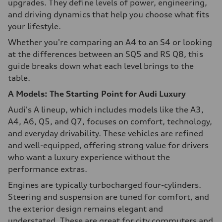
upgrades. They define levels of power, engineering,
and driving dynamics that help you choose what fits
your lifestyle.
Whether you're comparing an A4 to an S4 or looking
at the differences between an SQ5 and RS Q8, this
guide breaks down what each level brings to the
table.
A Models: The Starting Point for Audi Luxury
Audi's A lineup, which includes models like the A3,
A4, A6, Q5, and Q7, focuses on comfort, technology,
and everyday drivability. These vehicles are refined
and well-equipped, offering strong value for drivers
who want a luxury experience without the
performance extras.
Engines are typically turbocharged four-cylinders.
Steering and suspension are tuned for comfort, and
the exterior design remains elegant and
understated. These are great for city commuters and