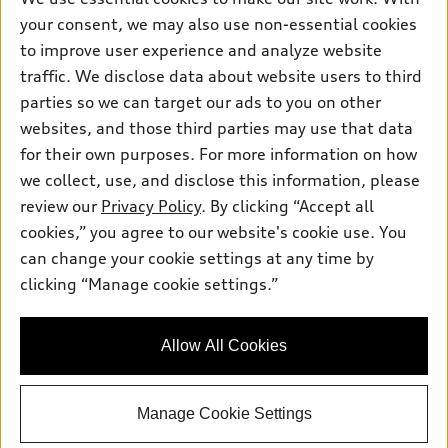
Contact dealer
Pre-owned inventory
your consent, we may also use non-essential cookies
Inside Audi
Trade-in value
to improve user experience and analyze website
Support
Certified pre-owned
myAudi
Subscribe to model updates
traffic. We disclose data about website users to third
Leasing
Compare Vehicles
About myAudi
parties so we can target our ads to you on other
Financing
Contact Us
websites, and those third parties may use that data
Audi Financial Services
Apply for financing
for their own purposes. For more information on how
About Audi
Audi collection store
we collect, use, and disclose this information, please
Newsroom
review our
Privacy Policy
. By clicking “Accept all
Accessories
Sitemap
cookies,” you agree to our website's cookie use. You
© 2026 Audi of America. All rights reserved.
Audi connect
can change your cookie settings at any time by
Privacy Policy
Roadside Assistance
clicking “Manage cookie settings.”
Audi of America takes efforts to ensure the accuracy of
information on the general vehicle information pages. Models are
shown for illustration purposes only and may include features
that are not available on the US model. As errors may occur or
Allow All Cookies
availability may change, please see dealer for complete details
and current model specifications.
Manage Cookie Settings