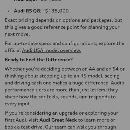
›
Audi RS Q8
: ~$138,000
Exact pricing depends on options and packages, but
this gives a good reference point for planning your
next move.
For up-to-date specs and configurations, explore the
official
Audi USA model overview.
Ready to Feel the Difference?
Whether you're deciding between an A4 and an S4 or
thinking about stepping up to an RS model, seeing
and driving each one makes a huge difference. Audi’s
performance tiers are more than just letters; they
shape how the car feels, sounds, and responds to
every input.
If you’re considering an upgrade or exploring your
first Audi, visit
Audi Great Neck
to learn more or
book a test drive. Our team can walk you through