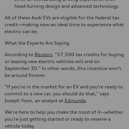
head-turning design and advanced technology.
All of these Audi EVs are eligible for the federal tax
credit—making now an ideal time to experience what
electric can be.
What the Experts Are Saying
According to
Reuters
, “$7,500 tax credits for buying
or leasing new electric vehicles will end on
September 30.” In other words, this incentive won’t
be around forever.
“If you’re in the market for an EV and you’re ready to
commit to a new car, you should do that,” says
Joseph Yoon, an analyst at
Edmunds
.
We’re here to help you make the most of it—whether
you’re just getting started or ready to reserve a
vehicle today.