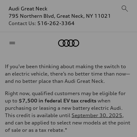
Audi Great Neck
795 Northern Blvd, Great Neck, NY 11021
Contact Us:
516-262-3364
Home
If you’ve been thinking about making the switch to
an electric vehicle, there’s no better time than now—
and no better place than Audi Great Neck.
Right now, qualified customers may be eligible for
up to
$7,500 in federal EV tax credits
when
purchasing or leasing a new battery electric Audi.
This credit is available until
September 30, 2025
,
and can be applied to select new models at the point
of sale or as a tax rebate.*