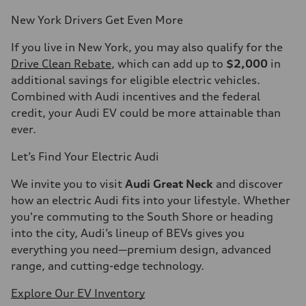
New York Drivers Get Even More
If you live in New York, you may also qualify for the
Drive Clean Rebate
, which can add up to
$2,000
in
additional savings for eligible electric vehicles.
Combined with Audi incentives and the federal
credit, your Audi EV could be more attainable than
ever.
Let’s Find Your Electric Audi
We invite you to visit
Audi Great Neck
and discover
how an electric Audi fits into your lifestyle. Whether
you're commuting to the South Shore or heading
into the city, Audi’s lineup of BEVs gives you
everything you need—premium design, advanced
range, and cutting-edge technology.
Explore Our EV Inventory