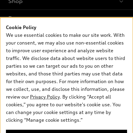
Shop
Models
What is e-tron®
Buy
Offers
SUV Models
Cookie Policy
New inventory
We use essential cookies to make our site work. With
Own
Electric Models
Contact dealer
Pre-owned inventory
your consent, we may also use non-essential cookies
Inside Audi
Trade-in value
to improve user experience and analyze website
Support
Certified pre-owned
myAudi
Subscribe to model updates
traffic. We disclose data about website users to third
Leasing
Compare Vehicles
About myAudi
parties so we can target our ads to you on other
Financing
Contact Us
websites, and those third parties may use that data
Audi Financial Services
Apply for financing
for their own purposes. For more information on how
About Audi
Audi collection store
we collect, use, and disclose this information, please
Newsroom
review our
Privacy Policy
. By clicking “Accept all
Accessories
Sitemap
cookies,” you agree to our website's cookie use. You
© 2026 Audi of America. All rights reserved.
Audi connect
can change your cookie settings at any time by
Privacy Policy
Roadside Assistance
clicking “Manage cookie settings.”
Audi of America takes efforts to ensure the accuracy of
information on the general vehicle information pages. Models are
shown for illustration purposes only and may include features