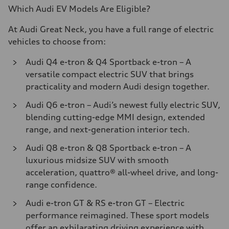
Which Audi EV Models Are Eligible?
At Audi Great Neck, you have a full range of electric
vehicles to choose from:
Audi Q4 e-tron & Q4 Sportback e-tron
– A
versatile compact electric SUV that brings
practicality and modern Audi design together.
Audi Q6 e-tron
– Audi’s newest fully electric SUV,
blending cutting-edge MMI design, extended
range, and next-generation interior tech.
Audi Q8 e-tron & Q8 Sportback e-tron
– A
luxurious midsize SUV with smooth
acceleration, quattro® all-wheel drive, and long-
range confidence.
Audi e-tron GT & RS e-tron GT
– Electric
performance reimagined. These sport models
offer an exhilarating driving experience with