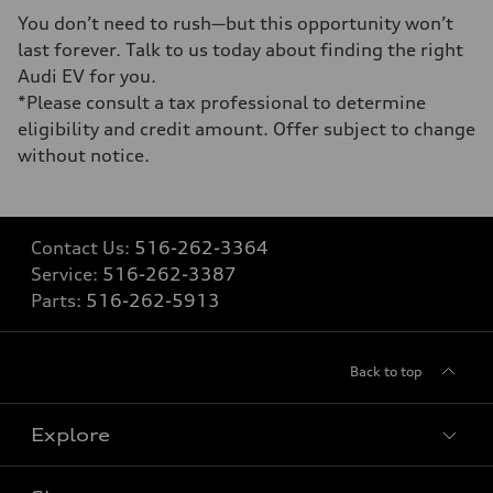
You don’t need to rush—but this opportunity won’t
last forever. Talk to us today about finding the right
Audi EV for you.
*Please consult a tax professional to determine
eligibility and credit amount. Offer subject to change
without notice.
Contact Us:
516-262-3364
Service:
516-262-3387
Parts:
516-262-5913
Back to top
Explore