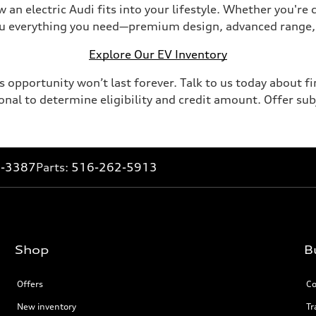
 an electric Audi fits into your lifestyle. Whether you're
you everything you need—premium design, advanced range,
Explore Our EV Inventory
 opportunity won’t last forever. Talk to us today about fi
onal to determine eligibility and credit amount. Offer su
2-3387
Parts:
516-262-5913
Shop
B
Offers
Co
New inventory
Tr