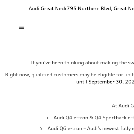
Audi Great Neck
795 Northern Blvd, Great N
If you’ve been thinking about making the sw
Right now, qualified customers may be eligible for up 
until
September 30, 20
At Audi G
Audi Q4 e-tron & Q4 Sportback e-
Audi Q6 e-tron
– Audi’s newest fully 