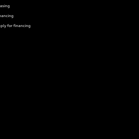
asing
nancing
ply for financing