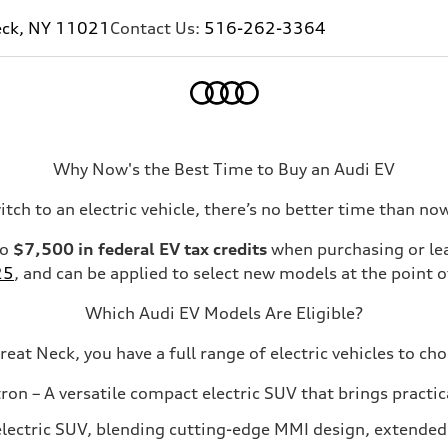
eck, NY 11021
Contact Us:
516-262-3364
Home
Why Now's the Best Time to Buy an Audi EV
itch to an electric vehicle, there’s no better time than n
to
$7,500 in federal EV tax credits
when purchasing or leas
25
, and can be applied to select new models at the point of
Which Audi EV Models Are Eligible?
reat Neck, you have a full range of electric vehicles to ch
tron
– A versatile compact electric SUV that brings practi
electric SUV, blending cutting-edge MMI design, extended