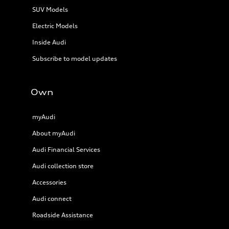
SUV Models
Electric Models
Inside Audi
Subscribe to model updates
Own
myAudi
About myAudi
Audi Financial Services
Audi collection store
Accessories
Audi connect
Roadside Assistance