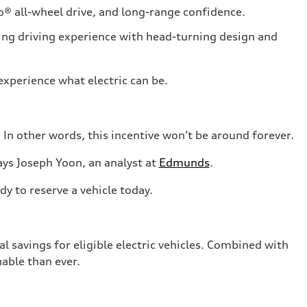
® all-wheel drive, and long-range confidence.
ing driving experience with head-turning design and
experience what electric can be.
 In other words, this incentive won’t be around forever.
ays Joseph Yoon, an analyst at
Edmunds
.
y to reserve a vehicle today.
al savings for eligible electric vehicles. Combined with
nable than ever.