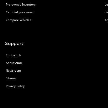
Pre-owned inventory
Le
Certified pre-owned
Fi
Compare Vehicles
Ap
Support
Contact Us
About Audi
Newsroom
Sitemap
Privacy Policy