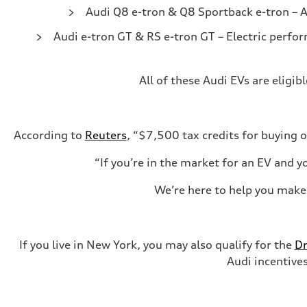
Audi Q8 e-tron & Q8 Sportback e-tron
– A
Audi e-tron GT & RS e-tron GT
– Electric perfo
All of these Audi EVs are eligi
According to
Reuters
, “$7,500 tax credits for buying o
“If you’re in the market for an EV and y
We’re here to help you make 
If you live in New York, you may also qualify for the
Dr
Audi incentives