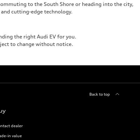
 commuting to the South Shore or heading into the city,
 and cutting-edge technology.
nding the right Audi EV for you.
bject to change without notice.
Back to top
uy
ntact dealer
ade-in value