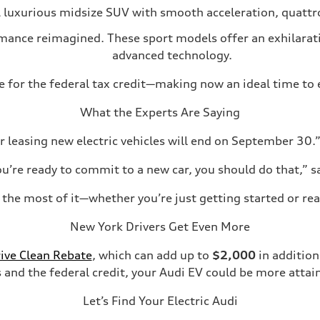
 luxurious midsize SUV with smooth acceleration, quattro
rmance reimagined. These sport models offer an exhilarat
advanced technology.
ble for the federal tax credit—making now an ideal time to 
What the Experts Are Saying
r leasing new electric vehicles will end on September 30.”
ou’re ready to commit to a new car, you should do that,” s
the most of it—whether you’re just getting started or read
New York Drivers Get Even More
ive Clean Rebate
, which can add up to
$2,000
in addition
 and the federal credit, your Audi EV could be more attai
Let’s Find Your Electric Audi