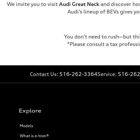
We invite you to visit
Audi Great Neck
and discover how
Audi’s lineup of BEVs gives 
You don’t need to rush—but this
*Please consult a tax professi
Contact Us:
516-262-3364
Service:
516-26
Explore
Models
What is e-tron®