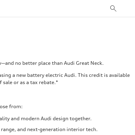
ow—and no better place than Audi Great Neck.
ing a new battery electric Audi. This credit is available
 sale or as a tax rebate.*
oose from:
cality and modern Audi design together.
 range, and next-generation interior tech.