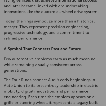
racing vehicles that achieved international success
and later became linked with groundbreaking
innovations like the quattro all-wheel drive system.
Today, the rings symbolize more than a historical
merger. They represent precision engineering,
progressive technology, and a commitment to
refined performance.
A Symbol That Connects Past and Future
Few automotive emblems carry as much meaning
while remaining visually consistent across
generations.
The Four Rings connect Audi’s early beginnings in
Auto Union to its present-day leadership in electric
mobility, digital innovation, and performance
engineering. Each time the emblem appears on a
grille or steering wheel, it represents a legacy built