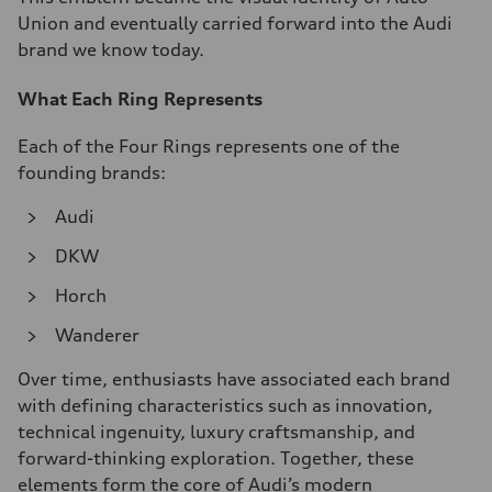
Union and eventually carried forward into the Audi
brand we know today.
What Each Ring Represents
Each of the Four Rings represents one of the
founding brands:
Audi
DKW
Horch
Wanderer
Over time, enthusiasts have associated each brand
with defining characteristics such as innovation,
technical ingenuity, luxury craftsmanship, and
forward-thinking exploration. Together, these
elements form the core of Audi’s modern