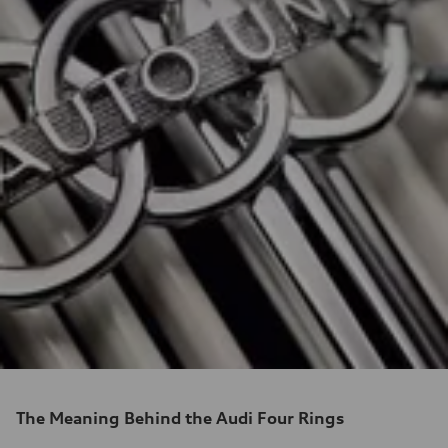
The Meaning Behind the Audi Four Rings