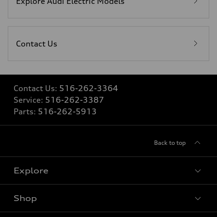
Explore Audi Electric Models
Contact Us
Contact Us:
516-262-3364
Service:
516-262-3387
Parts:
516-262-5913
Back to top
Explore
Shop
Models