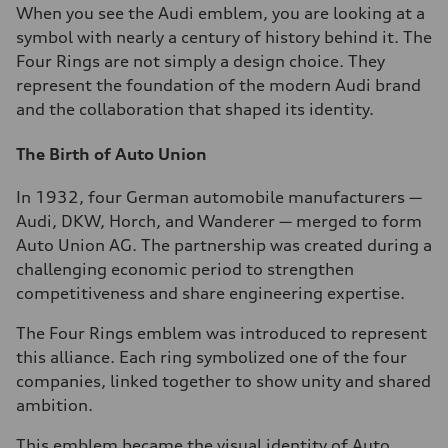
When you see the Audi emblem, you are looking at a
symbol with nearly a century of history behind it. The
Four Rings are not simply a design choice. They
represent the foundation of the modern Audi brand
and the collaboration that shaped its identity.
The Birth of Auto Union
In 1932, four German automobile manufacturers —
Audi, DKW, Horch, and Wanderer — merged to form
Auto Union AG. The partnership was created during a
challenging economic period to strengthen
competitiveness and share engineering expertise.
The Four Rings emblem was introduced to represent
this alliance. Each ring symbolized one of the four
companies, linked together to show unity and shared
ambition.
This emblem became the visual identity of Auto