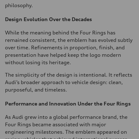
philosophy.
Design Evolution Over the Decades
While the meaning behind the Four Rings has
remained consistent, the emblem has evolved subtly
over time. Refinements in proportion, finish, and
presentation have helped keep the logo modern
without losing its heritage.
The simplicity of the design is intentional. It reflects
Audi’s broader approach to vehicle design: clean,
purposeful, and timeless.
Performance and Innovation Under the Four Rings
As Audi grew into a global performance brand, the
Four Rings became associated with major
engineering milestones. The emblem appeared on