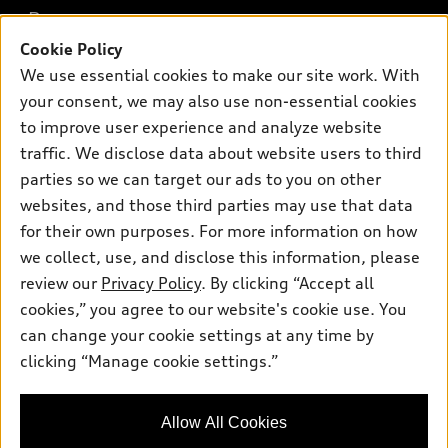
What is e-tron®
Buy
Offers
SUV Models
Cookie Policy
New inventory
We use essential cookies to make our site work. With
Own
Electric Models
Contact dealer
Pre-owned inventory
your consent, we may also use non-essential cookies
Inside Audi
Trade-in value
to improve user experience and analyze website
Support
Certified pre-owned
myAudi
Subscribe to model updates
traffic. We disclose data about website users to third
Leasing
Compare Vehicles
About myAudi
parties so we can target our ads to you on other
Financing
Contact Us
websites, and those third parties may use that data
Audi Financial Services
Apply for financing
for their own purposes. For more information on how
About Audi
Audi collection store
we collect, use, and disclose this information, please
Newsroom
review our
Privacy Policy
. By clicking “Accept all
Accessories
Sitemap
cookies,” you agree to our website's cookie use. You
© 2026 Audi of America. All rights reserved.
Audi connect
can change your cookie settings at any time by
Privacy Policy
Roadside Assistance
clicking “Manage cookie settings.”
Audi of America takes efforts to ensure the accuracy of
information on the general vehicle information pages. Models are
shown for illustration purposes only and may include features
that are not available on the US model. As errors may occur or
Allow All Cookies
availability may change, please see dealer for complete details