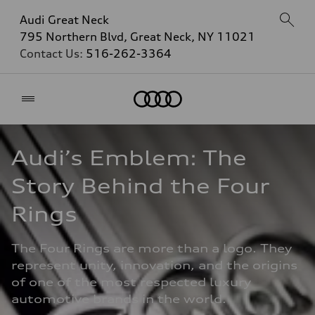
Audi Great Neck
795 Northern Blvd, Great Neck, NY 11021
Contact Us:
516-262-3364
Home
Audi’s Emblem: The 
Story Behind the Four 
Rings
The Four Rings are more than a logo. They 
represent unity, innovation, and the origins 
of one of the most respected luxury 
automotive brands in the world.