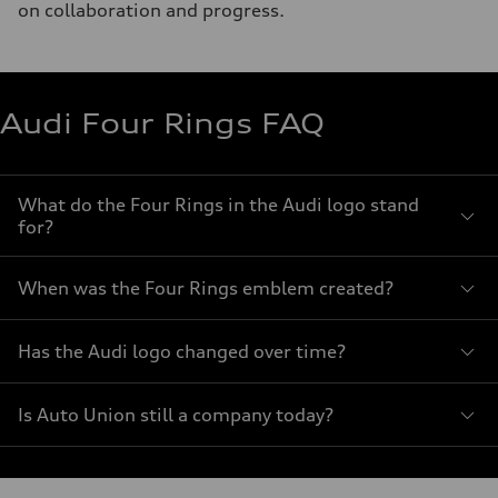
on collaboration and progress.
Audi Four Rings FAQ
What do the Four Rings in the Audi logo stand
for?
When was the Four Rings emblem created?
Has the Audi logo changed over time?
Is Auto Union still a company today?