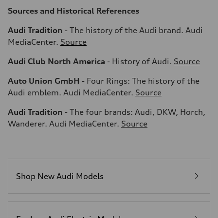
Sources and Historical References
Audi Tradition
- The history of the Audi brand. Audi
MediaCenter.
Source
Audi Club North America
- History of Audi.
Source
Auto Union GmbH
- Four Rings: The history of the
Audi emblem. Audi MediaCenter.
Source
Audi Tradition
- The four brands: Audi, DKW, Horch,
Wanderer. Audi MediaCenter.
Source
Shop New Audi Models