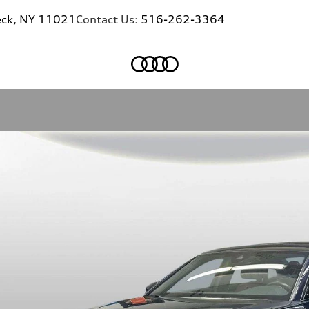
eck, NY 11021
Contact Us:
516-262-3364
Home