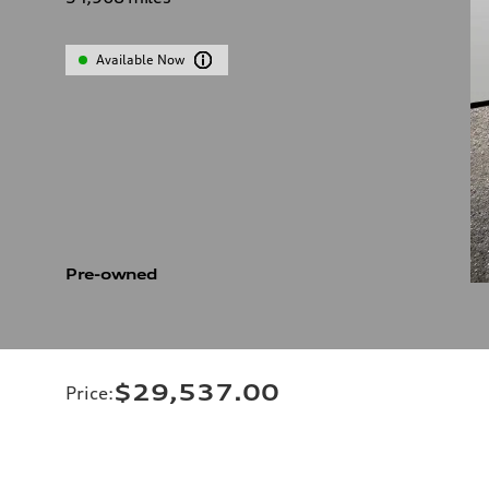
Available Now
Pre-owned
$29,537.00
Price
: