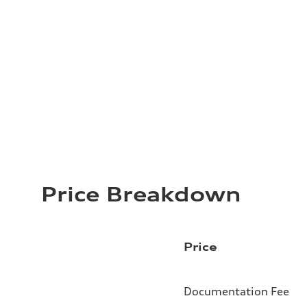
Price Breakdown
Price
Documentation Fee