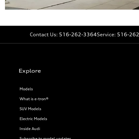
Fuel consumption - city
23 mpg
Fuel consumption - highway
32 mpg
Fuel consumption - combined
26 mpg
Contact Us:
516-262-3364
Service:
516-26
Explore
Models
What is e-tron®
SUV Models
Electric Models
Inside Audi
Subscribe to model updates