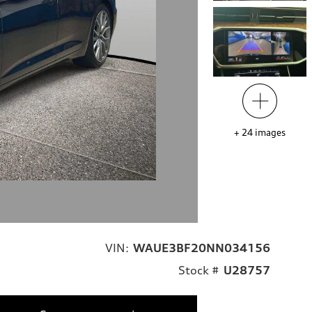
+
24
images
VIN:
WAUE3BF20NN034156
Stock #
U28757