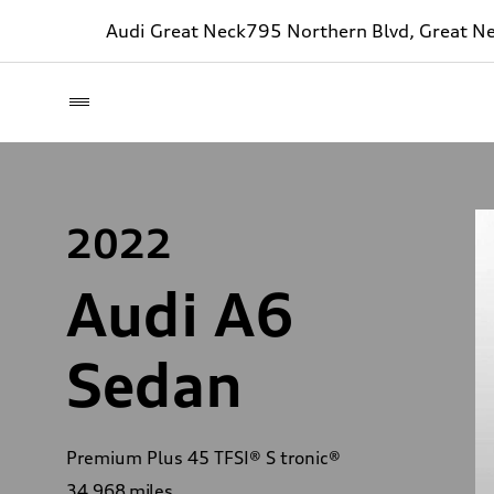
Audi Great Neck
795 Northern Blvd, Great N
2022
Audi A6
Sedan
Premium Plus 45 TFSI® S tronic®
34,968
miles