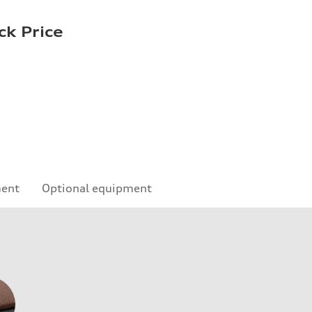
ck Price
ment
Optional equipment