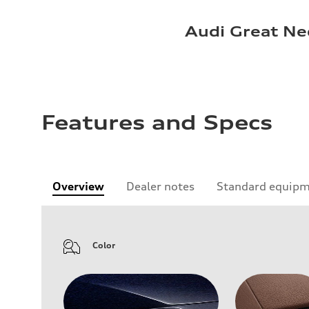
Audi Great Ne
Features and Specs
Overview
Dealer notes
Standard equip
Color