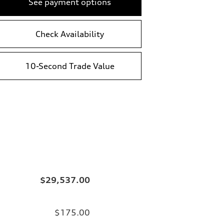
See payment options
Check Availability
10-Second Trade Value
$29,537.00
$175.00