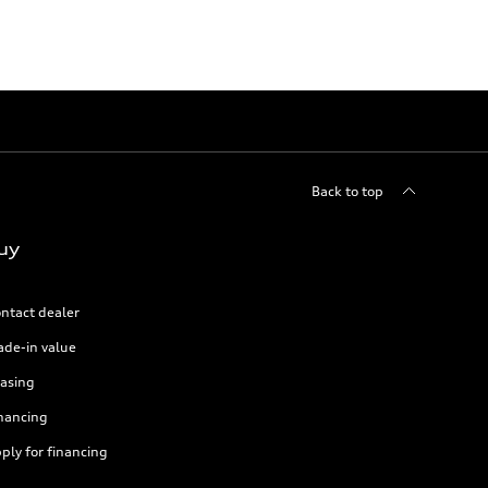
Back to top
uy
ntact dealer
ade-in value
asing
nancing
ply for financing