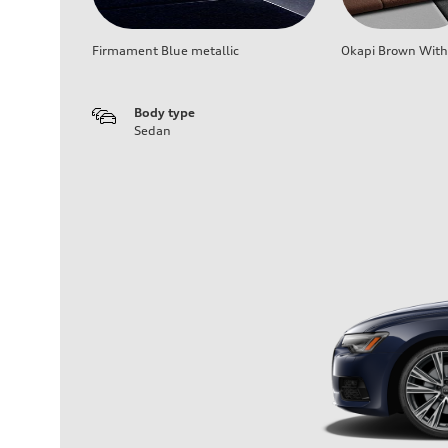
Firmament Blue metallic
Okapi Brown With 
Body type
Sedan