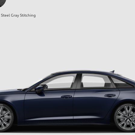
Steel Gray Stitching