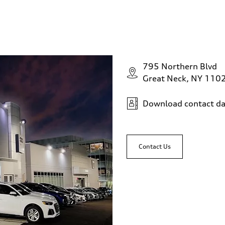
795 Northern Blvd
Great Neck, NY 110
Download contact da
Contact Us