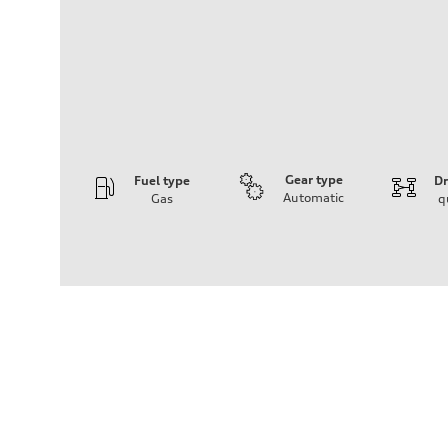
Gear type
Fuel type
Dr
Automatic
Gas
q
Engine
Engine type
2.0-liter four-cylinder
Performance data
Displacement
1,984/82.6 x 92.7 cc/mm
Max. output
261 HP
Max. torque
273 lb-ft@rpm
Driveline
Transmission
Seven-speed S tronic® dual-clutch automatic transmissi
Suspension