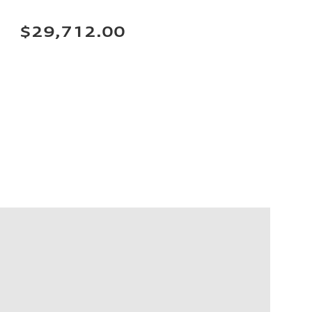
$29,712.00