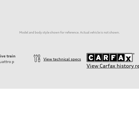
Model and body style shown for reference. Actual vehicle is not shown.
ive train
View technical specs
uattro
p
View Carfax history r
on