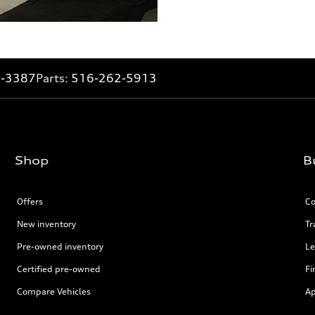
2-3387
Parts:
516-262-5913
Shop
B
Offers
Co
New inventory
Tr
Pre-owned inventory
Le
Certified pre-owned
Fi
Compare Vehicles
Ap