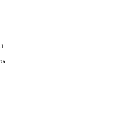
21
ta