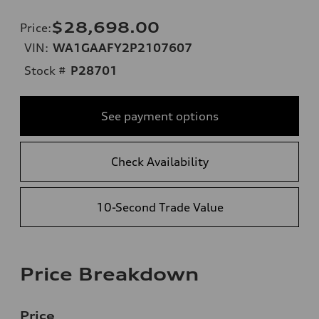
$28,698.00
Price
:
VIN:
WA1GAAFY2P2107607
Stock #
P28701
See payment options
Check Availability
10-Second Trade Value
Price Breakdown
Price