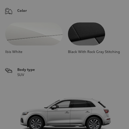
Color
Ibis White
Black With Rock Gray Stitching
Body type
SUV