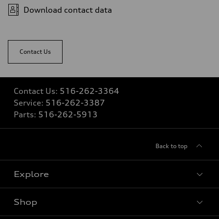
Fuel
Download contact data
Premium
Fuel consumption - city
22 mpg
Fuel consumption - highway
29 mpg
Contact Us
Fuel consumption - combined
25 mpg
Contact Us:
516-262-3364
Service:
516-262-3387
Parts:
516-262-5913
Back to top
Explore
Shop
Models