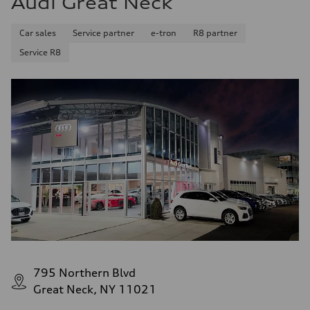
Audi Great Neck
Seven-speed S tronic® dual-clutch automatic transmission
Suspension
Front
Car sales
Service partner
e-tron
R8 partner
Five-link
Service R8
Rear
Five-link
Brake system
Brake system
Electromechanical
Steering
Steering
Electromechanical progressive steering system
Weights
Unladen weight
—
Gross weight limit
—
Volumes
Luggage compartment
—
Fuel tank (approx.)
18.5 gal
Performance data
Top speed
795 Northern Blvd
130 mph
Acceleration 0-100 km/h
Great Neck, NY 11021
5.7 seconds
Fuel consumption