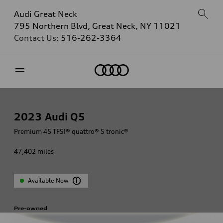
Audi Great Neck
795 Northern Blvd, Great Neck, NY 11021
Contact Us:
516-262-3364
Home
2023
Audi Q5
Premium 45 TFSI® quattro® S tronic®
47,402
miles
Available Now
Pre-owned