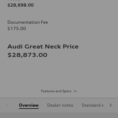
$28,698.00
Documentation Fee
$175.00
Audi Great Neck Price
$28,873.00
Features and Specs
Overview
Dealer notes
Standard equipm