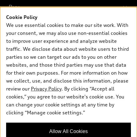
What is e-tron®
Buy
Offers
SUV Models
Cookie Policy
New inventory
Own
We use essential cookies to make our site work. With
Electric Models
Contact dealer
your consent, we may also use non-essential cookies
Pre-owned inventory
Inside Audi
Trade-in value
to improve user experience and analyze website
Support
Certified pre-owned
myAudi
traffic. We disclose data about website users to third
Subscribe to model updates
Leasing
Compare Vehicles
parties so we can target our ads to you on other
About myAudi
Financing
Contact Us
websites, and those third parties may use that data
Audi Financial Services
for their own purposes. For more information on how
Apply for financing
About Audi
Audi collection store
we collect, use, and disclose this information, please
Newsroom
review our
Privacy Policy
. By clicking “Accept all
Accessories
© 2026 Audi of America. All rights reserved.
cookies,” you agree to our website's cookie use. You
Sitemap
Audi connect
can change your cookie settings at any time by
Audi of America takes efforts to ensure the accuracy of
Privacy Policy
clicking “Manage cookie settings.”
Roadside Assistance
information on the general vehicle information pages. Models are
shown for illustration purposes only and may include features
that are not available on the US model. As errors may occur or
Allow All Cookies
availability may change, please see dealer for complete details