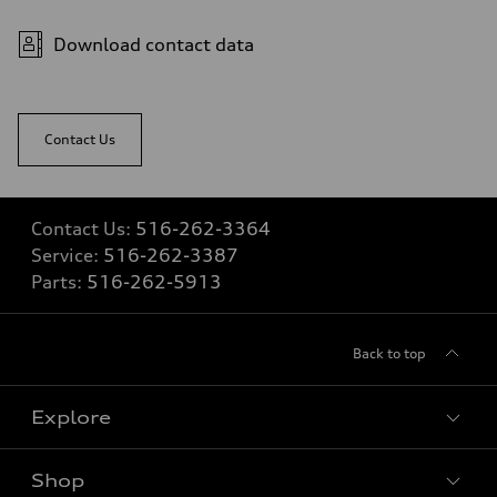
4.7 seconds
Fuel consumption
Fuel
Download contact data
Premium
Fuel consumption - city
19 mpg
Fuel consumption - highway
24 mpg
Contact Us
Fuel consumption - combined
21 mpg
Contact Us:
516-262-3364
Service:
516-262-3387
Parts:
516-262-5913
Back to top
Explore
Shop