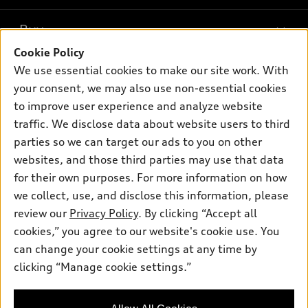
Models
What is e-tron®
Buy
Offers
SUV Models
Cookie Policy
New inventory
Own
We use essential cookies to make our site work. With
Electric Models
Contact dealer
your consent, we may also use non-essential cookies
Pre-owned inventory
Inside Audi
Trade-in value
to improve user experience and analyze website
Support
Certified pre-owned
myAudi
traffic. We disclose data about website users to third
Subscribe to model updates
Leasing
Compare Vehicles
parties so we can target our ads to you on other
About myAudi
Financing
Contact Us
websites, and those third parties may use that data
Audi Financial Services
for their own purposes. For more information on how
Apply for financing
About Audi
Audi collection store
we collect, use, and disclose this information, please
Newsroom
review our
Privacy Policy
. By clicking “Accept all
Accessories
© 2026 Audi of America. All rights reserved.
cookies,” you agree to our website's cookie use. You
Sitemap
Audi connect
can change your cookie settings at any time by
Audi of America takes efforts to ensure the accuracy of
Privacy Policy
clicking “Manage cookie settings.”
Roadside Assistance
information on the general vehicle information pages. Models are
shown for illustration purposes only and may include features
that are not available on the US model. As errors may occur or