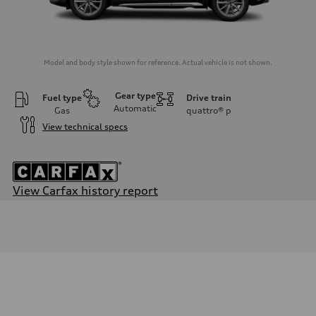
Model and body style shown for reference. Actual vehicle is not shown.
Gear type
Fuel type
Drive train
Automatic
Gas
quattro®
p
View technical specs
View Carfax history report
Engine
Engine type
3.0-liter six-cylinder
Performance data
Displacement
2,995/84.5 x 89.0 cc/mm
Max. output
349 HP
Max. torque
369 lb-ft@rpm