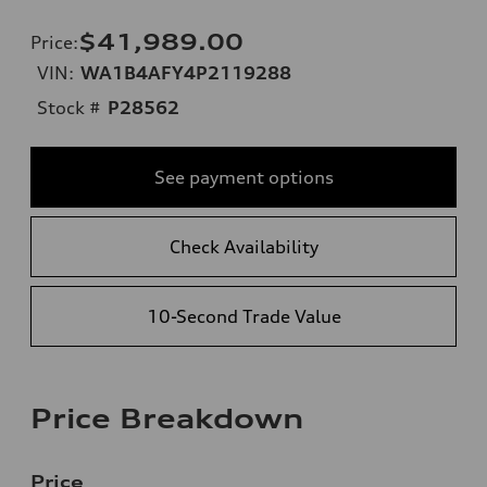
$41,989.00
Price
:
VIN:
WA1B4AFY4P2119288
Stock #
P28562
See payment options
Check Availability
10-Second Trade Value
Price Breakdown
Price