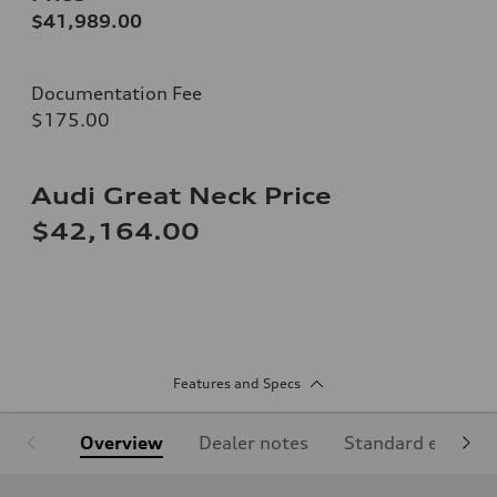
$41,989.00
Documentation Fee
$175.00
Audi Great Neck Price
$42,164.00
Features and Specs
Overview
Dealer notes
Standard equipm