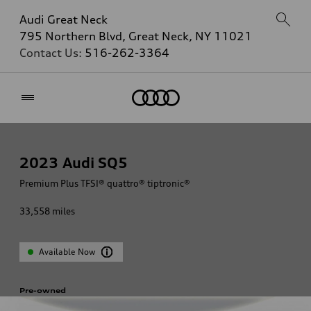
Audi Great Neck
795 Northern Blvd, Great Neck, NY 11021
Contact Us:
516-262-3364
Home
2023
Audi SQ5
Premium Plus TFSI® quattro® tiptronic®
33,558
miles
Available Now
Pre-owned