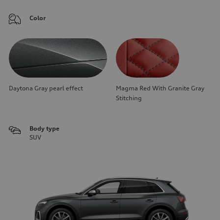
Color
Daytona Gray pearl effect
Magma Red With Granite Gray
Stitching
Body type
SUV