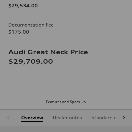
$29,534.00
Documentation Fee
$175.00
Audi Great Neck Price
$29,709.00
Features and Specs
Overview
Dealer notes
Standard equipm