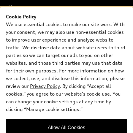
What is e-tron®
Buy
Offers
SUV Models
Cookie Policy
New inventory
Own
We use essential cookies to make our site work. With
Electric Models
Contact dealer
your consent, we may also use non-essential cookies
Pre-owned inventory
Inside Audi
Trade-in value
to improve user experience and analyze website
Support
Certified pre-owned
myAudi
traffic. We disclose data about website users to third
Subscribe to model updates
Leasing
Compare Vehicles
parties so we can target our ads to you on other
About myAudi
Financing
Contact Us
websites, and those third parties may use that data
Audi Financial Services
for their own purposes. For more information on how
Apply for financing
About Audi
Audi collection store
we collect, use, and disclose this information, please
Newsroom
review our
Privacy Policy
. By clicking “Accept all
Accessories
© 2026 Audi of America. All rights reserved.
cookies,” you agree to our website's cookie use. You
Sitemap
Audi connect
can change your cookie settings at any time by
Audi of America takes efforts to ensure the accuracy of
Privacy Policy
clicking “Manage cookie settings.”
Roadside Assistance
information on the general vehicle information pages. Models are
shown for illustration purposes only and may include features
that are not available on the US model. As errors may occur or
Allow All Cookies
availability may change, please see dealer for complete details