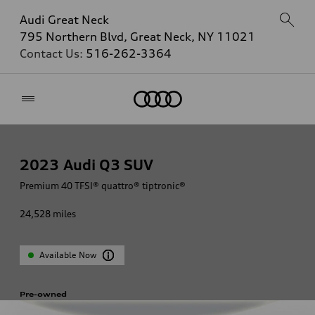
Audi Great Neck
795 Northern Blvd, Great Neck, NY 11021
Contact Us:
516-262-3364
Home
2023
Audi Q3 SUV
Premium 40 TFSI® quattro® tiptronic®
24,528
miles
Available Now
Pre-owned