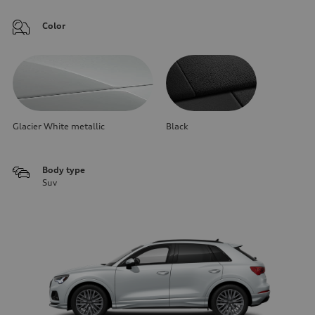
Color
Glacier White metallic
Black
Body type
Suv