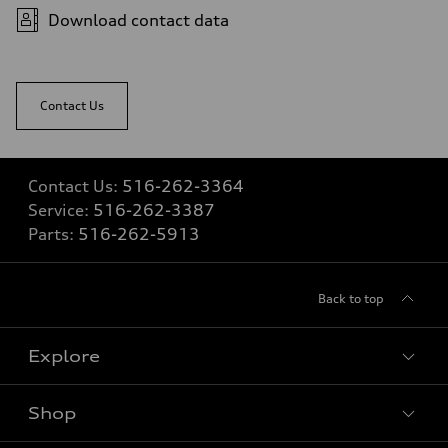
Fuel
Download contact data
Regular
Fuel consumption - city
22 mpg
Fuel consumption - highway
29 mpg
Contact Us
Fuel consumption - combined
25 mpg
Contact Us:
516-262-3364
Service:
516-262-3387
Parts:
516-262-5913
Back to top
Explore
Shop
Models