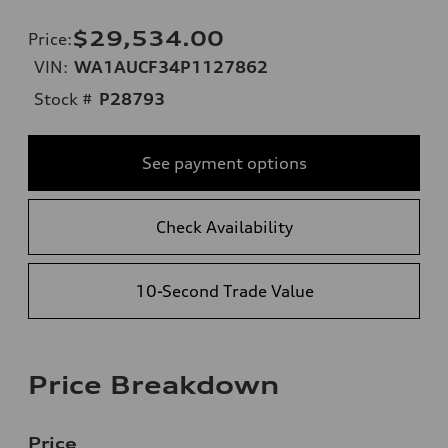
$29,534.00
Price
:
VIN:
WA1AUCF34P1127862
Stock #
P28793
See payment options
Check Availability
10-Second Trade Value
Price Breakdown
Price