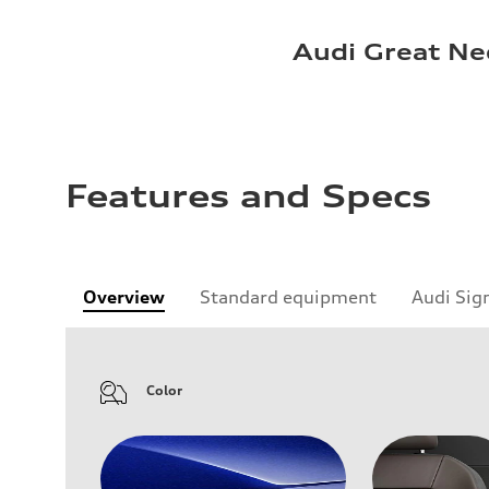
Audi Great Ne
Features and Specs
Overview
Standard equipment
Audi Sig
Color