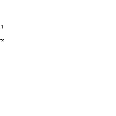
21
ta