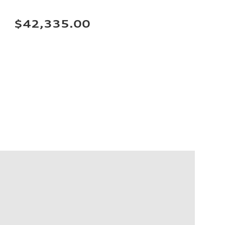
$42,335.00