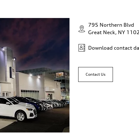
795 Northern Blvd
assist
Great Neck, NY 110
Download contact da
Contact Us