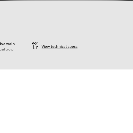
ive train
View technical specs
uattro
p