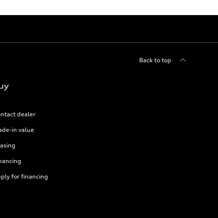
Back to top
uy
ntact dealer
ade-in value
asing
nancing
ply for financing