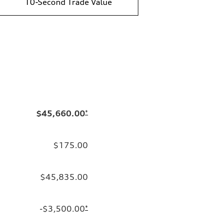
10-Second Trade Value
$45,660.00
*
$175.00
$45,835.00
-$3,500.00
*