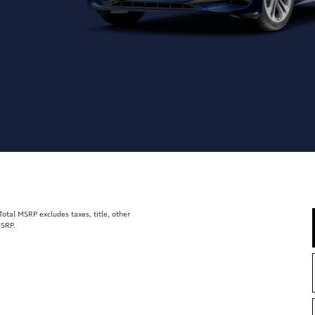
tal MSRP excludes taxes, title, other
MSRP.