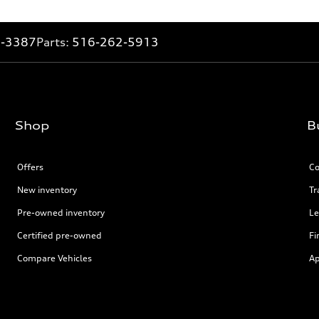
2-3387
Parts:
516-262-5913
Shop
B
Offers
Co
New inventory
Tr
Pre-owned inventory
Le
Certified pre-owned
Fi
Compare Vehicles
Ap