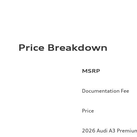
Price Breakdown
MSRP
Documentation Fee
Price
2026 Audi A3 Premium 