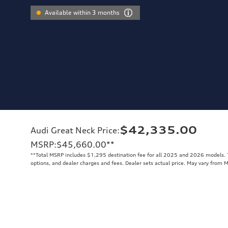
Available within 3 months
$42,335.00
Audi Great Neck Price
:
MSRP
:
$45,660.00
**
**
Total MSRP includes $1,295 destination fee for all 2025 and 2026 models. To
options, and dealer charges and fees. Dealer sets actual price. May vary from 