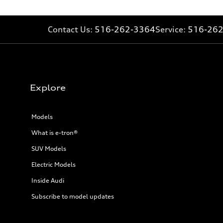
34 mpg mpg
Fuel consumption - combined
28 mpg mpg
Contact Us:
516-262-3364
Service:
516-26
Explore
Models
What is e-tron®
SUV Models
Electric Models
Inside Audi
Subscribe to model updates