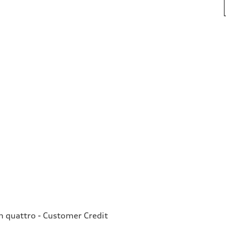
quattro - Customer Credit