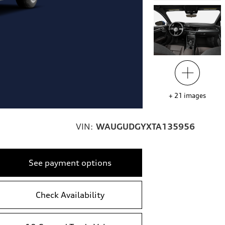
+
21
images
VIN:
WAUGUDGYXTA135956
See payment options
Check Availability