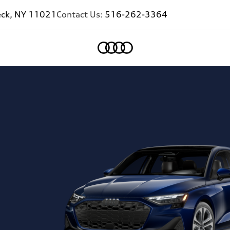
eck, NY 11021
Contact Us:
516-262-3364
Home