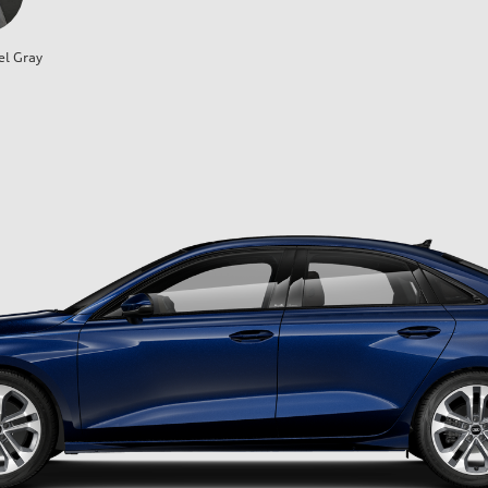
el Gray