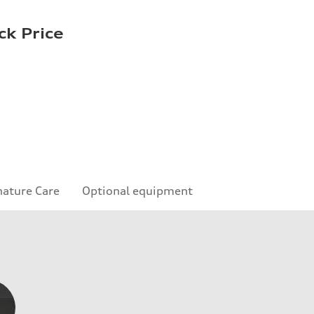
ck Price
nature Care
Optional equipment