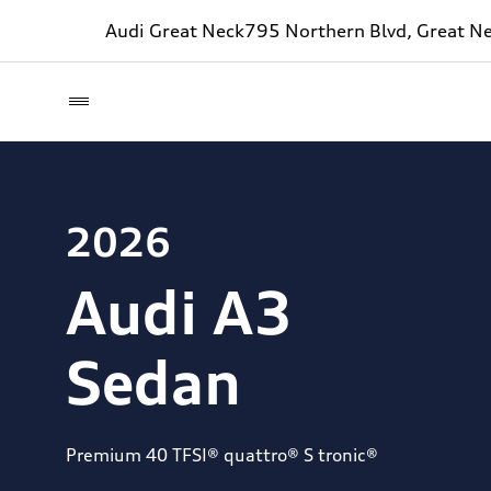
Audi Great Neck
795 Northern Blvd, Great N
2026
Audi A3
Sedan
Premium 40 TFSI® quattro® S tronic®