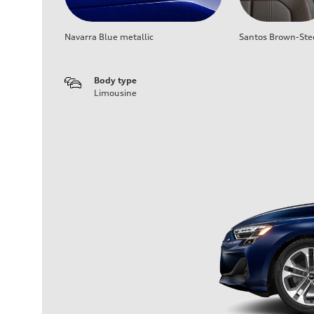
Navarra Blue metallic
Santos Brown-Ste
Body type
Limousine