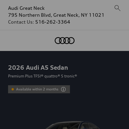
Audi Great Neck
795 Northern Blvd, Great Neck, NY 11021
Contact Us:
516-262-3364
2026
Audi A5 Sedan
Premium Plus TFSI® quattro® S tronic®
Available within 2 months