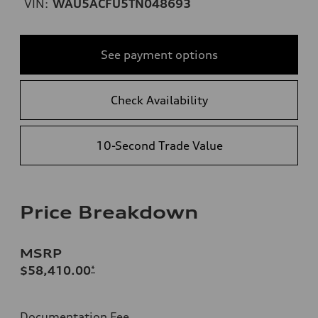
VIN:
WAU5ACFU5TN048693
See payment options
Check Availability
10-Second Trade Value
Price Breakdown
MSRP
$58,410.00
*
Documentation Fee