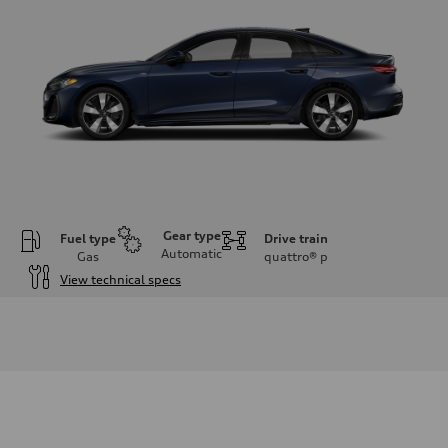
Gear type
Fuel type
Drive train
Automatic
Gas
quattro®
p
View technical specs
Engine
Engine type
I-4 / 16V / Direct Injection / Turbocharged / Audi Valvelift System
Performance data
Displacement
1984/ 82.5 & 92.8 cc/mm
Max. output
268 hp HP
Max. torque
295 lb-ft@rpm