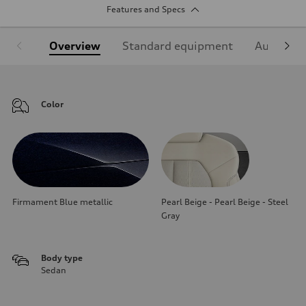
Features and Specs
Overview
Standard equipment
Audi Sign
Color
Firmament Blue metallic
Pearl Beige - Pearl Beige - Steel
Gray
Body type
Sedan