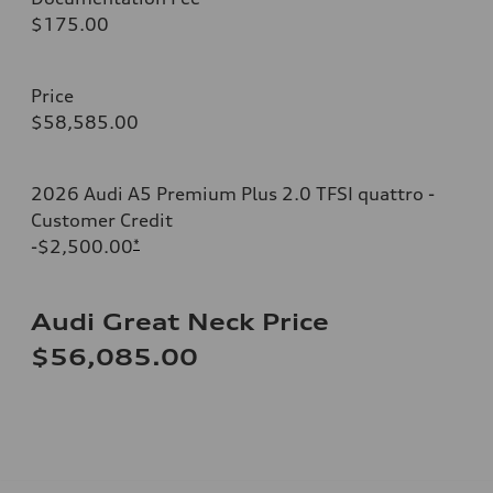
$175.00
Price
$58,585.00
2026 Audi A5 Premium Plus 2.0 TFSI quattro -
Customer Credit
-$2,500.00
*
Audi Great Neck Price
$56,085.00