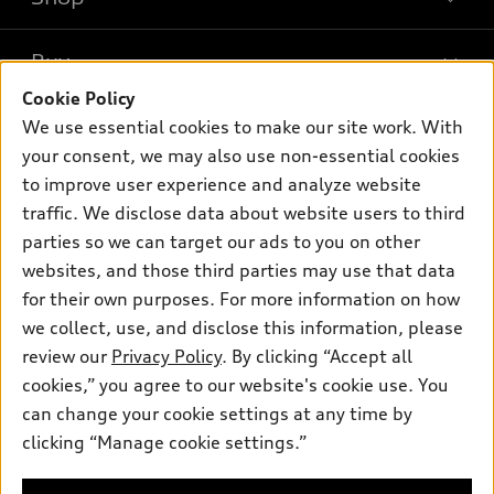
Models
What is e-tron®
Buy
Offers
SUV Models
Cookie Policy
New inventory
Own
We use essential cookies to make our site work. With
Electric Models
Contact dealer
your consent, we may also use non-essential cookies
Pre-owned inventory
Inside Audi
Trade-in value
to improve user experience and analyze website
Support
Certified pre-owned
myAudi
traffic. We disclose data about website users to third
Subscribe to model updates
Leasing
Compare Vehicles
parties so we can target our ads to you on other
About myAudi
Financing
Contact Us
websites, and those third parties may use that data
Audi Financial Services
for their own purposes. For more information on how
Apply for financing
About Audi
Audi collection store
we collect, use, and disclose this information, please
Newsroom
review our
Privacy Policy
. By clicking “Accept all
Accessories
© 2026 Audi of America. All rights reserved.
cookies,” you agree to our website's cookie use. You
Sitemap
Audi connect
can change your cookie settings at any time by
Audi of America takes efforts to ensure the accuracy of
Privacy Policy
clicking “Manage cookie settings.”
Roadside Assistance
information on the general vehicle information pages. Models are
shown for illustration purposes only and may include features
that are not available on the US model. As errors may occur or