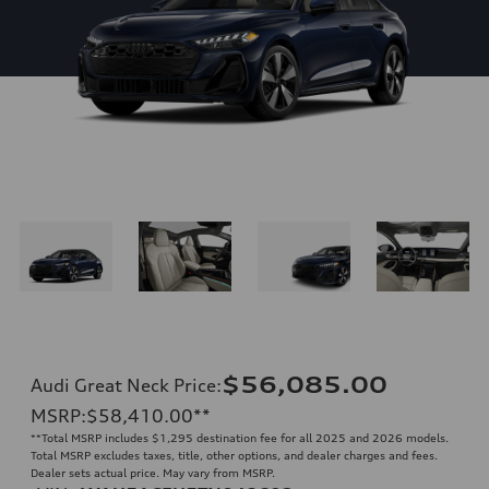
$56,085.00
Audi Great Neck Price
:
MSRP
:
$58,410.00
**
**
Total MSRP includes $1,295 destination fee for all 2025 and 2026 models.
Total MSRP excludes taxes, title, other options, and dealer charges and fees.
Dealer sets actual price. May vary from MSRP.