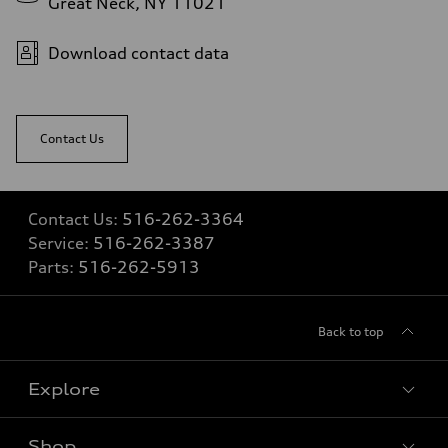
Great Neck, NY 11021
5.6 seconds
Fuel consumption
Fuel
Download contact data
Premium Unleaded
Fuel consumption - city
22 mpg mpg
Fuel consumption - highway
32 mpg mpg
Contact Us
Fuel consumption - combined
26 mpg mpg
Contact Us:
516-262-3364
Service:
516-262-3387
Parts:
516-262-5913
Back to top
Explore
Shop