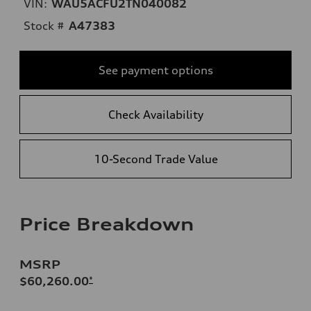
VIN:
WAU5ACFU2TN040082
Stock #
A47383
See payment options
Check Availability
10-Second Trade Value
Price Breakdown
MSRP
$60,260.00
*