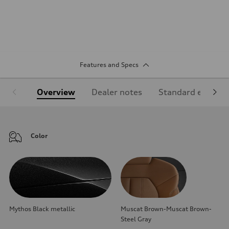
Features and Specs
Overview
Dealer notes
Standard equipm
Color
Mythos Black metallic
Muscat Brown-Muscat Brown-
Steel Gray