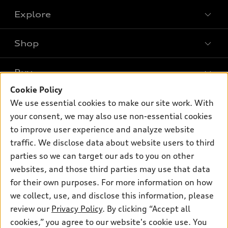
Explore
Shop
Models
What is e-tron®
Buy
Offers
SUV Models
Cookie Policy
New inventory
Own
We use essential cookies to make our site work. With
Electric Models
Contact dealer
your consent, we may also use non-essential cookies
Pre-owned inventory
Inside Audi
Trade-in value
to improve user experience and analyze website
Support
Certified pre-owned
myAudi
traffic. We disclose data about website users to third
Subscribe to model updates
Leasing
Compare Vehicles
parties so we can target our ads to you on other
About myAudi
Financing
Contact Us
websites, and those third parties may use that data
Audi Financial Services
for their own purposes. For more information on how
Apply for financing
About Audi
Audi collection store
we collect, use, and disclose this information, please
Newsroom
review our
Privacy Policy
. By clicking “Accept all
Accessories
© 2026 Audi of America. All rights reserved.
cookies,” you agree to our website's cookie use. You
Sitemap