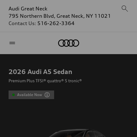
Audi Great Neck
795 Northern Blvd, Great Neck, NY 11021
Contact Us:
516-262-3364
Home
2026
Audi A5 Sedan
Premium Plus TFSI® quattro® S tronic®
Available Now