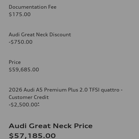
Documentation Fee
$175.00
Audi Great Neck Discount
-$750.00
Price
$59,685.00
2026 Audi A5 Premium Plus 2.0 TFSI quattro -
Customer Credit
-$2,500.00
*
Audi Great Neck Price
$57,185.00