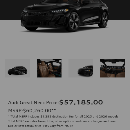
$57,185.00
Audi Great Neck Price
:
MSRP
:
$60,260.00
**
**
Total MSRP includes $1,295 destination fee for all 2025 and 2026 models.
Total MSRP excludes taxes, title, other options, and dealer charges and fees.
Dealer sets actual price. May vary from MSRP.