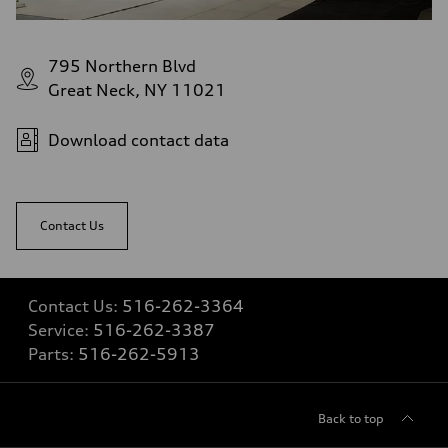
Top speed
—
Acceleration 0-100 km/h
—
795 Northern Blvd
Fuel consumption
Great Neck, NY 11021
Fuel
—
Fuel consumption - city
—
Download contact data
Fuel consumption - highway
—
Fuel consumption - combined
—
Contact Us
Contact Us:
516-262-3364
Service:
516-262-3387
Parts:
516-262-5913
Back to top