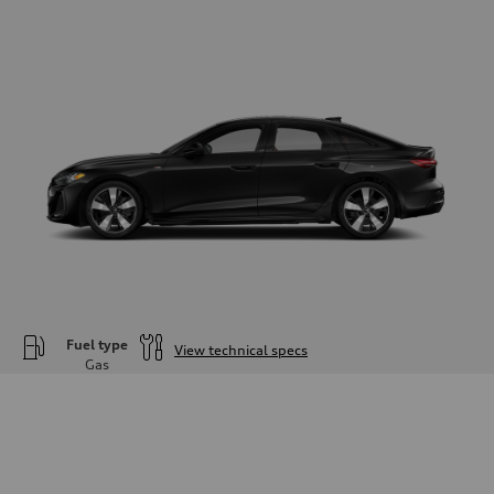
Fuel type
View technical specs
Gas
Engine
Engine type
—
Performance data
Displacement
1984
Max. output