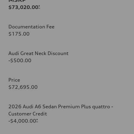
$73,020.00
*
Documentation Fee
$175.00
Audi Great Neck Discount
-$500.00
Price
$72,695.00
2026 Audi A6 Sedan Premium Plus quattro -
Customer Credit
-$4,000.00
*