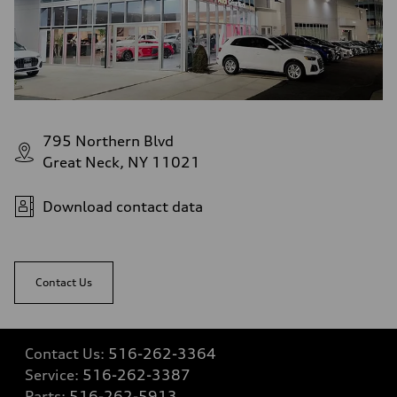
—
Gross weight limit
—
Volumes
Luggage compartment
—
Fuel tank (approx.)
14.8 gal
Performance data
Top speed
795 Northern Blvd
130 mph
Acceleration 0-100 km/h
Great Neck, NY 11021
4.5 seconds
Fuel consumption
Fuel
Download contact data
Plus/Premium
Fuel consumption - city
—
Fuel consumption - highway
—
Contact Us
Fuel consumption - combined
—
Contact Us:
516-262-3364
Service:
516-262-3387
Parts:
516-262-5913