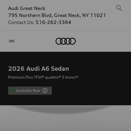
Audi Great Neck
795 Northern Blvd, Great Neck, NY 11021
Contact Us:
516-262-3364
Home
2026
Audi A6 Sedan
Premium Plus TFSI® quattro® S tronic®
Available Now