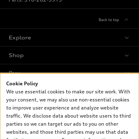
Back to top
Explore
Shop
Models
What is e-tron®
Buy
Offers
SUV Models
Cookie Policy
New inventory
Own
We use essential cookies to make our site work. With
Electric Models
Contact dealer
your consent, we may also use non-essential cookies
Pre-owned inventory
Inside Audi
Trade-in value
to improve user experience and analyze website
Support
Certified pre-owned
myAudi
traffic. We disclose data about website users to third
Subscribe to model updates
Leasing
Compare Vehicles
parties so we can target our ads to you on other
About myAudi
Financing
Contact Us
websites, and those third parties may use that data
Audi Financial Services