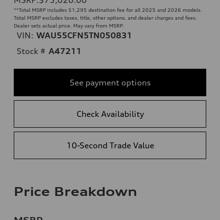
**
Total MSRP includes $1,295 destination fee for all 2025 and 2026 models.
Total MSRP excludes taxes, title, other options, and dealer charges and fees.
Dealer sets actual price. May vary from MSRP.
VIN:
WAU55CFN5TN050831
Stock #
A47211
See payment options
Check Availability
10-Second Trade Value
Price Breakdown
MSRP