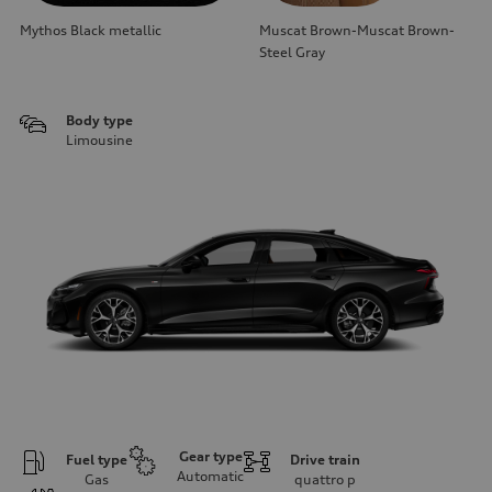
Mythos Black metallic
Muscat Brown-Muscat Brown-
Steel Gray
Body type
Limousine
Gear type
Fuel type
Drive train
Automatic
Gas
quattro
p