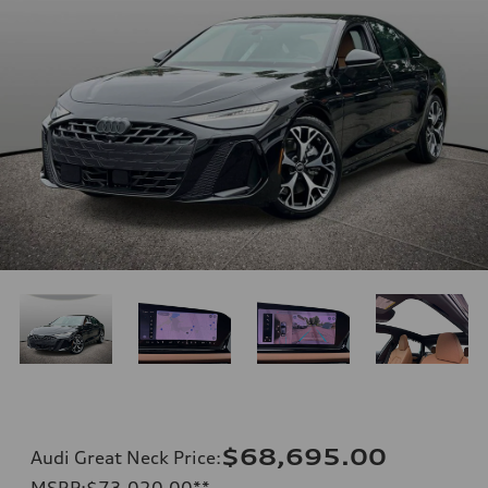
$68,695.00
Audi Great Neck Price
:
MSRP
:
$73,020.00
**