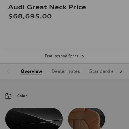
Audi Great Neck Price
$68,695.00
Features and Specs
Overview
Dealer notes
Standard equipm
Color