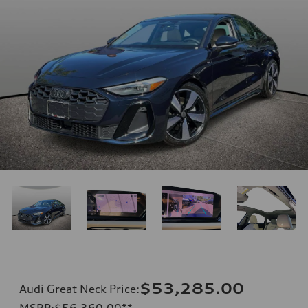
$53,285.00
Audi Great Neck Price
:
MSRP
:
$56,360.00
**