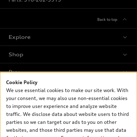
Back to top
Explore
Shop
Models
What is e-tron®
Buy
Offers
SUV Models
Cookie Policy
New inventory
Own
We use essential cookies to make our site work. With
Electric Models
Contact dealer
your consent, we may also use non-essential cookies
Pre-owned inventory
Inside Audi
Trade-in value
to improve user experience and analyze website
Support
Certified pre-owned
myAudi
traffic. We disclose data about website users to third
Subscribe to model updates
Leasing
Compare Vehicles
parties so we can target our ads to you on other
About myAudi
Financing
Contact Us
websites, and those third parties may use that data
Audi Financial Services