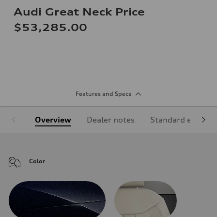
Audi Great Neck Price
$53,285.00
Features and Specs
Overview
Dealer notes
Standard equipm
Color