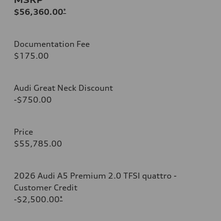
$56,360.00
*
Documentation Fee
$175.00
Audi Great Neck Discount
-$750.00
Price
$55,785.00
2026 Audi A5 Premium 2.0 TFSI quattro -
Customer Credit
-$2,500.00
*