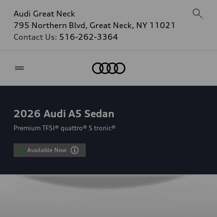
Audi Great Neck
795 Northern Blvd, Great Neck, NY 11021
Contact Us:
516-262-3364
Home
2026
Audi A5 Sedan
Premium TFSI® quattro® S tronic®
Available Now