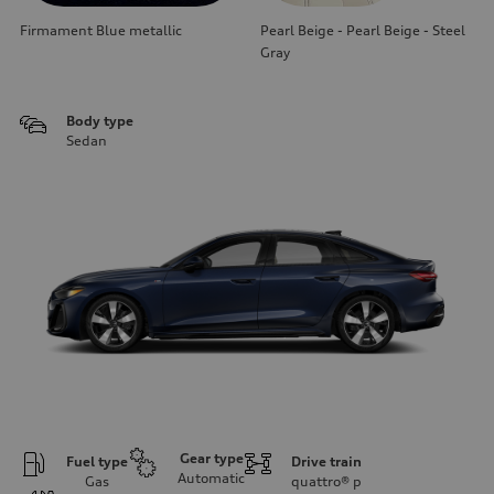
Firmament Blue metallic
Pearl Beige - Pearl Beige - Steel
Gray
Body type
Sedan
Gear type
Fuel type
Drive train
Automatic
Gas
quattro®
p