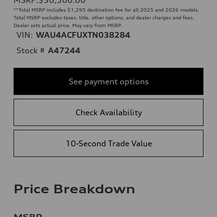
**
Total MSRP includes $1,295 destination fee for all 2025 and 2026 models.
Total MSRP excludes taxes, title, other options, and dealer charges and fees.
Dealer sets actual price. May vary from MSRP.
VIN:
WAU4ACFUXTN038284
Stock #
A47244
See payment options
Check Availability
10-Second Trade Value
Price Breakdown
MSRP