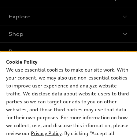
Explore
Shop
Models
What is e-tron®
Buy
Offers
SUV Models
Cookie Policy
New inventory
Own
We use essential cookies to make our site work. With
Electric Models
Contact dealer
your consent, we may also use non-essential cookies
Pre-owned inventory
Inside Audi
Trade-in value
to improve user experience and analyze website
Support
Certified pre-owned
myAudi
traffic. We disclose data about website users to third
Subscribe to model updates
Leasing
Compare Vehicles
parties so we can target our ads to you on other
About myAudi
Financing
Contact Us
websites, and those third parties may use that data
Audi Financial Services
for their own purposes. For more information on how
Apply for financing
About Audi
Audi collection store
we collect, use, and disclose this information, please
Newsroom
review our
Privacy Policy
. By clicking “Accept all
Accessories