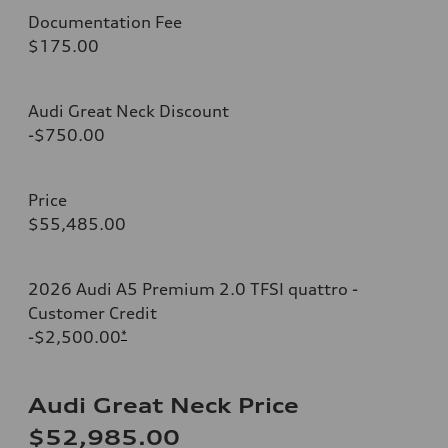
Documentation Fee
$175.00
Audi Great Neck Discount
-$750.00
Price
$55,485.00
2026 Audi A5 Premium 2.0 TFSI quattro -
Customer Credit
-$2,500.00
*
Audi Great Neck Price
$52,985.00