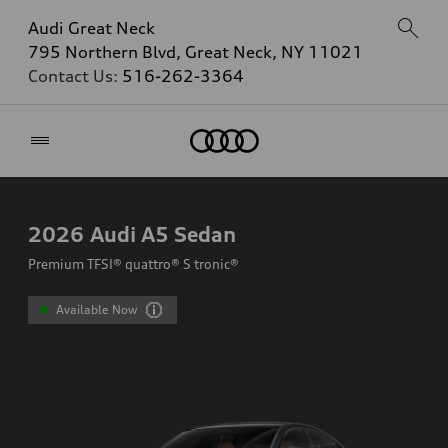
Audi Great Neck
795 Northern Blvd, Great Neck, NY 11021
Contact Us:
516-262-3364
Home
2026
Audi A5 Sedan
Premium TFSI® quattro® S tronic®
Available Now