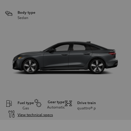
Body type
Sedan
Gear type
Fuel type
Drive train
Automatic
Gas
quattro®
p
View technical specs
Engine
Engine type