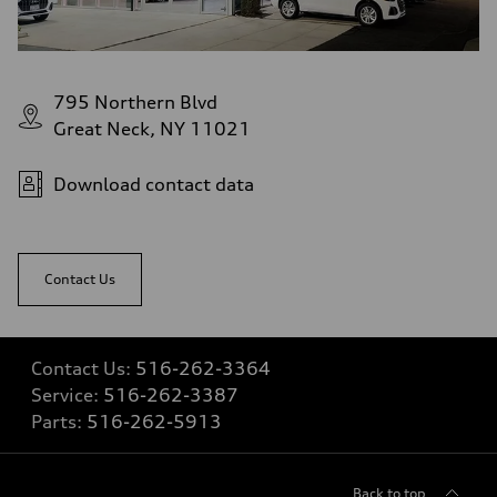
Luggage compartment
—
Fuel tank (approx.)
14.8 gal
Performance data
Top speed
795 Northern Blvd
130 mph
Acceleration 0-100 km/h
Great Neck, NY 11021
5.6 seconds
Fuel consumption
Fuel
Download contact data
Premium Unleaded
Fuel consumption - city
22 mpg mpg
Fuel consumption - highway
32 mpg mpg
Contact Us
Fuel consumption - combined
26 mpg mpg
Contact Us:
516-262-3364
Service:
516-262-3387
Parts:
516-262-5913
Back to top