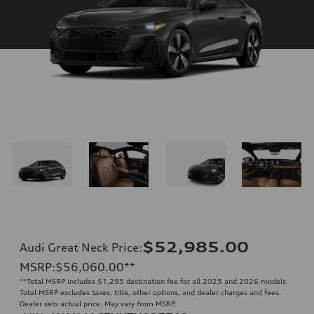
$52,985.00
Audi Great Neck Price
:
MSRP
:
$56,060.00
**
**
Total MSRP includes $1,295 destination fee for all 2025 and 2026 models.
Total MSRP excludes taxes, title, other options, and dealer charges and fees.
Dealer sets actual price. May vary from MSRP.