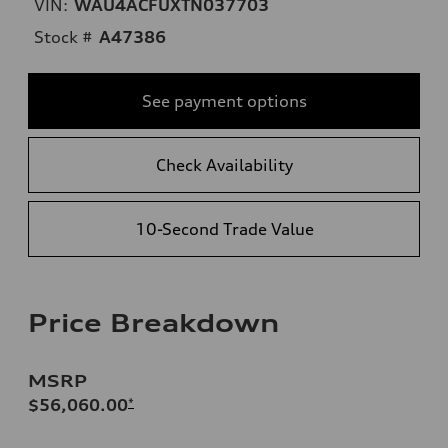
VIN:
WAU4ACFUXTN037703
Stock #
A47386
See payment options
Check Availability
10-Second Trade Value
Price Breakdown
MSRP
$56,060.00
*