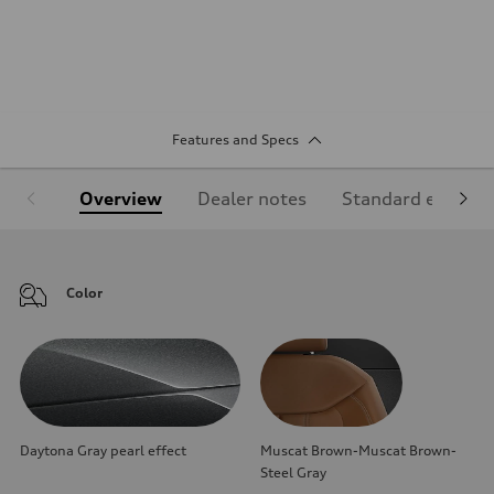
Features and Specs
Overview
Dealer notes
Standard equipm
Color
Daytona Gray pearl effect
Muscat Brown-Muscat Brown-
Steel Gray