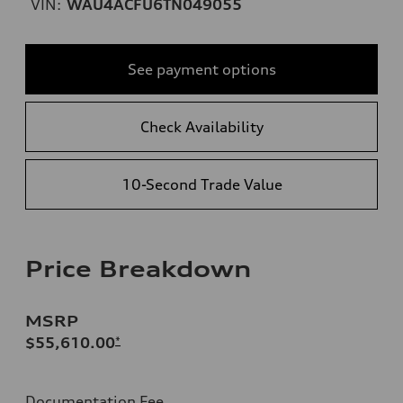
VIN:
WAU4ACFU6TN049055
See payment options
Check Availability
10-Second Trade Value
Price Breakdown
MSRP
$55,610.00
*
Documentation Fee