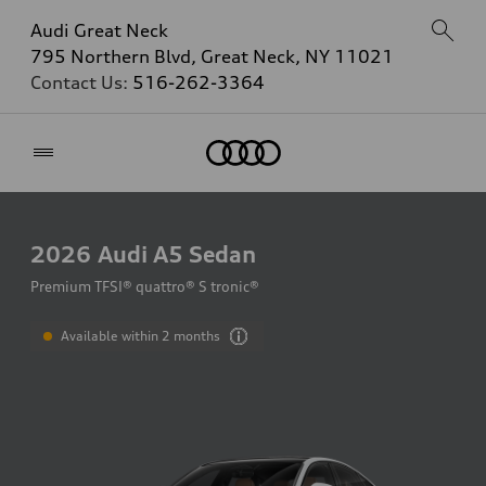
Audi Great Neck
795 Northern Blvd, Great Neck, NY 11021
Contact Us:
516-262-3364
Home
2026
Audi A5 Sedan
Premium TFSI® quattro® S tronic®
Available within 2 months