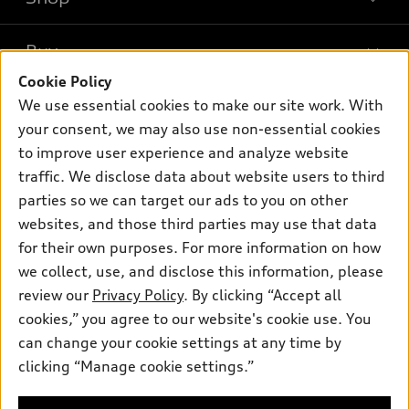
Models
What is e-tron®
Buy
Offers
SUV Models
Cookie Policy
New inventory
Own
We use essential cookies to make our site work. With
Electric Models
Contact dealer
your consent, we may also use non-essential cookies
Pre-owned inventory
Inside Audi
Trade-in value
to improve user experience and analyze website
Support
Certified pre-owned
myAudi
traffic. We disclose data about website users to third
Subscribe to model updates
Leasing
Compare Vehicles
parties so we can target our ads to you on other
About myAudi
Financing
Contact Us
websites, and those third parties may use that data
Audi Financial Services
for their own purposes. For more information on how
Apply for financing
About Audi
Audi collection store
we collect, use, and disclose this information, please
Newsroom
review our
Privacy Policy
. By clicking “Accept all
Accessories
© 2026 Audi of America. All rights reserved.
cookies,” you agree to our website's cookie use. You
Sitemap
Audi connect
can change your cookie settings at any time by
Audi of America takes efforts to ensure the accuracy of
Privacy Policy
clicking “Manage cookie settings.”
Roadside Assistance
information on the general vehicle information pages. Models are
shown for illustration purposes only and may include features
that are not available on the US model. As errors may occur or