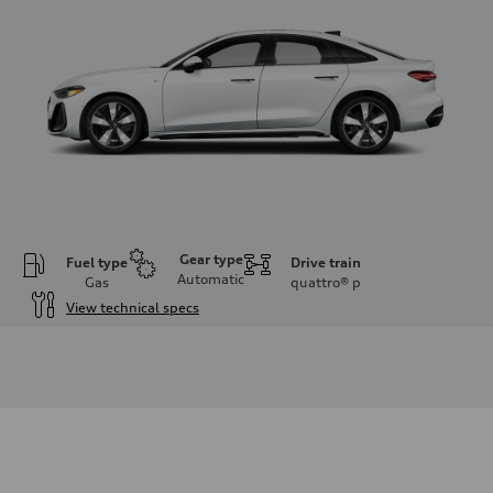
Gear type
Fuel type
Drive train
Automatic
Gas
quattro®
p
View technical specs
Engine
Engine type
I-4 / 16V / Direct Injection / Turbocharged / Audi Valvelift System
Performance data
Displacement
1984/ 82.5 & 92.8 cc/mm
Max. output
268 hp HP
Max. torque
295 lb-ft@rpm