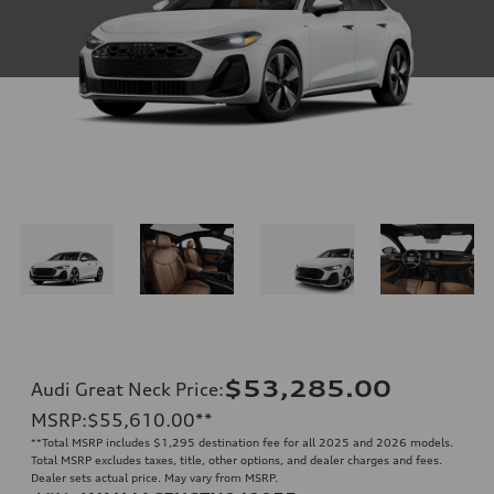
$53,285.00
Audi Great Neck Price
:
MSRP
:
$55,610.00
**
**
Total MSRP includes $1,295 destination fee for all 2025 and 2026 models.
Total MSRP excludes taxes, title, other options, and dealer charges and fees.
Dealer sets actual price. May vary from MSRP.