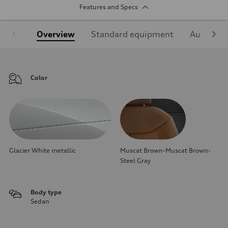
Features and Specs
Overview
Standard equipment
Audi Sign
Color
Glacier White metallic
Muscat Brown-Muscat Brown-
Steel Gray
Body type
Sedan