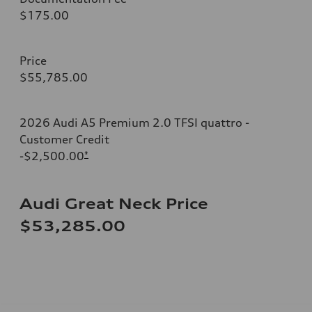
$175.00
Price
$55,785.00
2026 Audi A5 Premium 2.0 TFSI quattro -
Customer Credit
-$2,500.00
*
Audi Great Neck Price
$53,285.00