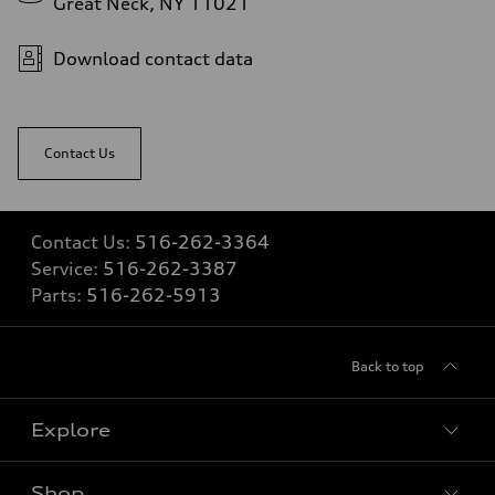
Great Neck, NY 11021
5.6 seconds
Fuel consumption
Fuel
Download contact data
Premium Unleaded
Fuel consumption - city
22 mpg mpg
Fuel consumption - highway
32 mpg mpg
Contact Us
Fuel consumption - combined
26 mpg mpg
Contact Us:
516-262-3364
Service:
516-262-3387
Parts:
516-262-5913
Back to top
Explore
Shop