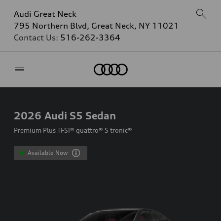
Audi Great Neck
795 Northern Blvd, Great Neck, NY 11021
Contact Us:
516-262-3364
Home
2026
Audi S5 Sedan
Premium Plus TFSI® quattro® S tronic®
Available Now