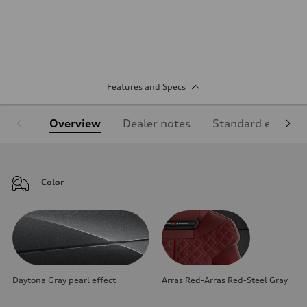
Features and Specs
Overview
Dealer notes
Standard equipm
Color
Daytona Gray pearl effect
Arras Red-Arras Red-Steel Gray