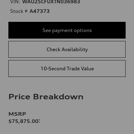
VIN:
WAU25CFUXTN036983
Stock #
A47373
See payment options
Check Availability
10-Second Trade Value
Price Breakdown
MSRP
$75,875.00
*