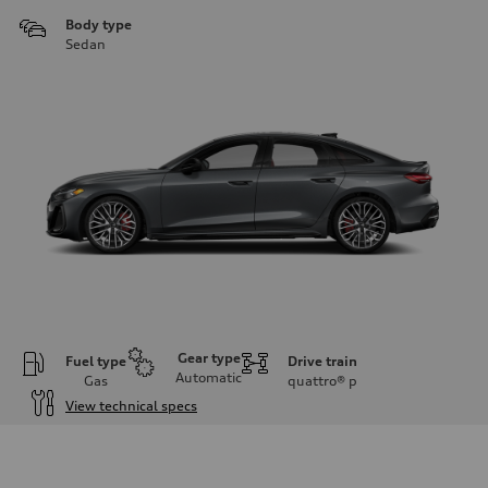
Body type
Sedan
Gear type
Fuel type
Drive train
Automatic
Gas
quattro®
p
View technical specs
Engine
Engine type
V6 / 24V / Direct Injection / Turbocharged / Audi Valvelift System
Performance data