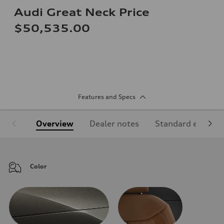
Audi Great Neck Price
$50,535.00
Features and Specs
Overview
Dealer notes
Standard equipm
Color