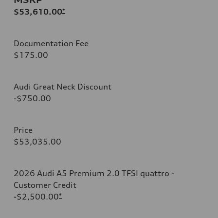
$53,610.00
*
Documentation Fee
$175.00
Audi Great Neck Discount
-$750.00
Price
$53,035.00
2026 Audi A5 Premium 2.0 TFSI quattro -
Customer Credit
-$2,500.00
*