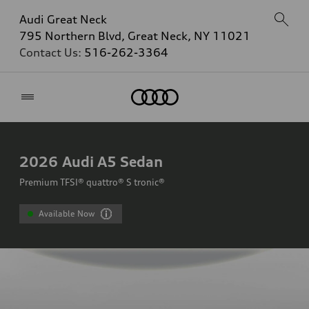
Audi Great Neck
795 Northern Blvd, Great Neck, NY 11021
Contact Us:
516-262-3364
Home
2026
Audi A5 Sedan
Premium TFSI® quattro® S tronic®
Available Now