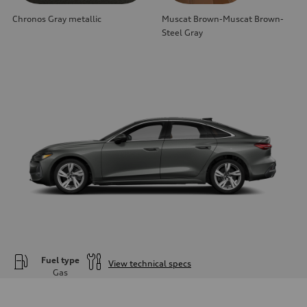
Chronos Gray metallic
Muscat Brown-Muscat Brown-
Steel Gray
Fuel type
View technical specs
Gas
Engine
Engine type
—