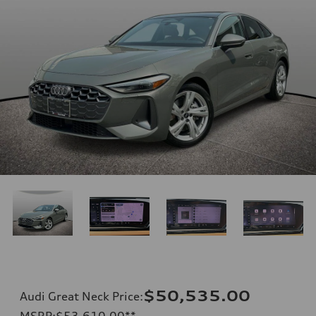
$50,535.00
Audi Great Neck Price
:
MSRP
:
$53,610.00
**