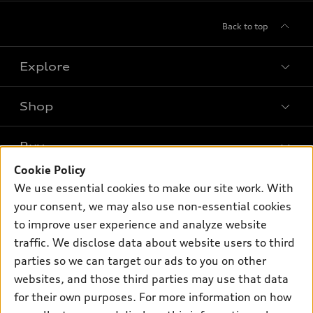
Back to top
Explore
Shop
Models
What is e-tron®
Buy
Offers
SUV Models
Cookie Policy
New inventory
Own
We use essential cookies to make our site work. With
Electric Models
Contact dealer
your consent, we may also use non-essential cookies
Pre-owned inventory
Inside Audi
Trade-in value
to improve user experience and analyze website
Support
Certified pre-owned
myAudi
traffic. We disclose data about website users to third
Subscribe to model updates
Leasing
Compare Vehicles
parties so we can target our ads to you on other
About myAudi
Financing
Contact Us
websites, and those third parties may use that data
Audi Financial Services
for their own purposes. For more information on how
Apply for financing
About Audi
Audi collection store