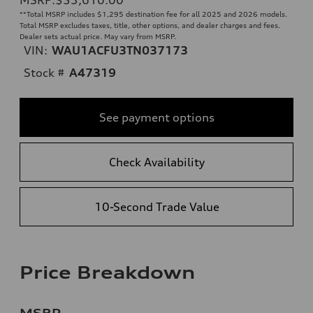
**
Total MSRP includes $1,295 destination fee for all 2025 and 2026 models.
Total MSRP excludes taxes, title, other options, and dealer charges and fees.
Dealer sets actual price. May vary from MSRP.
VIN:
WAU1ACFU3TN037173
Stock #
A47319
See payment options
Check Availability
10-Second Trade Value
Price Breakdown
MSRP