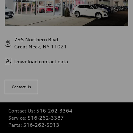
—
Fuel tank (approx.)
—
Performance data
Top speed
—
Acceleration 0-100 km/h
—
795 Northern Blvd
Fuel consumption
Great Neck, NY 11021
Fuel
—
Fuel consumption - city
—
Download contact data
Fuel consumption - highway
—
Fuel consumption - combined
—
Contact Us
Contact Us:
516-262-3364
Service:
516-262-3387
Parts:
516-262-5913