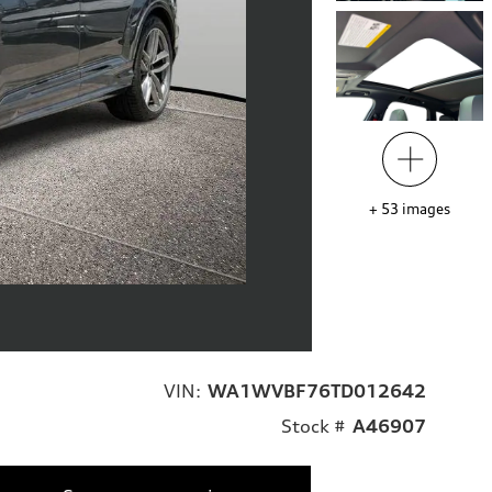
+
53
images
VIN:
WA1WVBF76TD012642
Stock #
A46907