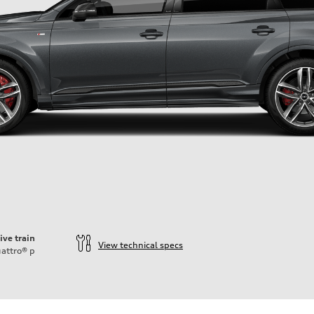
ive train
View technical specs
attro®
p