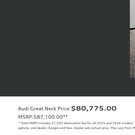
$80,775.00
Audi Great Neck Price
:
MSRP
:
$87,100.00
**
**
Total MSRP includes $1,295 destination fee for all 2025 and 2026 models. To
options, and dealer charges and fees. Dealer sets actual price. May vary from 