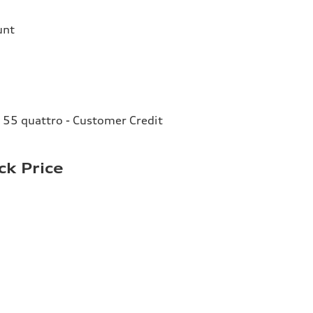
unt
 55 quattro - Customer Credit
ck Price