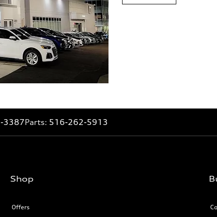
2-3387
Parts:
516-262-5913
Shop
B
Offers
Co