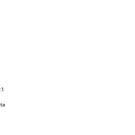
21
ta