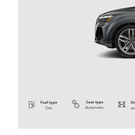
Gear type
Fuel type
Dr
Automatic
Gas
qu
Engine
Engine type
3.0-liter six-cylinder
Performance data
Displacement