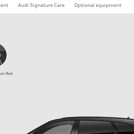
ment
Audi Signature Care
Optional equipment
son Red