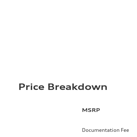
Price Breakdown
MSRP
Documentation Fee