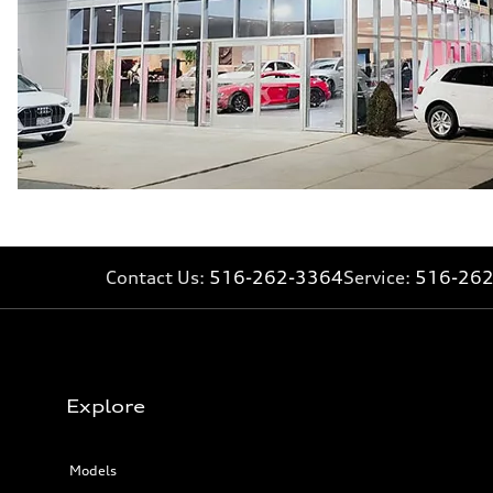
22.5 gal
Performance data
Top speed
130 mph
Acceleration 0-100 km/h
5.5 seconds
Fuel consumption
Fuel
Premium
Fuel consumption - city
—
Fuel consumption - highway
—
Fuel consumption - combined
—
Contact Us:
516-262-3364
Service:
516-26
Explore
Models