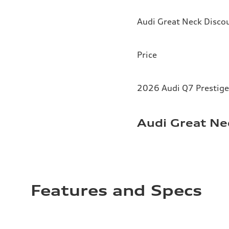
Audi Great Neck Disco
Price
2026 Audi Q7 Prestige
Audi Great Ne
Features and Specs