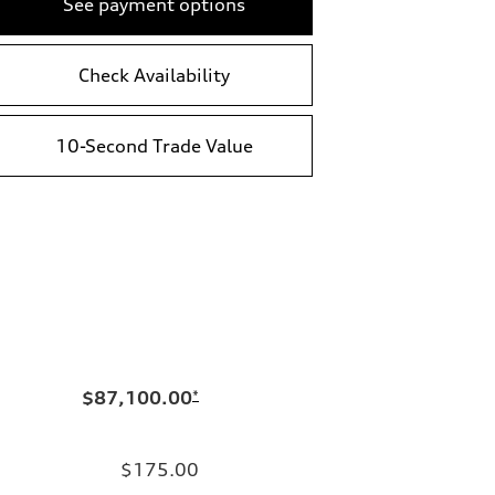
See payment options
Check Availability
10-Second Trade Value
$87,100.00
*
$175.00