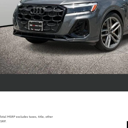
tal MSRP excludes taxes, title, other
MSRP.