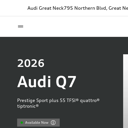
Audi Great Neck
795 Northern Blvd, Great N
2026
Audi Q7
Prestige Sport plus 55 TFSI® quattro®
tiptronic®
Available Now