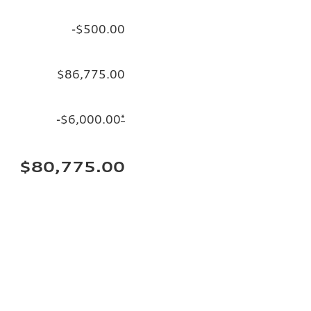
-$500.00
$86,775.00
-$6,000.00
*
$80,775.00