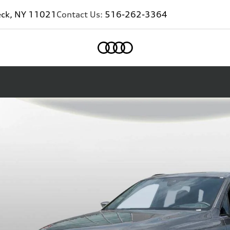
eck, NY 11021
Contact Us:
516-262-3364
Home