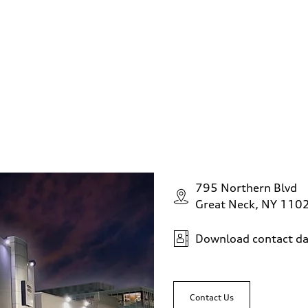
795 Northern Blvd
sist
Great Neck, NY 110
Download contact da
Contact Us