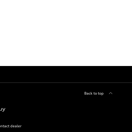
Back to top
uy
ntact dealer