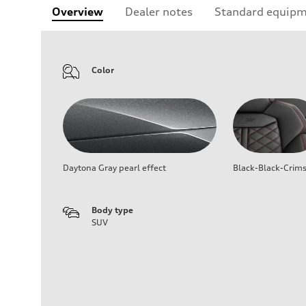
Overview
Dealer notes
Standard equip
Color
Daytona Gray pearl effect
Black-Black-Crim
Body type
SUV