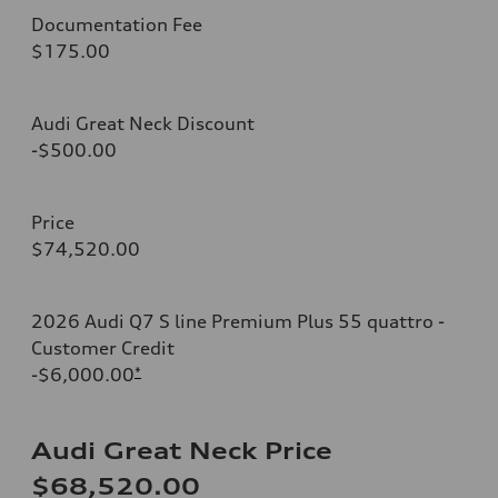
Documentation Fee
$175.00
Audi Great Neck Discount
-$500.00
Price
$74,520.00
2026 Audi Q7 S line Premium Plus 55 quattro -
Customer Credit
-$6,000.00
*
Audi Great Neck Price
$68,520.00