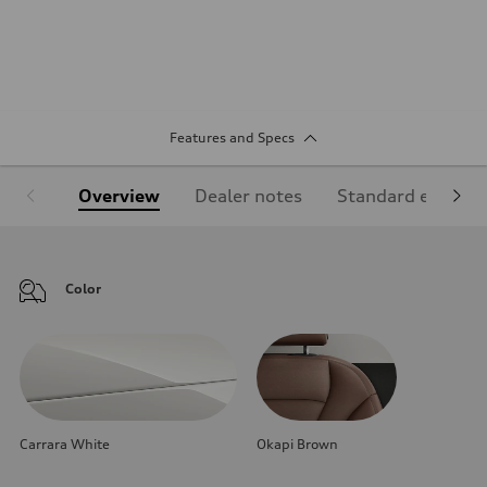
Features and Specs
Overview
Dealer notes
Standard equipm
Color
Carrara White
Okapi Brown