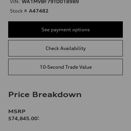
VIN:
WA1MVBF79TD018989
Stock #
A47482
See payment options
Check Availability
10-Second Trade Value
Price Breakdown
MSRP
$74,845.00
*