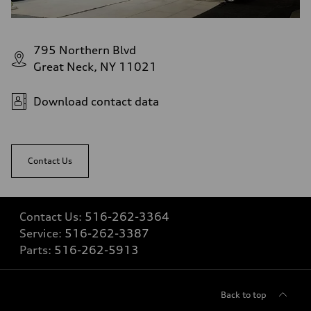
Fuel tank (approx.)
22.5 gal
Performance data
Top speed
795 Northern Blvd
130 mph
Acceleration 0-100 km/h
Great Neck, NY 11021
5.5 seconds
Fuel consumption
Fuel
Download contact data
Premium
Fuel consumption - city
—
Fuel consumption - highway
—
Contact Us
Fuel consumption - combined
—
Contact Us:
516-262-3364
Service:
516-262-3387
Parts:
516-262-5913
Back to top