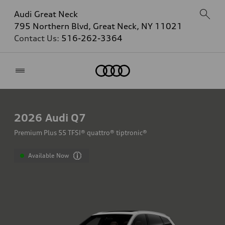
Audi Great Neck
795 Northern Blvd, Great Neck, NY 11021
Contact Us:
516-262-3364
Home
2026
Audi Q7
Premium Plus 55 TFSI® quattro® tiptronic®
Available Now