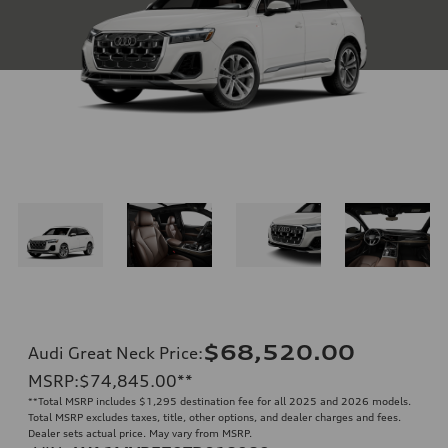
$68,520.00
Audi Great Neck Price
:
MSRP
:
$74,845.00
**
**
Total MSRP includes $1,295 destination fee for all 2025 and 2026 models.
Total MSRP excludes taxes, title, other options, and dealer charges and fees.
Dealer sets actual price. May vary from MSRP.