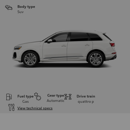
Body type
Suv
Gear type
Fuel type
Drive train
Automatic
Gas
quattro
p
View technical specs
Engine
Engine type
3.0-liter six-cylinder
Performance data