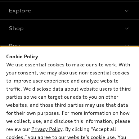
Explore
Shop
Models
What is e-tron®
Buy
Offers
SUV Models
Cookie Policy
New inventory
Own
We use essential cookies to make our site work. With
Electric Models
Contact dealer
your consent, we may also use non-essential cookies
Pre-owned inventory
Inside Audi
Trade-in value
to improve user experience and analyze website
Support
Certified pre-owned
myAudi
traffic. We disclose data about website users to third
Subscribe to model updates
Leasing
Compare Vehicles
parties so we can target our ads to you on other
About myAudi
Financing
Contact Us
websites, and those third parties may use that data
Audi Financial Services
for their own purposes. For more information on how
Apply for financing
About Audi
Audi collection store
we collect, use, and disclose this information, please
Newsroom
review our
Privacy Policy
. By clicking “Accept all
Accessories
© 2026 Audi of America. All rights reserved.
cookies,” you agree to our website's cookie use. You
Sitemap