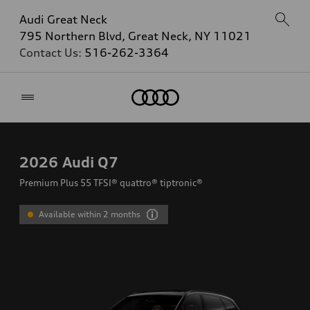
Audi Great Neck
795 Northern Blvd, Great Neck, NY 11021
Contact Us:
516-262-3364
Home
2026
Audi Q7
Premium Plus 55 TFSI® quattro® tiptronic®
Available within 2 months