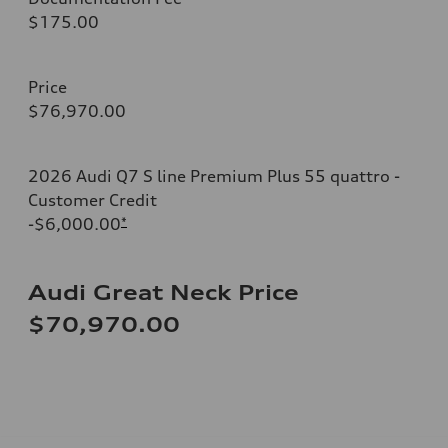
$175.00
Price
$76,970.00
2026 Audi Q7 S line Premium Plus 55 quattro -
Customer Credit
-$6,000.00
*
Audi Great Neck Price
$70,970.00