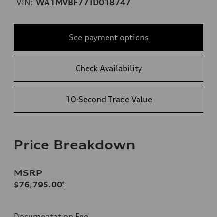
VIN:
WA1MVBF77TD018747
See payment options
Check Availability
10-Second Trade Value
Price Breakdown
MSRP
$76,795.00
*
Documentation Fee