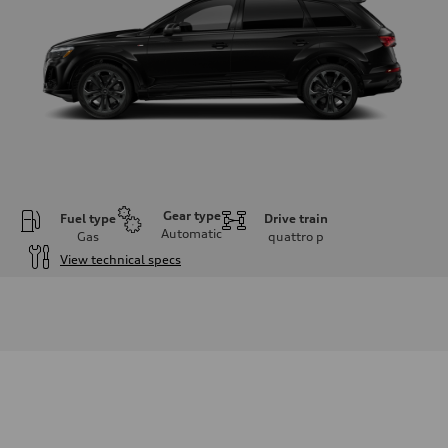
Gear type
Fuel type
Drive train
Automatic
Gas
quattro
p
View technical specs
Engine
Engine type
3.0-liter six-cylinder
Performance data
Displacement
2,995/84.5 x 89.0 cc/mm
Max. output
335 HP
Max. torque
369 lb-ft@rpm
Driveline