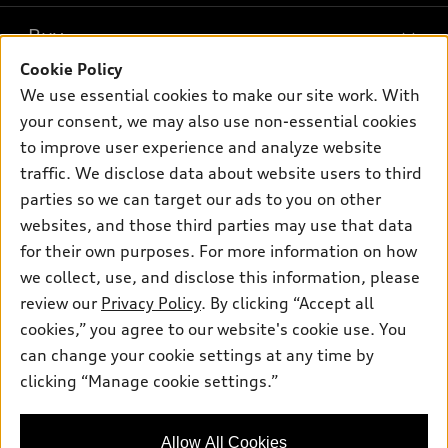
What is e-tron®
Buy
Offers
SUV Models
Cookie Policy
New inventory
Own
We use essential cookies to make our site work. With
Electric Models
Contact dealer
your consent, we may also use non-essential cookies
Pre-owned inventory
Inside Audi
Trade-in value
to improve user experience and analyze website
Support
Certified pre-owned
myAudi
traffic. We disclose data about website users to third
Subscribe to model updates
Leasing
Compare Vehicles
parties so we can target our ads to you on other
About myAudi
Financing
Contact Us
websites, and those third parties may use that data
Audi Financial Services
for their own purposes. For more information on how
Apply for financing
About Audi
Audi collection store
we collect, use, and disclose this information, please
Newsroom
review our
Privacy Policy
. By clicking “Accept all
Accessories
© 2026 Audi of America. All rights reserved.
cookies,” you agree to our website's cookie use. You
Sitemap
Audi connect
can change your cookie settings at any time by
Audi of America takes efforts to ensure the accuracy of
Privacy Policy
clicking “Manage cookie settings.”
Roadside Assistance
information on the general vehicle information pages. Models are
shown for illustration purposes only and may include features
that are not available on the US model. As errors may occur or
Allow All Cookies
availability may change, please see dealer for complete details