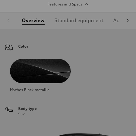
Features and Specs
Overview
Standard equipment
Audi Sign
Color
Mythos Black metallic
Body type
Suv