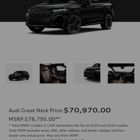
$70,970.00
Audi Great Neck Price
:
MSRP
:
$76,795.00
**
**
Total MSRP includes $1,295 destination fee for all 2025 and 2026 models.
Total MSRP excludes taxes, title, other options, and dealer charges and fees.
Dealer sets actual price. May vary from MSRP.