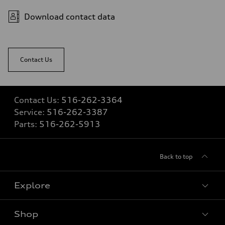
Fuel consumption
Fuel
Download contact data
Premium
Fuel consumption - city
—
Fuel consumption - highway
—
Contact Us
Fuel consumption - combined
—
Contact Us:
516-262-3364
Service:
516-262-3387
Parts:
516-262-5913
Back to top
Explore
Shop
Models