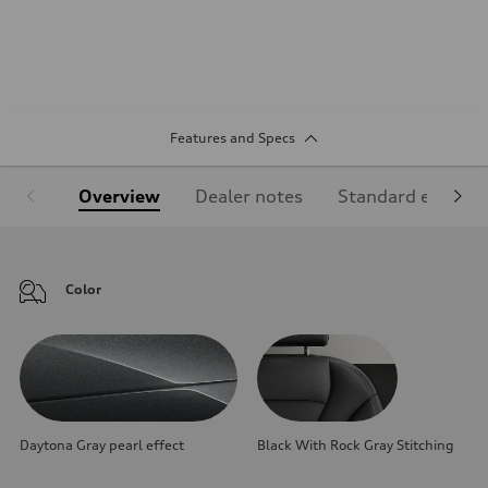
Features and Specs
Overview
Dealer notes
Standard equipm
Color
Daytona Gray pearl effect
Black With Rock Gray Stitching