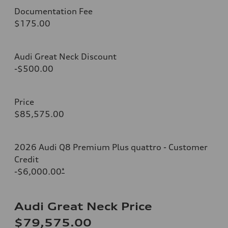
Documentation Fee
$175.00
Audi Great Neck Discount
-$500.00
Price
$85,575.00
2026 Audi Q8 Premium Plus quattro - Customer
Credit
-$6,000.00
*
Audi Great Neck Price
$79,575.00