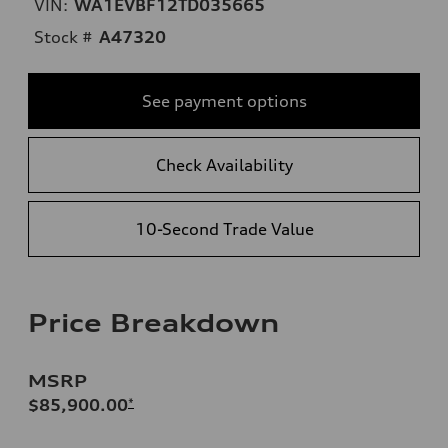
VIN:
WA1EVBF12TD035665
Stock #
A47320
See payment options
Check Availability
10-Second Trade Value
Price Breakdown
MSRP
$85,900.00
*