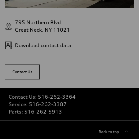
Fuel tank (approx.)
22.5 gal
Performance data
Top speed
795 Northern Blvd
130 mph
Acceleration 0-100 km/h
Great Neck, NY 11021
5.5 seconds
Fuel consumption
Fuel
Download contact data
Premium
Fuel consumption - city
17 mpg mpg
Fuel consumption - highway
23 mpg mpg
Contact Us
Fuel consumption - combined
19 mpg mpg
Contact Us:
516-262-3364
Service:
516-262-3387
Parts:
516-262-5913
Back to top