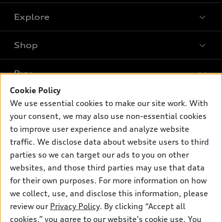
Explore
Shop
Models
What is e-tron®
Buy
Offers
SUV Models
Cookie Policy
New inventory
Own
We use essential cookies to make our site work. With
Electric Models
Contact dealer
your consent, we may also use non-essential cookies
Pre-owned inventory
Inside Audi
Trade-in value
to improve user experience and analyze website
Support
Certified pre-owned
myAudi
traffic. We disclose data about website users to third
Subscribe to model updates
Leasing
Compare Vehicles
parties so we can target our ads to you on other
About myAudi
Financing
Contact Us
websites, and those third parties may use that data
Audi Financial Services
for their own purposes. For more information on how
Apply for financing
About Audi
Audi collection store
we collect, use, and disclose this information, please
Newsroom
review our
Privacy Policy
. By clicking “Accept all
Accessories
© 2026 Audi of America. All rights reserved.
cookies,” you agree to our website's cookie use. You
Sitemap