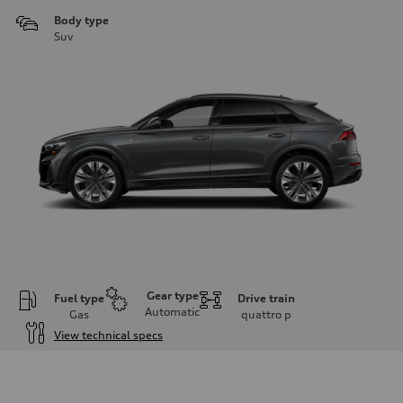
Body type
Suv
Gear type
Fuel type
Drive train
Automatic
Gas
quattro
p
View technical specs
Engine
Engine type
3.0-liter six-cylinder
Performance data