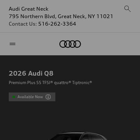
Audi Great Neck
795 Northern Blvd, Great Neck, NY 11021
Contact Us:
516-262-3364
Home
2026
Audi Q8
Premium Plus 55 TFSI® quattro® Tiptronic®
Available Now