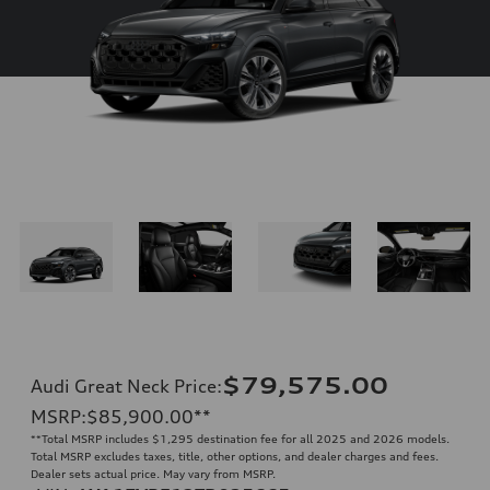
$79,575.00
Audi Great Neck Price
:
MSRP
:
$85,900.00
**
**
Total MSRP includes $1,295 destination fee for all 2025 and 2026 models.
Total MSRP excludes taxes, title, other options, and dealer charges and fees.
Dealer sets actual price. May vary from MSRP.