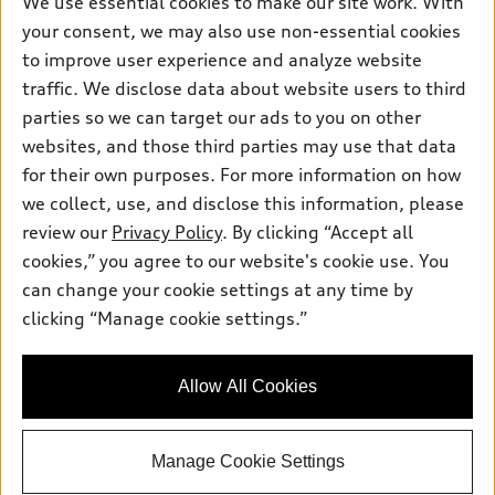
We use essential cookies to make our site work. With
Electric Models
Contact dealer
your consent, we may also use non-essential cookies
Pre-owned inventory
Inside Audi
Trade-in value
to improve user experience and analyze website
Support
Certified pre-owned
myAudi
traffic. We disclose data about website users to third
Subscribe to model updates
Leasing
Compare Vehicles
parties so we can target our ads to you on other
About myAudi
Financing
Contact Us
websites, and those third parties may use that data
Audi Financial Services
for their own purposes. For more information on how
Apply for financing
About Audi
Audi collection store
we collect, use, and disclose this information, please
Newsroom
review our
Privacy Policy
. By clicking “Accept all
Accessories
© 2026 Audi of America. All rights reserved.
cookies,” you agree to our website's cookie use. You
Sitemap
Audi connect
can change your cookie settings at any time by
Audi of America takes efforts to ensure the accuracy of
Privacy Policy
clicking “Manage cookie settings.”
Roadside Assistance
information on the general vehicle information pages. Models are
shown for illustration purposes only and may include features
that are not available on the US model. As errors may occur or
Allow All Cookies
availability may change, please see dealer for complete details
and current model specifications.
Manage Cookie Settings