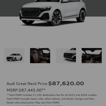
$87,620.00
Audi Great Neck Price
:
MSRP
:
$87,445.00
**
**
Total MSRP includes $1,295 destination fee for all 2025 and 2026 models.
Total MSRP excludes taxes, title, other options, and dealer charges and fees.
Dealer sets actual price. May vary from MSRP.