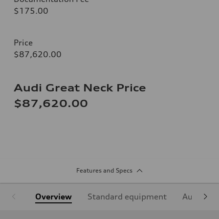
$175.00
Price
$87,620.00
Audi Great Neck Price
$87,620.00
Features and Specs
Overview
Standard equipment
Audi Sign