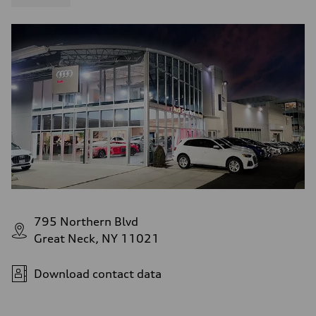
Adaptive damping suspension, steel
Brake system
Brake system
Electromechanical
Steering
Steering
Electromechanical progressive steering system
Weights
Unladen weight
—
Gross weight limit
—
Volumes
Luggage compartment
—
Fuel tank (approx.)
22.5 gal
Performance data
Top speed
795 Northern Blvd
130 mph
Acceleration 0-100 km/h
Great Neck, NY 11021
5.5 seconds
Fuel consumption
Fuel
Download contact data
Premium
Fuel consumption - city
—
Fuel consumption - highway