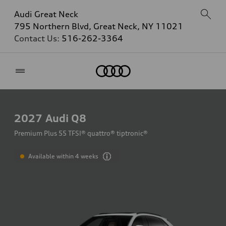
Audi Great Neck
795 Northern Blvd, Great Neck, NY 11021
Contact Us:
516-262-3364
Home
2027
Audi Q8
Premium Plus 55 TFSI® quattro® tiptronic®
Available within 4 weeks