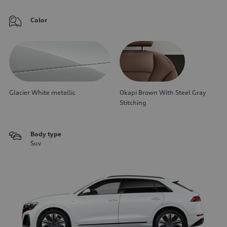
Color
Glacier White metallic
Okapi Brown With Steel Gray
Stitching
Body type
Suv