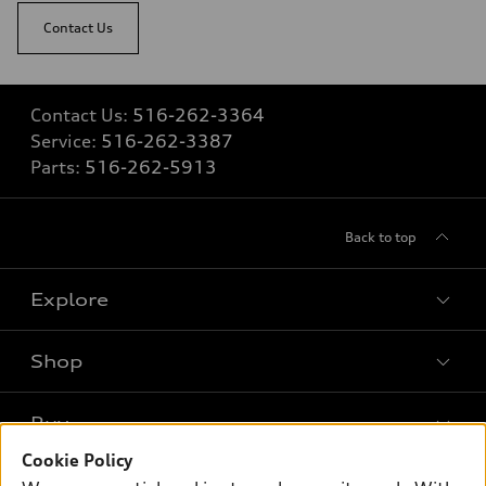
—
Contact Us
Fuel consumption - combined
—
Contact Us:
516-262-3364
Service:
516-262-3387
Parts:
516-262-5913
Back to top
Explore
Shop
Models
What is e-tron®
Buy
Offers
SUV Models
Cookie Policy
New inventory
Own