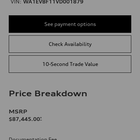
VIN:
WA1EVBF11VD001879
See payment options
Check Availability
10-Second Trade Value
Price Breakdown
MSRP
$87,445.00
*
Documentation Fee