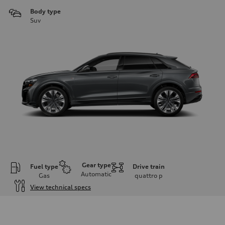
Body type
Suv
Gear type
Fuel type
Drive train
Automatic
Gas
quattro
p
View technical specs
Engine
Engine type
3.0-liter six-cylinder
Performance data