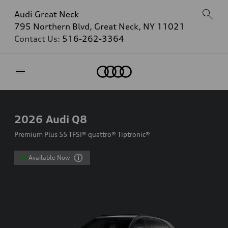
Audi Great Neck
795 Northern Blvd, Great Neck, NY 11021
Contact Us:
516-262-3364
Home
2026
Audi Q8
Premium Plus 55 TFSI® quattro® Tiptronic®
Available Now