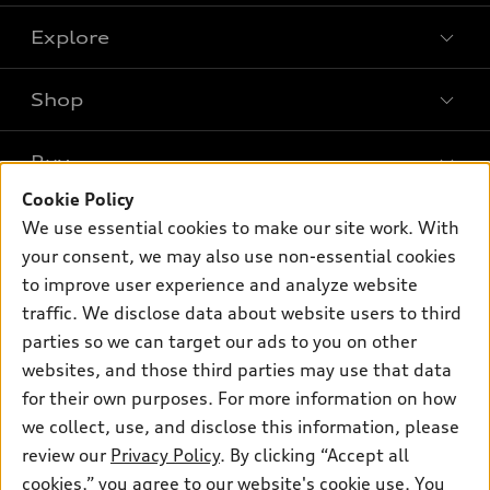
Explore
Shop
Models
What is e-tron®
Buy
Offers
SUV Models
Cookie Policy
New inventory
Own
We use essential cookies to make our site work. With
Electric Models
Contact dealer
your consent, we may also use non-essential cookies
Pre-owned inventory
Inside Audi
Trade-in value
to improve user experience and analyze website
Support
Certified pre-owned
myAudi
traffic. We disclose data about website users to third
Subscribe to model updates
Leasing
Compare Vehicles
parties so we can target our ads to you on other
About myAudi
Financing
Contact Us
websites, and those third parties may use that data
Audi Financial Services
for their own purposes. For more information on how
Apply for financing
About Audi
Audi collection store
we collect, use, and disclose this information, please
Newsroom
review our
Privacy Policy
. By clicking “Accept all
Accessories
© 2026 Audi of America. All rights reserved.
cookies,” you agree to our website's cookie use. You
Sitemap