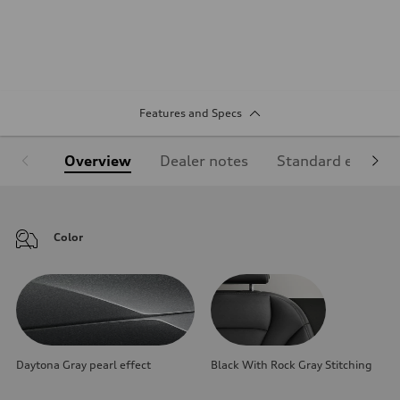
Features and Specs
Overview
Dealer notes
Standard equipm
Color
Daytona Gray pearl effect
Black With Rock Gray Stitching