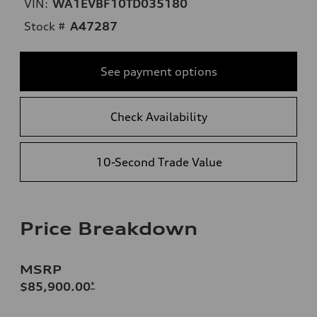
VIN:
WA1EVBF10TD035180
Stock #
A47287
See payment options
Check Availability
10-Second Trade Value
Price Breakdown
MSRP
$85,900.00
*