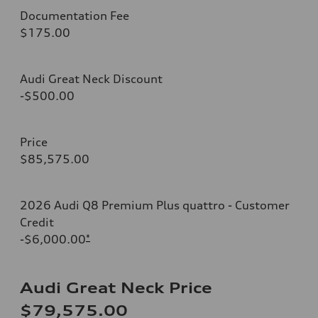
Documentation Fee
$175.00
Audi Great Neck Discount
-$500.00
Price
$85,575.00
2026 Audi Q8 Premium Plus quattro - Customer
Credit
-$6,000.00
*
Audi Great Neck Price
$79,575.00