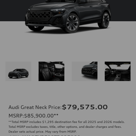
$79,575.00
Audi Great Neck Price
:
MSRP
:
$85,900.00
**
**
Total MSRP includes $1,295 destination fee for all 2025 and 2026 models.
Total MSRP excludes taxes, title, other options, and dealer charges and fees.
Dealer sets actual price. May vary from MSRP.