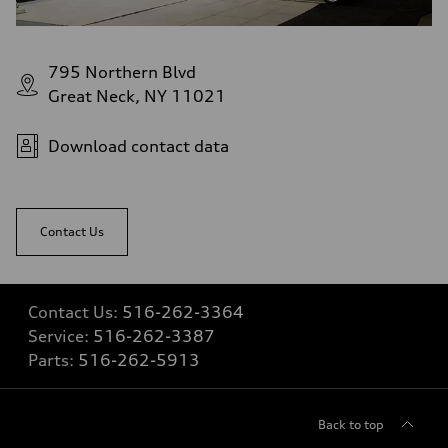
Fuel tank (approx.)
22.5 gal
Performance data
Top speed
795 Northern Blvd
130 mph
Acceleration 0-100 km/h
Great Neck, NY 11021
5.5 seconds
Fuel consumption
Fuel
Download contact data
Premium
Fuel consumption - city
17 mpg mpg
Fuel consumption - highway
23 mpg mpg
Contact Us
Fuel consumption - combined
19 mpg mpg
Contact Us:
516-262-3364
Service:
516-262-3387
Parts:
516-262-5913
Back to top