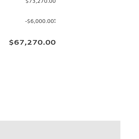
$73,270.00
-$6,000.00
*
$67,270.00