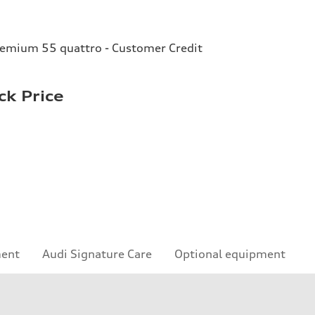
remium 55 quattro - Customer Credit
ck Price
ment
Audi Signature Care
Optional equipment