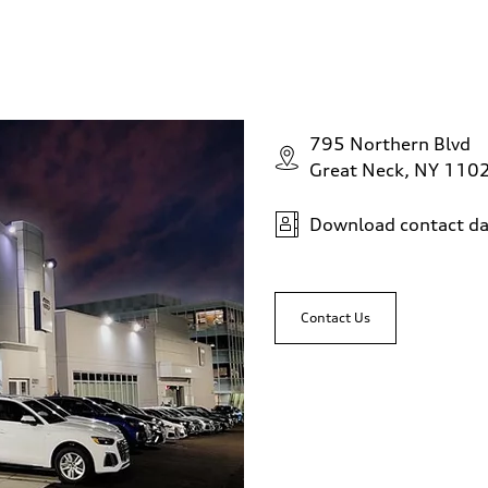
795 Northern Blvd
Great Neck, NY 110
Download contact da
Contact Us