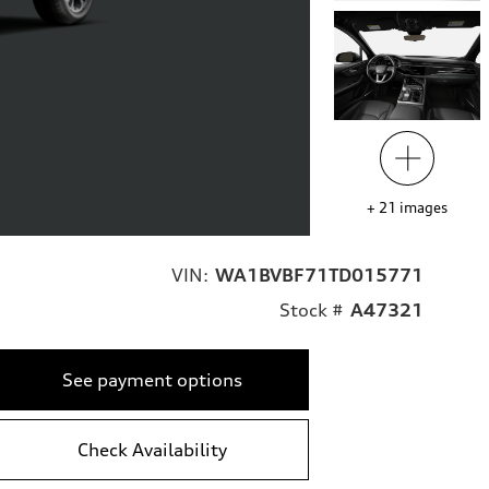
+
21
images
VIN:
WA1BVBF71TD015771
Stock #
A47321
See payment options
Check Availability