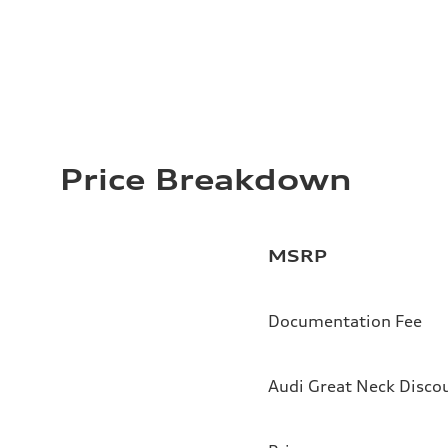
Price Breakdown
MSRP
Documentation Fee
Audi Great Neck Disco