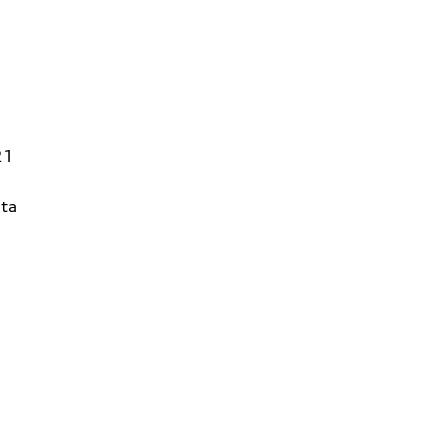
21
ta