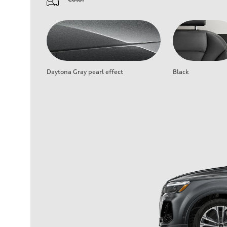
Daytona Gray pearl effect
Black