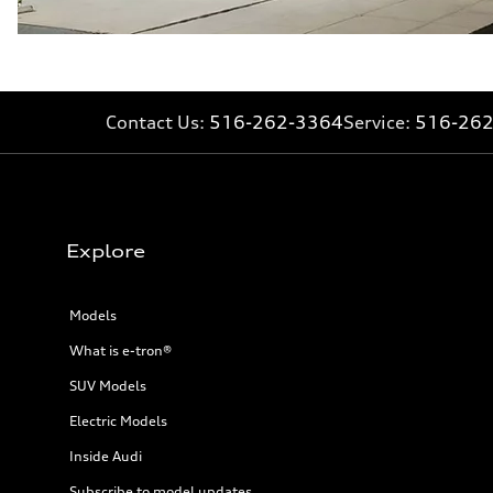
Fuel consumption - city
—
Fuel consumption - highway
—
Fuel consumption - combined
—
Contact Us:
516-262-3364
Service:
516-26
Explore
Models
What is e-tron®
SUV Models
Electric Models
Inside Audi
Subscribe to model updates