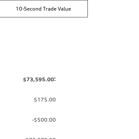
10-Second Trade Value
$73,595.00
*
$175.00
-$500.00