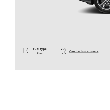
Fuel type
View technical specs
Gas
Engine
Engine type
—
Performance data
Displacement
2995
Max. output
—
Max. torque
—
Driveline
Transmission
—
Suspension