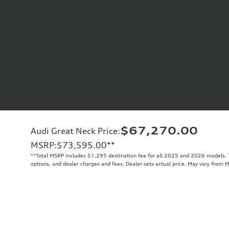
$67,270.00
Audi Great Neck Price
:
MSRP
:
$73,595.00
**
**
Total MSRP includes $1,295 destination fee for all 2025 and 2026 models. To
options, and dealer charges and fees. Dealer sets actual price. May vary from 