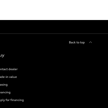
Back to top
uy
ntact dealer
ade-in value
asing
nancing
ply for financing