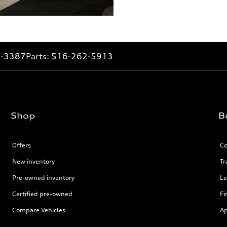
2-3387
Parts:
516-262-5913
Shop
B
Offers
Co
New inventory
Tr
Pre-owned inventory
Le
Certified pre-owned
Fi
Compare Vehicles
Ap