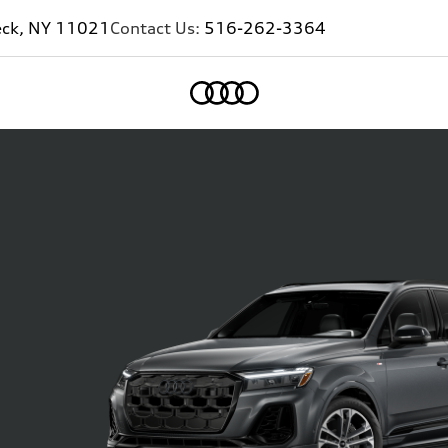
eck, NY 11021
Contact Us:
516-262-3364
Home