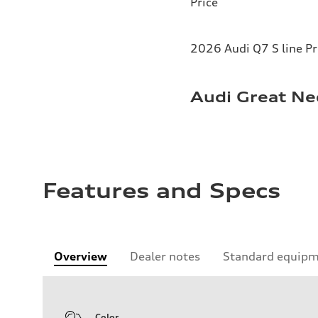
Price
2026 Audi Q7 S line P
Audi Great Ne
Features and Specs
Overview
Dealer notes
Standard equip
Color