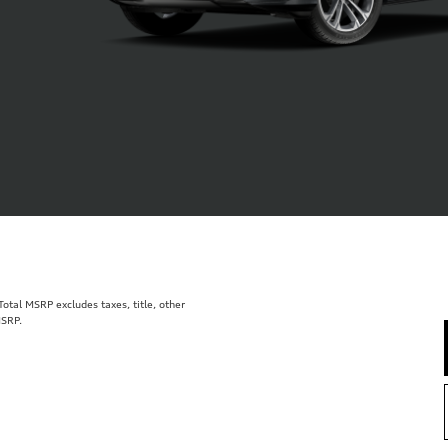
tal MSRP excludes taxes, title, other
MSRP.