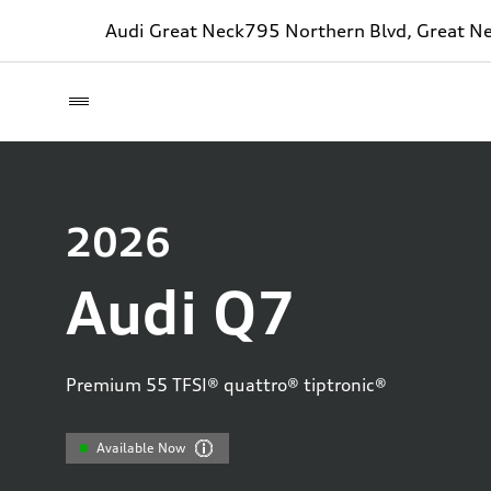
Audi Great Neck
795 Northern Blvd, Great N
2026
Audi Q7
Premium 55 TFSI® quattro® tiptronic®
Available Now