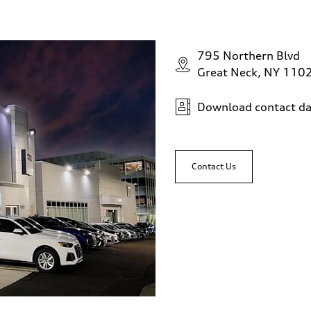
n
795 Northern Blvd
eering system
Great Neck, NY 110
Download contact da
Contact Us