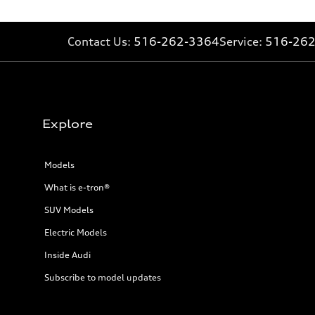
20 mpg mpg
Fuel consumption - combined
16 mpg mpg
Contact Us:
516-262-3364
Service:
516-26
Explore
Models
What is e-tron®
SUV Models
Electric Models
Inside Audi
Subscribe to model updates