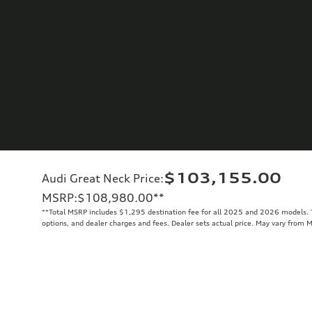
$103,155.00
Audi Great Neck Price
:
MSRP
:
$108,980.00
**
**
Total MSRP includes $1,295 destination fee for all 2025 and 2026 models. To
options, and dealer charges and fees. Dealer sets actual price. May vary from 