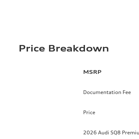
Price Breakdown
MSRP
Documentation Fee
Price
2026 Audi SQ8 Premium