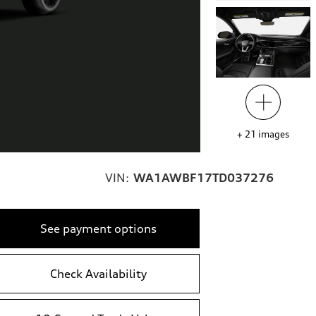
+
21
images
VIN:
WA1AWBF17TD037276
See payment options
Check Availability