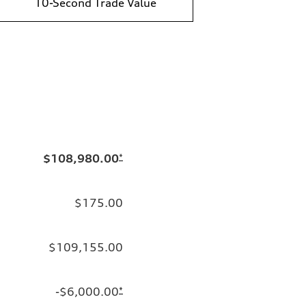
10-Second Trade Value
$108,980.00
*
$175.00
$109,155.00
-$6,000.00
*