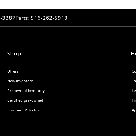
2-3387
Parts:
516-262-5913
Shop
B
Offers
Co
New inventory
Tr
Pre-owned inventory
Le
Certified pre-owned
Fi
Compare Vehicles
Ap