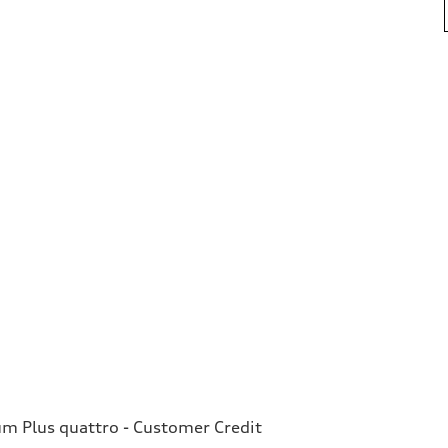
 Plus quattro - Customer Credit