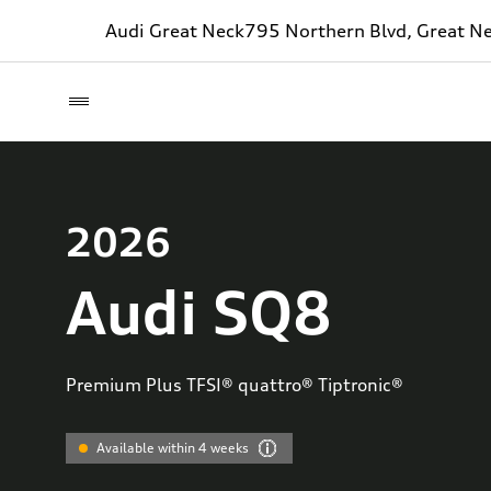
Audi Great Neck
795 Northern Blvd, Great N
2026
Audi SQ8
Premium Plus TFSI® quattro® Tiptronic®
Available within 4 weeks