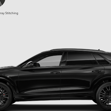
ray Stitching