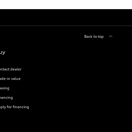
Back to top
uy
ntact dealer
ade-in value
asing
nancing
ply for financing