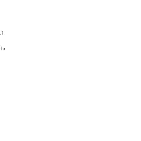
21
ta