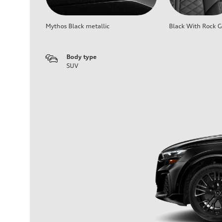
Mythos Black metallic
Black With Rock G
Body type
SUV