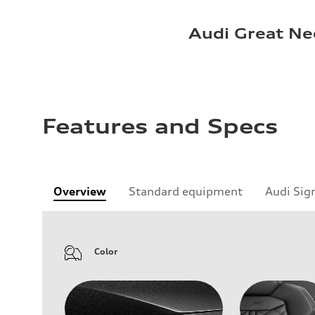
Audi Great Ne
Features and Specs
Overview
Standard equipment
Audi Sig
Color