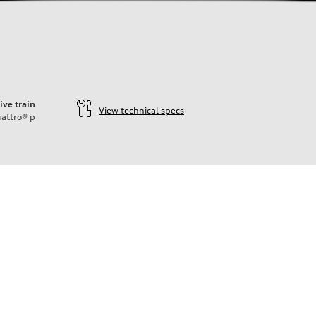
ive train
View technical specs
attro®
p
n