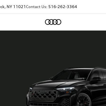
eck, NY 11021
Contact Us:
516-262-3364
Home