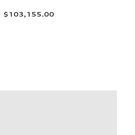
$103,155.00