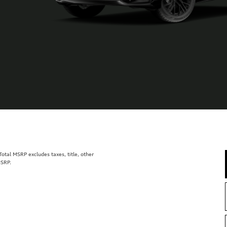
tal MSRP excludes taxes, title, other
MSRP.