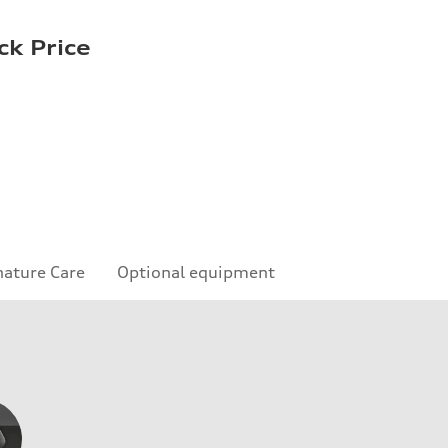
ck Price
nature Care
Optional equipment