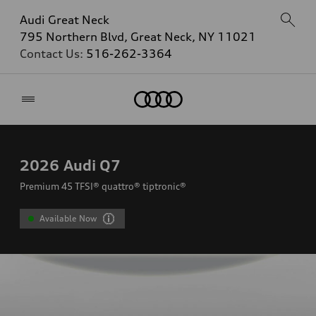
Audi Great Neck
795 Northern Blvd, Great Neck, NY 11021
Contact Us:
516-262-3364
Home
2026
Audi Q7
Premium 45 TFSI® quattro® tiptronic®
Available Now