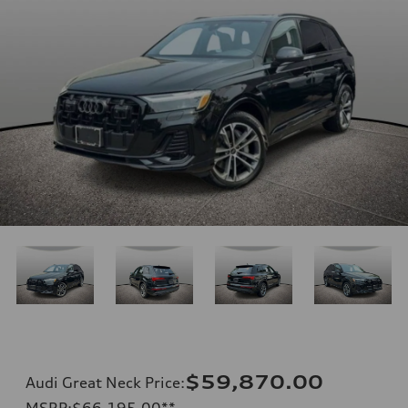
$59,870.00
Audi Great Neck Price
:
MSRP
:
$66,195.00
**