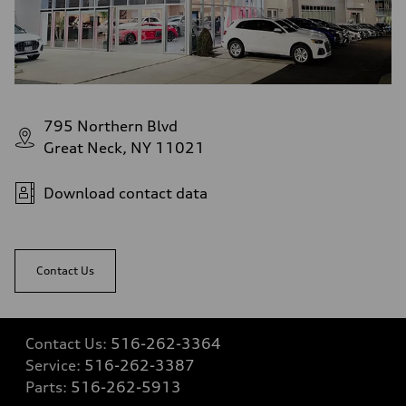
—
Volumes
Luggage compartment
—
Fuel tank (approx.)
22.5 gal
Performance data
Top speed
795 Northern Blvd
130 mph
Acceleration 0-100 km/h
Great Neck, NY 11021
6.7 seconds
Fuel consumption
Fuel
Download contact data
Premium
Fuel consumption - city
20 mpg mpg
Fuel consumption - highway
26 mpg mpg
Contact Us
Fuel consumption - combined
22 mpg mpg
Contact Us:
516-262-3364
Service:
516-262-3387
Parts:
516-262-5913