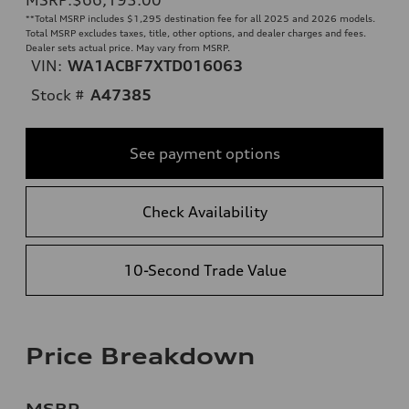
**
Total MSRP includes $1,295 destination fee for all 2025 and 2026 models.
Total MSRP excludes taxes, title, other options, and dealer charges and fees.
Dealer sets actual price. May vary from MSRP.
VIN:
WA1ACBF7XTD016063
Stock #
A47385
See payment options
Check Availability
10-Second Trade Value
Price Breakdown
MSRP