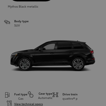
Mythos Black metallic
Body type
SUV
Gear type
Fuel type
Drive train
Automatic
Gas
quattro®
p
View technical specs