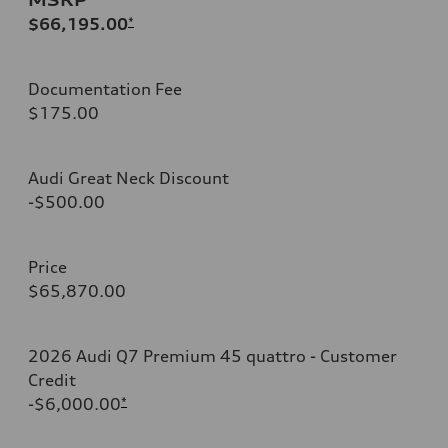
$66,195.00
*
Documentation Fee
$175.00
Audi Great Neck Discount
-$500.00
Price
$65,870.00
2026 Audi Q7 Premium 45 quattro - Customer
Credit
-$6,000.00
*