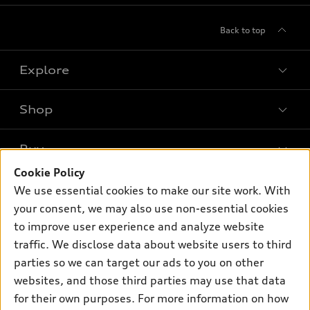
Back to top
Explore
Shop
Models
What is e-tron®
Buy
Offers
SUV Models
Cookie Policy
New inventory
Own
We use essential cookies to make our site work. With
Electric Models
Contact dealer
your consent, we may also use non-essential cookies
Pre-owned inventory
Inside Audi
Trade-in value
to improve user experience and analyze website
Support
Certified pre-owned
myAudi
traffic. We disclose data about website users to third
Subscribe to model updates
Leasing
Compare Vehicles
parties so we can target our ads to you on other
About myAudi
Financing
Contact Us
websites, and those third parties may use that data
Audi Financial Services
for their own purposes. For more information on how
Apply for financing
About Audi