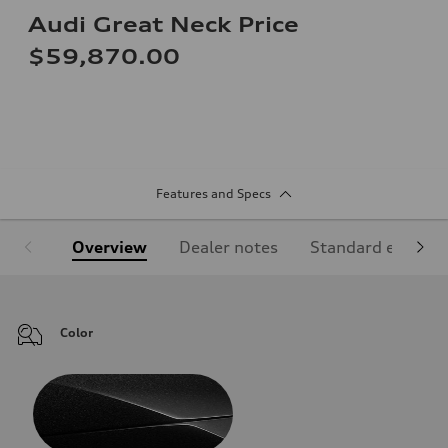
Audi Great Neck Price
$59,870.00
Features and Specs
Overview
Dealer notes
Standard equipm
Color