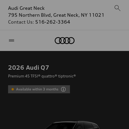
Audi Great Neck
795 Northern Blvd, Great Neck, NY 11021
Contact Us:
516-262-3364
Home
2026
Audi Q7
Premium 45 TFSI® quattro® tiptronic®
Available within 3 months