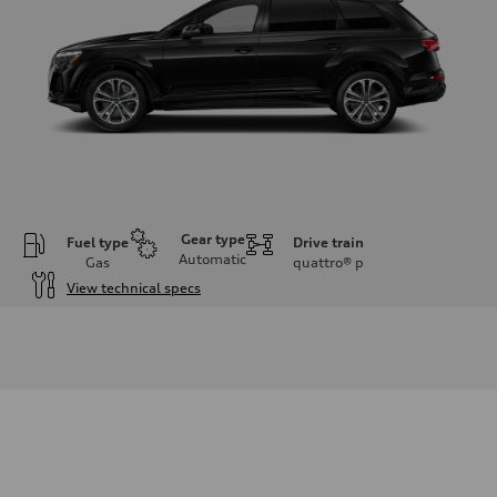
Gear type
Fuel type
Drive train
Automatic
Gas
quattro®
p
View technical specs
Engine
Engine type
2.0-liter four-cylinder
Performance data
Displacement
1,984/82.5 x 92.8 cc/mm
Max. output
261 HP
Max. torque
273 lb-ft@rpm
Driveline