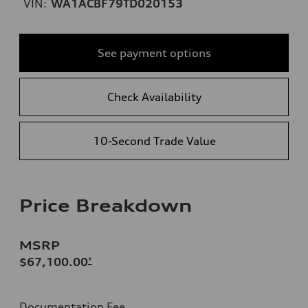
VIN:
WA1ACBF79TD020153
See payment options
Check Availability
10-Second Trade Value
Price Breakdown
MSRP
$67,100.00
*
Documentation Fee