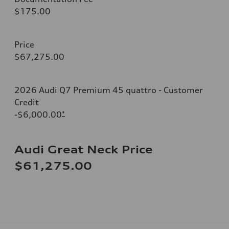
$175.00
Price
$67,275.00
2026 Audi Q7 Premium 45 quattro - Customer
Credit
-$6,000.00
*
Audi Great Neck Price
$61,275.00