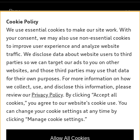
What is e-tron®
Buy
Offers
SUV Models
Cookie Policy
New inventory
Own
We use essential cookies to make our site work. With
Electric Models
Contact dealer
your consent, we may also use non-essential cookies
Pre-owned inventory
Inside Audi
Trade-in value
to improve user experience and analyze website
Support
Certified pre-owned
myAudi
traffic. We disclose data about website users to third
Subscribe to model updates
Leasing
Compare Vehicles
parties so we can target our ads to you on other
About myAudi
Financing
Contact Us
websites, and those third parties may use that data
Audi Financial Services
for their own purposes. For more information on how
Apply for financing
About Audi
Audi collection store
we collect, use, and disclose this information, please
Newsroom
review our
Privacy Policy
. By clicking “Accept all
Accessories
© 2026 Audi of America. All rights reserved.
cookies,” you agree to our website's cookie use. You
Sitemap
Audi connect
can change your cookie settings at any time by
Audi of America takes efforts to ensure the accuracy of
Privacy Policy
clicking “Manage cookie settings.”
Roadside Assistance
information on the general vehicle information pages. Models are
shown for illustration purposes only and may include features
that are not available on the US model. As errors may occur or
Allow All Cookies
availability may change, please see dealer for complete details