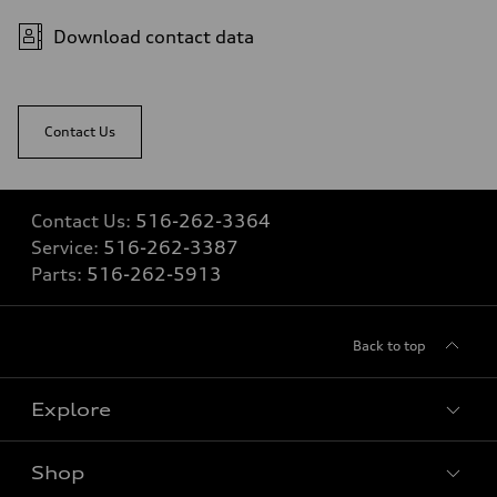
Fuel consumption
Fuel
Download contact data
Premium
Fuel consumption - city
20 mpg mpg
Fuel consumption - highway
26 mpg mpg
Contact Us
Fuel consumption - combined
22 mpg mpg
Contact Us:
516-262-3364
Service:
516-262-3387
Parts:
516-262-5913
Back to top
Explore
Shop
Models