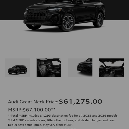
$61,275.00
Audi Great Neck Price
:
MSRP
:
$67,100.00
**
**
Total MSRP includes $1,295 destination fee for all 2025 and 2026 models.
Total MSRP excludes taxes, title, other options, and dealer charges and fees.
Dealer sets actual price. May vary from MSRP.