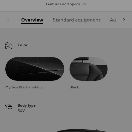
Features and Specs
Overview
Standard equipment
Audi Sign
Color
Mythos Black metallic
Black
Body type
SUV