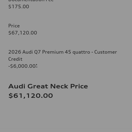
$175.00
Price
$67,120.00
2026 Audi Q7 Premium 45 quattro - Customer
Credit
-$6,000.00
*
Audi Great Neck Price
$61,120.00