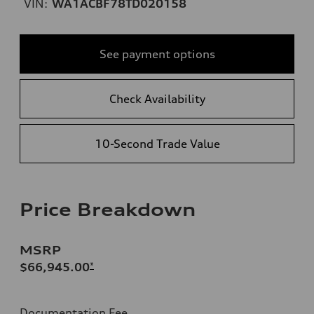
VIN:
WA1ACBF78TD020158
See payment options
Check Availability
10-Second Trade Value
Price Breakdown
MSRP
$66,945.00
*
Documentation Fee