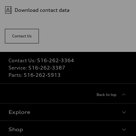
Fuel consumption
Fuel
Download contact data
Premium
Fuel consumption - city
20 mpg mpg
Fuel consumption - highway
26 mpg mpg
Contact Us
Fuel consumption - combined
22 mpg mpg
Contact Us:
516-262-3364
Service:
516-262-3387
Parts:
516-262-5913
Back to top
Explore
Shop
Models