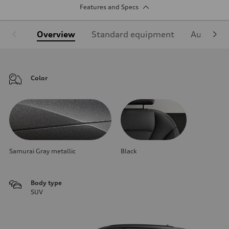
Features and Specs
Overview
Standard equipment
Audi Sign
Color
Samurai Gray metallic
Black
Body type
SUV