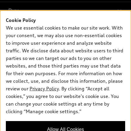
What is e-tron®
Buy
Offers
SUV Models
Cookie Policy
New inventory
Own
We use essential cookies to make our site work. With
Electric Models
Contact dealer
your consent, we may also use non-essential cookies
Pre-owned inventory
Inside Audi
Trade-in value
to improve user experience and analyze website
Support
Certified pre-owned
myAudi
traffic. We disclose data about website users to third
Subscribe to model updates
Leasing
Compare Vehicles
parties so we can target our ads to you on other
About myAudi
Financing
Contact Us
websites, and those third parties may use that data
Audi Financial Services
for their own purposes. For more information on how
Apply for financing
About Audi
Audi collection store
we collect, use, and disclose this information, please
Newsroom
review our
Privacy Policy
. By clicking “Accept all
Accessories
© 2026 Audi of America. All rights reserved.
cookies,” you agree to our website's cookie use. You
Sitemap
Audi connect
can change your cookie settings at any time by
Audi of America takes efforts to ensure the accuracy of
Privacy Policy
clicking “Manage cookie settings.”
Roadside Assistance
information on the general vehicle information pages. Models are
shown for illustration purposes only and may include features
that are not available on the US model. As errors may occur or
Allow All Cookies
availability may change, please see dealer for complete details