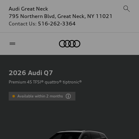
Audi Great Neck
795 Northern Blvd, Great Neck, NY 11021
Contact Us:
516-262-3364
Home
2026
Audi Q7
Premium 45 TFSI® quattro® tiptronic®
Available within 2 months