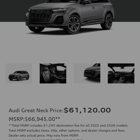
$61,120.00
Audi Great Neck Price
:
MSRP
:
$66,945.00
**
**
Total MSRP includes $1,295 destination fee for all 2025 and 2026 models.
Total MSRP excludes taxes, title, other options, and dealer charges and fees.
Dealer sets actual price. May vary from MSRP.