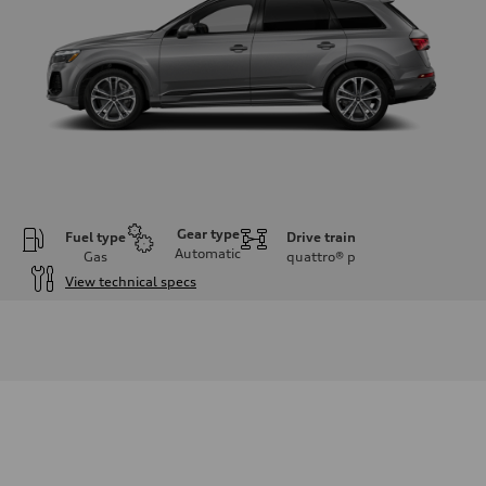
Gear type
Fuel type
Drive train
Automatic
Gas
quattro®
p
View technical specs
Engine
Engine type
2.0-liter four-cylinder
Performance data
Displacement
1,984/82.5 x 92.8 cc/mm
Max. output
261 HP
Max. torque
273 lb-ft@rpm
Driveline