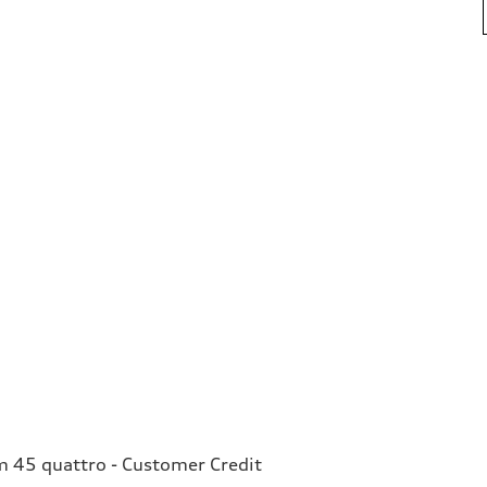
 45 quattro - Customer Credit