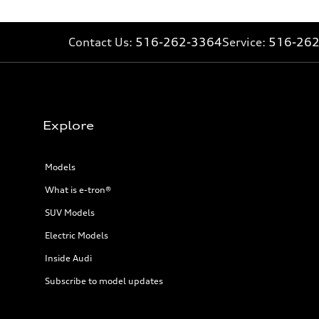
26 mpg mpg
Fuel consumption - combined
22 mpg mpg
Contact Us:
516-262-3364
Service:
516-26
Explore
Models
What is e-tron®
SUV Models
Electric Models
Inside Audi
Subscribe to model updates