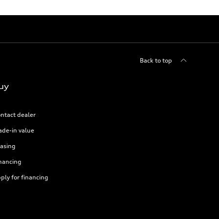
Back to top
uy
ntact dealer
ade-in value
asing
nancing
ply for financing