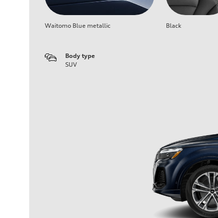
Waitomo Blue metallic
Black
Body type
SUV