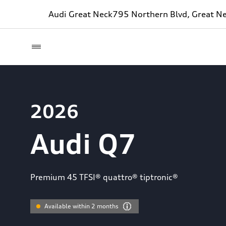
Audi Great Neck
795 Northern Blvd, Great N
2026
Audi Q7
Premium 45 TFSI® quattro® tiptronic®
Available within 2 months