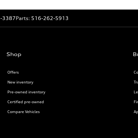
2-3387
Parts:
516-262-5913
Shop
B
Offers
Co
New inventory
Tr
Pre-owned inventory
Le
Certified pre-owned
Fi
Compare Vehicles
Ap