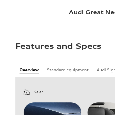
Audi Great Ne
Features and Specs
Overview
Standard equipment
Audi Sig
Color