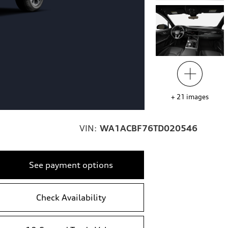
+
21
images
VIN:
WA1ACBF76TD020546
See payment options
Check Availability