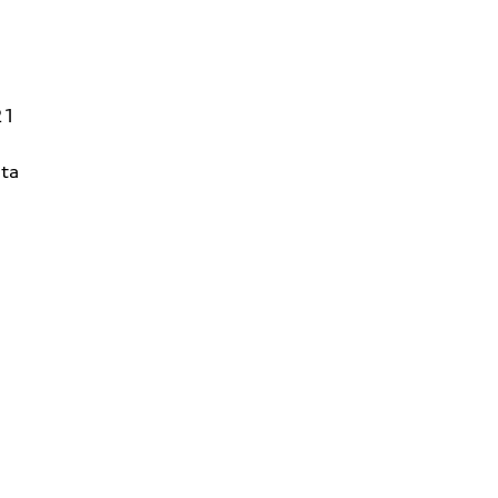
21
ta