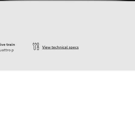
ive train
View technical specs
uattro
p