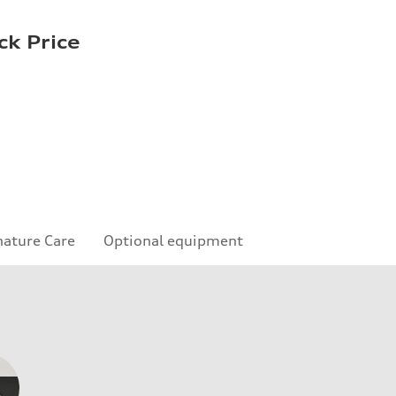
ck Price
nature Care
Optional equipment