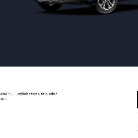
tal MSRP excludes taxes, title, other
MSRP.