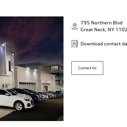
795 Northern Blvd
sist
Great Neck, NY 110
Download contact da
Contact Us