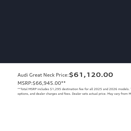
$61,120.00
Audi Great Neck Price
:
MSRP
:
$66,945.00
**
**
Total MSRP includes $1,295 destination fee for all 2025 and 2026 models. To
options, and dealer charges and fees. Dealer sets actual price. May vary from 