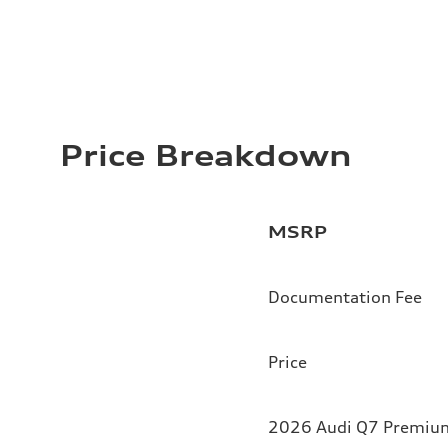
Price Breakdown
MSRP
Documentation Fee
Price
2026 Audi Q7 Premium