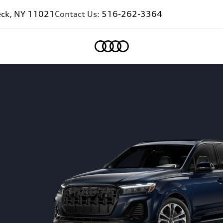
eck, NY 11021
Contact Us:
516-262-3364
Home