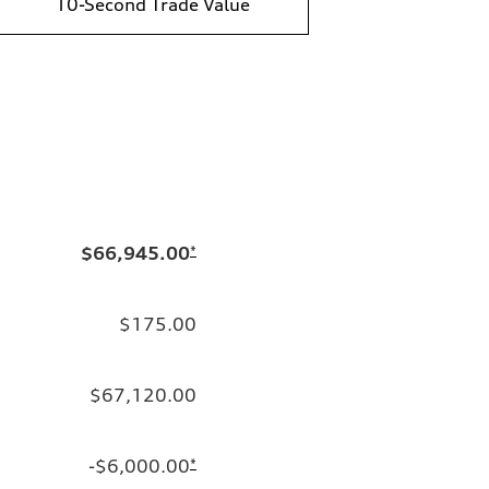
10-Second Trade Value
$66,945.00
*
$175.00
$67,120.00
-$6,000.00
*