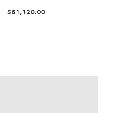
$61,120.00