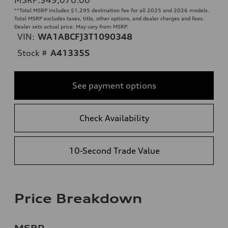
**
Total MSRP includes $1,295 destination fee for all 2025 and 2026 models.
Total MSRP excludes taxes, title, other options, and dealer charges and fees.
Dealer sets actual price. May vary from MSRP.
VIN:
WA1ABCFJ3T1090348
Stock #
A41335S
See payment options
Check Availability
10-Second Trade Value
Price Breakdown
MSRP