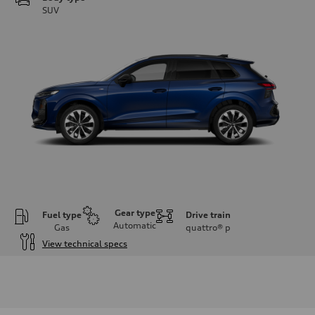
SUV
Gear type
Fuel type
Drive train
Automatic
Gas
quattro®
p
View technical specs
Engine
Engine type
I-4 DOHC / 16V / Direct Injection / Turbocharged
Performance data
Displacement