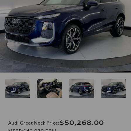
$50,268.00
Audi Great Neck Price
:
MSRP
:
$49,070.00
**