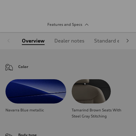
Features and Specs
Overview
Dealer notes
Standard equipm
Color
Navarra Blue metallic
Tamarind Brown Seats With
Steel Gray Stitching
Body type