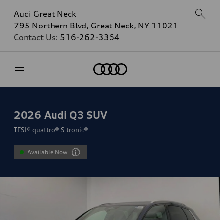
Audi Great Neck
795 Northern Blvd, Great Neck, NY 11021
Contact Us:
516-262-3364
Home
2026
Audi Q3 SUV
TFSI® quattro® S tronic®
Available Now