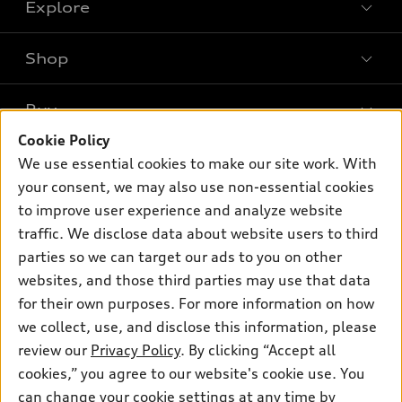
Explore
Shop
Models
What is e-tron®
Buy
Offers
SUV Models
Cookie Policy
New inventory
Own
We use essential cookies to make our site work. With
Electric Models
Contact dealer
your consent, we may also use non-essential cookies
Pre-owned inventory
Inside Audi
Trade-in value
to improve user experience and analyze website
Support
Certified pre-owned
myAudi
traffic. We disclose data about website users to third
Subscribe to model updates
Leasing
Compare Vehicles
parties so we can target our ads to you on other
About myAudi
Financing
Contact Us
websites, and those third parties may use that data
Audi Financial Services
for their own purposes. For more information on how
Apply for financing
About Audi
Audi collection store
we collect, use, and disclose this information, please
Newsroom
review our
Privacy Policy
. By clicking “Accept all
Accessories
© 2026 Audi of America. All rights reserved.
cookies,” you agree to our website's cookie use. You
Sitemap
Audi connect
can change your cookie settings at any time by