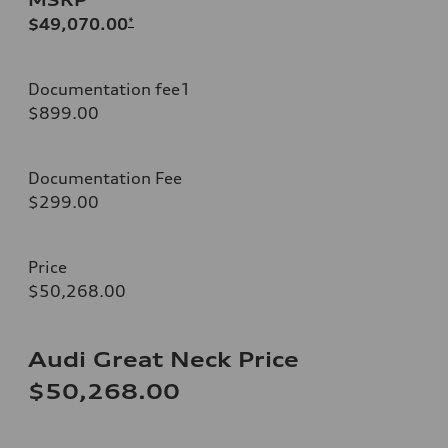
$49,070.00
*
Documentation fee1
$899.00
Documentation Fee
$299.00
Price
$50,268.00
Audi Great Neck Price
$50,268.00