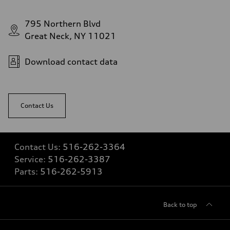
16.4 gal
Performance data
Top speed
795 Northern Blvd
130 mph
Acceleration 0-100 km/h
Great Neck, NY 11021
5.5 seconds
Fuel consumption
Fuel
Download contact data
Regular/Unleaded
Fuel consumption - city
22 mpg mpg
Fuel consumption - highway
29 mpg mpg
Contact Us
Fuel consumption - combined
25 mpg mpg
Contact Us:
516-262-3364
Service:
516-262-3387
Parts:
516-262-5913
Back to top