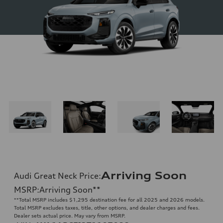
Arriving Soon
Audi Great Neck Price
:
MSRP
:
Arriving Soon
**
**
Total MSRP includes $1,295 destination fee for all 2025 and 2026 models.
Total MSRP excludes taxes, title, other options, and dealer charges and fees.
Dealer sets actual price. May vary from MSRP.