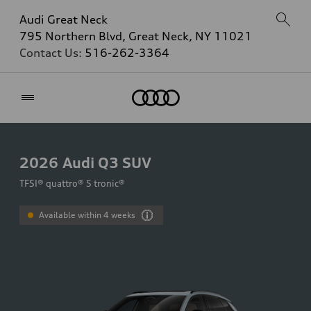
Audi Great Neck
795 Northern Blvd, Great Neck, NY 11021
Contact Us:
516-262-3364
Home
2026
Audi Q3 SUV
TFSI® quattro® S tronic®
Available within 4 weeks