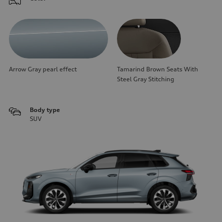
Arrow Gray pearl effect
Tamarind Brown Seats With
Steel Gray Stitching
Body type
SUV