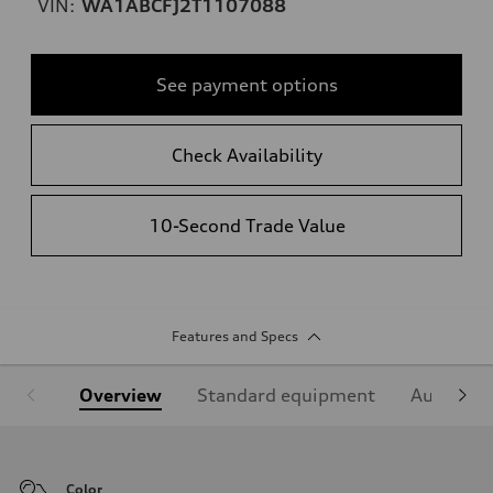
VIN:
WA1ABCFJ2T1107088
See payment options
Check Availability
10-Second Trade Value
Features and Specs
Overview
Standard equipment
Audi Sign
Color