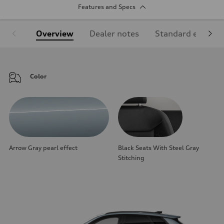
Features and Specs
Overview
Dealer notes
Standard equipm
Color
Arrow Gray pearl effect
Black Seats With Steel Gray
Stitching