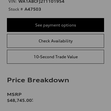
VIN:
WA1ABCFJ2T1101954
Stock #
A47503
See payment options
Check Availability
10-Second Trade Value
Price Breakdown
MSRP
$48,745.00
*