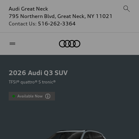
Audi Great Neck
795 Northern Blvd, Great Neck, NY 11021
Contact Us:
516-262-3364
Home
2026
Audi Q3 SUV
TFSI® quattro® S tronic®
Available Now