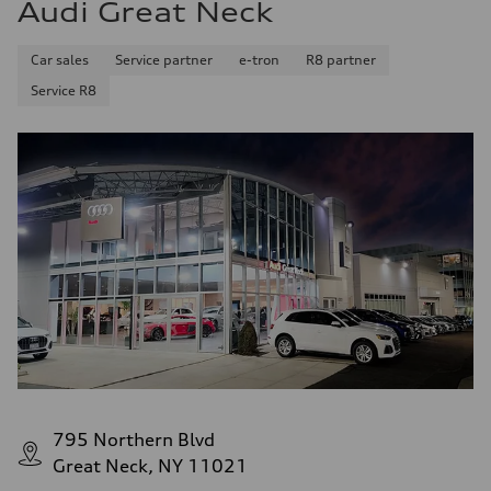
Audi Great Neck
Front
—
Rear
Car sales
Service partner
e-tron
R8 partner
—
Brake system
Service R8
Brake system
—
Steering
Steering
—
Weights
Unladen weight
—
Gross weight limit
—
Volumes
Luggage compartment
—
Fuel tank (approx.)
—
Performance data
Top speed
—
Acceleration 0-100 km/h
—
795 Northern Blvd
Fuel consumption
Great Neck, NY 11021
Fuel
—