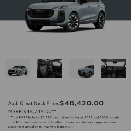
$48,420.00
Audi Great Neck Price
:
MSRP
:
$48,745.00
**
**
Total MSRP includes $1,295 destination fee for all 2025 and 2026 models.
Total MSRP excludes taxes, title, other options, and dealer charges and fees.
Dealer sets actual price. May vary from MSRP.