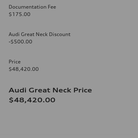
Documentation Fee
$175.00
Audi Great Neck Discount
-$500.00
Price
$48,420.00
Audi Great Neck Price
$48,420.00