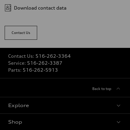
Fuel consumption - city
—
Download contact data
Fuel consumption - highway
—
Fuel consumption - combined
—
Contact Us
Contact Us:
516-262-3364
Service:
516-262-3387
Parts:
516-262-5913
Back to top
Explore
Shop
Models