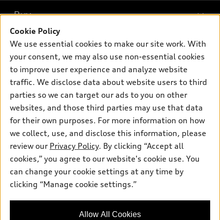
What is e-tron®
Buy
Offers
SUV Models
Cookie Policy
New inventory
Own
We use essential cookies to make our site work. With
Electric Models
Contact dealer
your consent, we may also use non-essential cookies
Pre-owned inventory
Inside Audi
Trade-in value
to improve user experience and analyze website
Support
Certified pre-owned
myAudi
traffic. We disclose data about website users to third
Subscribe to model updates
Leasing
Compare Vehicles
parties so we can target our ads to you on other
About myAudi
Financing
Contact Us
websites, and those third parties may use that data
Audi Financial Services
for their own purposes. For more information on how
Apply for financing
About Audi
Audi collection store
we collect, use, and disclose this information, please
Newsroom
review our
Privacy Policy
. By clicking “Accept all
Accessories
© 2026 Audi of America. All rights reserved.
cookies,” you agree to our website's cookie use. You
Sitemap
Audi connect
can change your cookie settings at any time by
Audi of America takes efforts to ensure the accuracy of
Privacy Policy
clicking “Manage cookie settings.”
Roadside Assistance
information on the general vehicle information pages. Models are
shown for illustration purposes only and may include features
that are not available on the US model. As errors may occur or
Allow All Cookies
availability may change, please see dealer for complete details