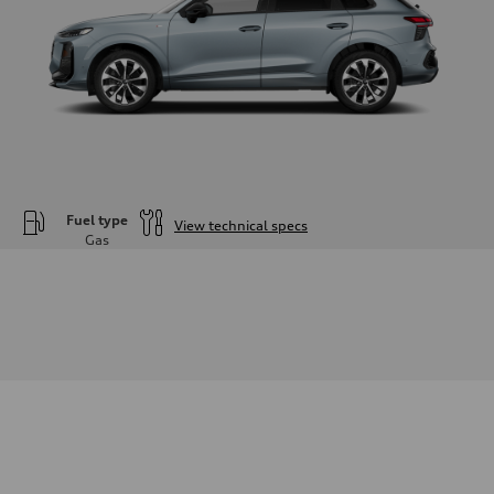
Fuel type
View technical specs
Gas
Engine
Engine type
—
Performance data
Displacement
1984
Max. output
—
Max. torque
—
Driveline
Transmission
—
Suspension