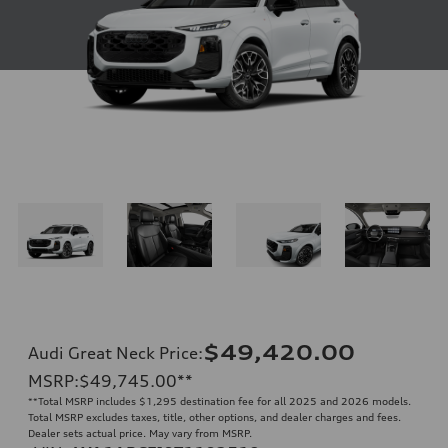
$49,420.00
Audi Great Neck Price
:
MSRP
:
$49,745.00
**
**
Total MSRP includes $1,295 destination fee for all 2025 and 2026 models.
Total MSRP excludes taxes, title, other options, and dealer charges and fees.
Dealer sets actual price. May vary from MSRP.