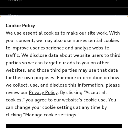
Models
What is e-tron®
Buy
Offers
SUV Models
Cookie Policy
New inventory
Own
We use essential cookies to make our site work. With
Electric Models
Contact dealer
your consent, we may also use non-essential cookies
Pre-owned inventory
Inside Audi
Trade-in value
to improve user experience and analyze website
Support
Certified pre-owned
myAudi
traffic. We disclose data about website users to third
Subscribe to model updates
Leasing
Compare Vehicles
parties so we can target our ads to you on other
About myAudi
Financing
Contact Us
websites, and those third parties may use that data
Audi Financial Services
for their own purposes. For more information on how
Apply for financing
About Audi
Audi collection store
we collect, use, and disclose this information, please
Newsroom
review our
Privacy Policy
. By clicking “Accept all
Accessories
© 2026 Audi of America. All rights reserved.
cookies,” you agree to our website's cookie use. You
Sitemap
Audi connect
can change your cookie settings at any time by
Audi of America takes efforts to ensure the accuracy of
Privacy Policy
clicking “Manage cookie settings.”
Roadside Assistance
information on the general vehicle information pages. Models are
shown for illustration purposes only and may include features
that are not available on the US model. As errors may occur or