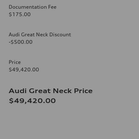
Documentation Fee
$175.00
Audi Great Neck Discount
-$500.00
Price
$49,420.00
Audi Great Neck Price
$49,420.00