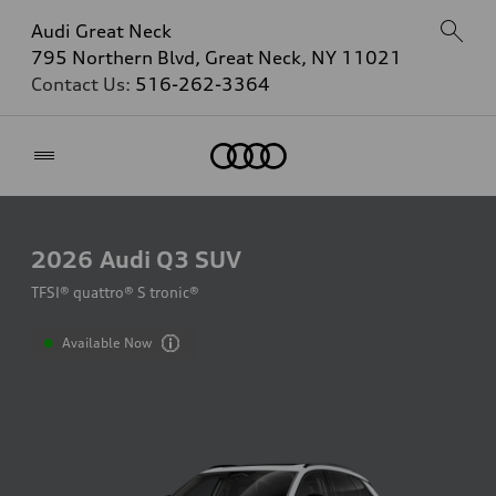
Audi Great Neck
795 Northern Blvd, Great Neck, NY 11021
Contact Us:
516-262-3364
Home
2026
Audi Q3 SUV
TFSI® quattro® S tronic®
Available Now