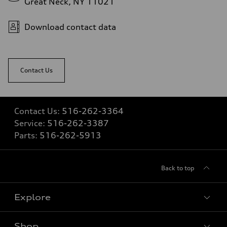
Great Neck, NY 11021
5.5 seconds
Fuel consumption
Fuel
Download contact data
Regular/Unleaded
Fuel consumption - city
22 mpg mpg
Fuel consumption - highway
29 mpg mpg
Contact Us
Fuel consumption - combined
25 mpg mpg
Contact Us:
516-262-3364
Service:
516-262-3387
Parts:
516-262-5913
Back to top
Explore
Shop