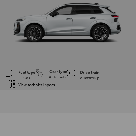
Gear type
Fuel type
Drive train
Automatic
Gas
quattro®
p
View technical specs
Engine
Engine type
I-4 DOHC / 16V / Direct Injection / Turbocharged
Performance data
Displacement
1984 cc/mm
Max. output
255 hp HP
Max. torque
273 lb-ft lb-ft@rpm