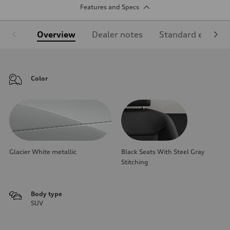
Features and Specs
Overview
Dealer notes
Standard equipm
Color
Glacier White metallic
Black Seats With Steel Gray
Stitching
Body type
SUV