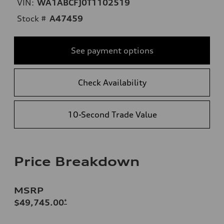
VIN:
WA1ABCFJ0T1102519
Stock #
A47459
See payment options
Check Availability
10-Second Trade Value
Price Breakdown
MSRP
$49,745.00
*