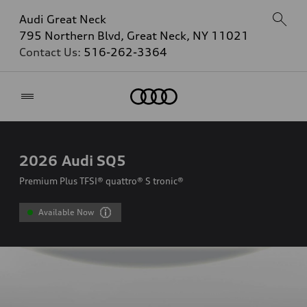
Audi Great Neck
795 Northern Blvd, Great Neck, NY 11021
Contact Us:
516-262-3364
Home
2026
Audi SQ5
Premium Plus TFSI® quattro® S tronic®
Available Now