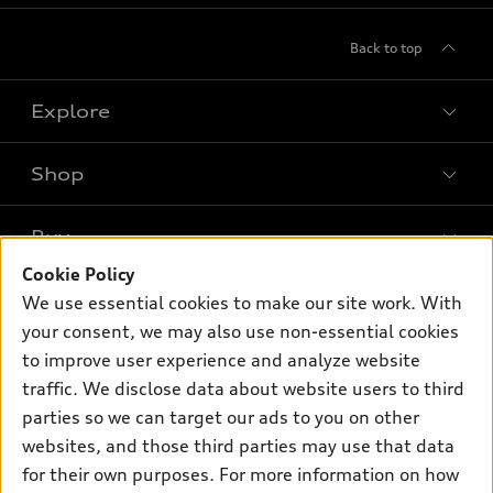
Back to top
Explore
Shop
Models
What is e-tron®
Buy
Offers
SUV Models
Cookie Policy
New inventory
Own
We use essential cookies to make our site work. With
Electric Models
Contact dealer
your consent, we may also use non-essential cookies
Pre-owned inventory
Inside Audi
Trade-in value
to improve user experience and analyze website
Support
Certified pre-owned
myAudi
traffic. We disclose data about website users to third
Subscribe to model updates
Leasing
Compare Vehicles
parties so we can target our ads to you on other
About myAudi
Financing
Contact Us
websites, and those third parties may use that data
Audi Financial Services
for their own purposes. For more information on how
Apply for financing
About Audi