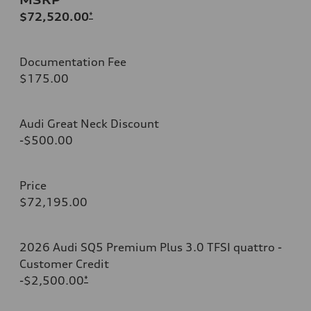
$72,520.00
*
Documentation Fee
$175.00
Audi Great Neck Discount
-$500.00
Price
$72,195.00
2026 Audi SQ5 Premium Plus 3.0 TFSI quattro -
Customer Credit
-$2,500.00
*