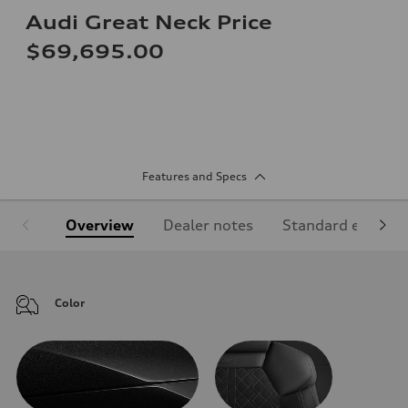
Audi Great Neck Price
$69,695.00
Features and Specs
Overview
Dealer notes
Standard equipm
Color