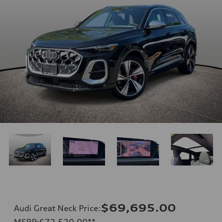
$69,695.00
Audi Great Neck Price
:
MSRP
:
$72,520.00
**