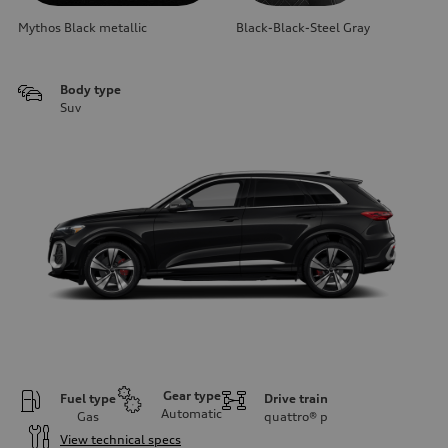
Mythos Black metallic
Black-Black-Steel Gray
Body type
Suv
Gear type
Fuel type
Drive train
Automatic
Gas
quattro®
p
View technical specs