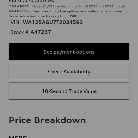
**
Total MSRP includes $1,295 destination fee for all 2025 and 2026 models.
Total MSRP excludes taxes, title, other options, and dealer charges and fees.
Dealer sets actual price. May vary from MSRP.
VIN:
WA125AGU7T2034593
Stock #
A47267
See payment options
Check Availability
10-Second Trade Value
Price Breakdown
MSRP