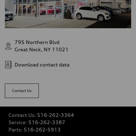
—
Volumes
Luggage compartment
—
Fuel tank (approx.)
17.2 gal
Performance data
Top speed
795 Northern Blvd
up to 155 mph
Acceleration 0-100 km/h
Great Neck, NY 11021
4.6 seconds
Fuel consumption
Fuel
Download contact data
Plus/Premium
Fuel consumption - city
21 mpg mpg
Fuel consumption - highway
28 mpg mpg
Contact Us
Fuel consumption - combined
23 mpg mpg
Contact Us:
516-262-3364
Service:
516-262-3387
Parts:
516-262-5913